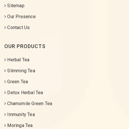
Sitemap
Our Presence
Contact Us
OUR PRODUCTS
Herbal Tea
Slimming Tea
Green Tea
Detox Herbal Tea
Chamomile Green Tea
Immunity Tea
Moringa Tea