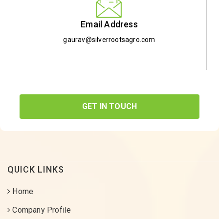
Email Address
gaurav@silverrootsagro.com
GET IN TOUCH
QUICK LINKS
Home
Company Profile