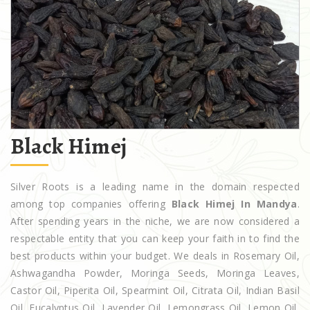
Black Himej
Silver Roots is a leading name in the domain respected
among top companies offering
Black Himej In Mandya
.
After spending years in the niche, we are now considered a
respectable entity that you can keep your faith in to find the
best products within your budget. We deals in Rosemary Oil,
Ashwagandha Powder, Moringa Seeds, Moringa Leaves,
Castor Oil, Piperita Oil, Spearmint Oil, Citrata Oil, Indian Basil
Oil, Eucalyptus Oil, Lavender Oil, Lemongrass Oil, Lemon Oil,