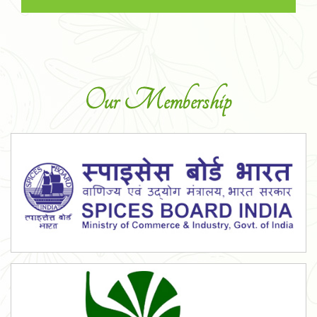
Our Membership