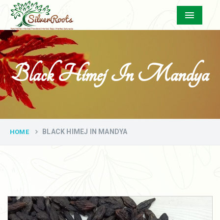
Menu
Black Himej In Mandya
BLACK HIMEJ IN MANDYA
HOME