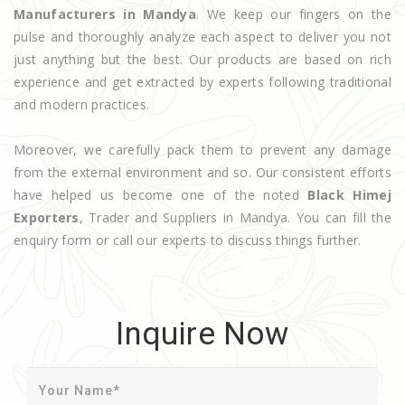
Manufacturers in Mandya
. We keep our fingers on the
pulse and thoroughly analyze each aspect to deliver you not
just anything but the best. Our products are based on rich
experience and get extracted by experts following traditional
and modern practices.
Moreover, we carefully pack them to prevent any damage
from the external environment and so. Our consistent efforts
have helped us become one of the noted
Black Himej
Exporters
, Trader and Suppliers in Mandya. You can fill the
enquiry form or call our experts to discuss things further.
Inquire Now