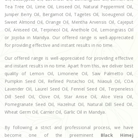
Tea Tree Oil, Lime Oil, Linseed Oil, Natural Peppermint Oil,
Juniper Berry Oil, Bergamot Oil, Tagetes Oil, Isoeugenol Oil,
Sweet Almond Oil, Orange Oil, Mentha Arvensis Oil, Cajeput
Oil, Aniseed Oil, Terpineol Oil, Anethole Oil, Lemongrass Oil
or Jojoba in Mandya. Our offered range is well-appreciated
for providing effective and instant results in no time.
Our offered range is well-appreciated for providing effective
and instant results in no time. Apart from this, we deliver best
quality of Lemon Oil, Limonene Oil, Saw Palmetto Oil,
Pumpkin Seed Oil, Refined Pistachio Oil, Niaouli Oil, COA
Lavender Oil, Laurel Seed Oil, Fennel Seed Oil, Terpeneless
Dill Seed Oil, Clove Oil, Star Anise Oil, Aloe Vera Oil,
Pomegranate Seed Oil, Hazelnut Oil, Natural Dill Seed Oil,
Wheat Germ Oil, Carrier Oil, Garlic Oil in Mandya.
By following a strict and professional process, we have
become one of the preeminent
Black Himej