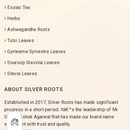
Essiac Tea
Herbs
Ashwagandha Roots
Tulsi Leaves
Gymnema Sylvestre Leaves
Soursop Graviola Leaves
Stevia Leaves
ABOUT SILVER ROOTS
Established in 2017, Silver Roots has made significant
progress in a short period. Itâ€™s the leadership of Mr
Gaurav Ashok Agarwal that has made our brand name
equivalent with trust and quality.