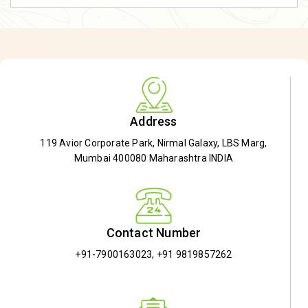
Address
119 Avior Corporate Park, Nirmal Galaxy, LBS Marg,
Mumbai 400080 Maharashtra INDIA
Contact Number
+91-7900163023
,
+91 9819857262