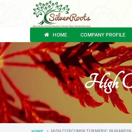
HOME
COMPANY PROFILE
High C
HIGH CURCUMIN TURMERIC IN MANDYA
HOME