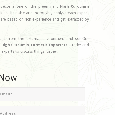
ve become one of the preeminent
High Curcumin
rs on the pulse and thoroughly analyze each aspect
s are based on rich experience and get extracted by
age from the external environment and so. Our
d
High Curcumin Turmeric Exporters
, Trader and
 experts to discuss things further.
 Now