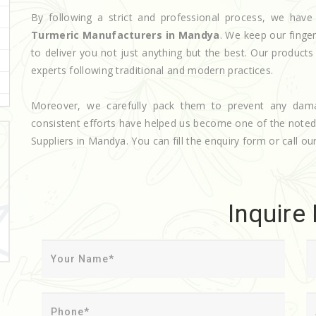
By following a strict and professional process, we ha
Turmeric Manufacturers in Mandya
. We keep our finge
to deliver you not just anything but the best. Our product
experts following traditional and modern practices.
Moreover, we carefully pack them to prevent any dam
consistent efforts have helped us become one of the note
Suppliers in Mandya. You can fill the enquiry form or call our
Inquire