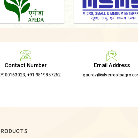
Email Address
Contact Number
gaurav@silverrootsagro.c
-7900163023
,
+91 9819857262
PRODUCTS