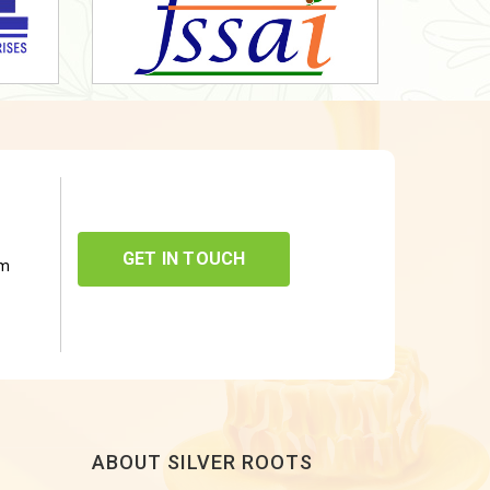
GET IN TOUCH
om
ABOUT SILVER ROOTS