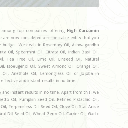
ed among top companies offering
High Curcumin
we are now considered a respectable entity that you
our budget. We deals in Rosemary Oil, Ashwagandha
 Oil, Spearmint Oil, Citrata Oil, Indian Basil Oil,
l, Tea Tree Oil, Lime Oil, Linseed Oil, Natural
Oil, Isoeugenol Oil, Sweet Almond Oil, Orange Oil,
l Oil, Anethole Oil, Lemongrass Oil or Jojoba in
effective and instant results in no time.
e and instant results in no time. Apart from this, we
etto Oil, Pumpkin Seed Oil, Refined Pistachio Oil,
Oil, Terpeneless Dill Seed Oil, Clove Oil, Star Anise
al Dill Seed Oil, Wheat Germ Oil, Carrier Oil, Garlic