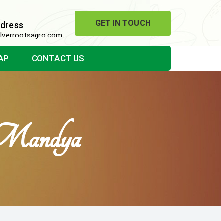
GET IN TOUCH
ddress
lverrootsagro.com
AP
CONTACT US
 Mandya