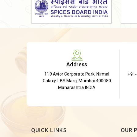
Dried Shatavari Root
Herbal Shatavari Root
White Shatavari Root
Anti-Diabetic Tea
Gudmar Leaves
Gymnema Leaves
Address
Gymnema Powder
119 Avior Corporate Park, Nirmal
+91
Insulin Plant
Galaxy, LBS Marg, Mumbai 400080
Insulin Leaf
Maharashtra INDIA
Insulin Leaf Powder
Detox Tea
QUICK LINKS
OUR 