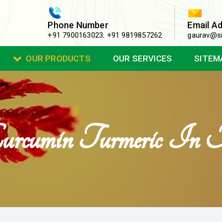
Phone Number
Email A
+91 7900163023
,
+91 9819857262
gaurav@si
OUR PRODUCTS
OUR SERVICES
SITEM
urcumin Turmeric In