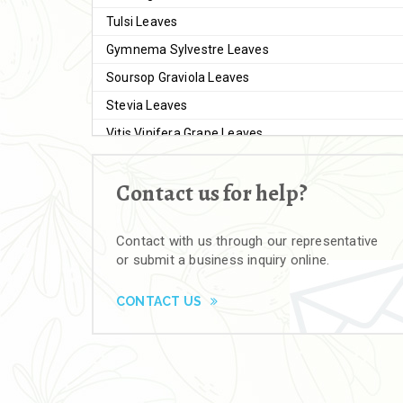
Tulsi Leaves
Gymnema Sylvestre Leaves
Soursop Graviola Leaves
Stevia Leaves
Vitis Vinifera Grape Leaves
Ashwagandha Extract
Contact us for help?
Brahmi
Moringa Seeds
Contact with us through our representative
Bal Harad
or submit a business inquiry online.
Kali Harad
Black Himej
CONTACT US
Herbal Powders
Moringa Powder
Ashwagandha Powder