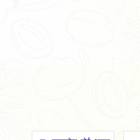
Organic Ashwagandha Powder
Tulsi Powder
Gudmar Powder
Insulin Plant Powder
Herbal Extracts
Spices
High Curcumin Turmeric
Moringa Oil
Essential Oil
Honey
Simarouba Lakshmi Taru Leaves
Turmeric
Moringa Leaves
Shatavari Root
Organic Shatavari Root