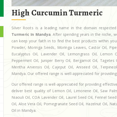
High Curcumin Turmeric
Silver Roots is a leading name in the domain respect
Turmeric In Mandya
. After spending years in the niche, 
can keep your faith in to find the best products within y
Powder, Moringa Seeds, Moringa Leaves, Castor Oil, Piperita
Eucalyptus Oil, Lavender Oil, Lemongrass Oil, Lemon Oi
Peppermint Oil, Juniper Berry Oil, Bergamot Oil, Tagetes 
Mentha Arvensis Oil, Cajeput Oil, Aniseed Oil, Terpineo
Mandya. Our offered range is well-appreciated for providing 
Our offered range is well-appreciated for providing effectiv
deliver best quality of Lemon Oil, Limonene Oil, Saw Palm
Niaouli Oil, COA Lavender Oil, Laurel Seed Oil, Fennel Seed 
Oil, Aloe Vera Oil, Pomegranate Seed Oil, Hazelnut Oil, Natur
Oil in Mandya.