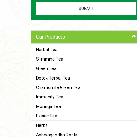
Our Products
Herbal Tea
Slimming Tea
Green Tea
Detox Herbal Tea
Chamomile Green Tea
Immunity Tea
Moringa Tea
Essiac Tea
Herbs
Ashwagandha Roots