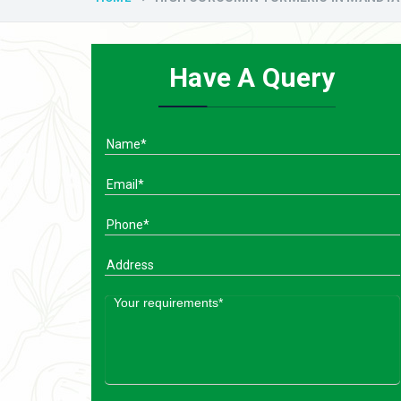
Have A Query