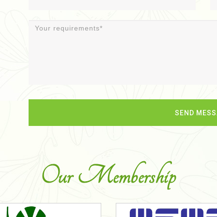
Our Membership