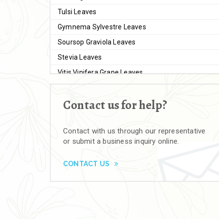
Tulsi Leaves
Gymnema Sylvestre Leaves
Soursop Graviola Leaves
Stevia Leaves
Vitis Vinifera Grape Leaves
Ashwagandha Extract
Contact us for help?
Brahmi
Moringa Seeds
Contact with us through our representative
Bal Harad
or submit a business inquiry online.
Kali Harad
Black Himej
CONTACT US
Herbal Powders
Moringa Powder
Ashwagandha Powder