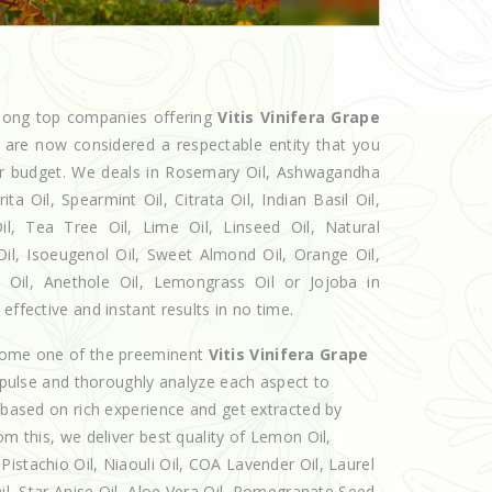
among top companies offering
Vitis Vinifera Grape
e are now considered a respectable entity that you
our budget. We deals in Rosemary Oil, Ashwagandha
 Oil, Spearmint Oil, Citrata Oil, Indian Basil Oil,
l, Tea Tree Oil, Lime Oil, Linseed Oil, Natural
Oil, Isoeugenol Oil, Sweet Almond Oil, Orange Oil,
l Oil, Anethole Oil, Lemongrass Oil or Jojoba in
effective and instant results in no time.
ecome one of the preeminent
Vitis Vinifera Grape
 pulse and thoroughly analyze each aspect to
e based on rich experience and get extracted by
om this, we deliver best quality of Lemon Oil,
istachio Oil, Niaouli Oil, COA Lavender Oil, Laurel
Oil, Star Anise Oil, Aloe Vera Oil, Pomegranate Seed