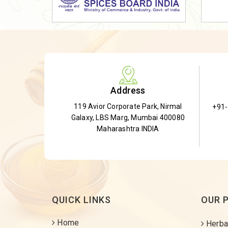
Dried Shatavari Root
Herbal Shatavari Root
White Shatavari Root
Anti-Diabetic Tea
Gudmar Leaves
Address
Gymnema Leaves
119 Avior Corporate Park, Nirmal
+91
Gymnema Powder
Galaxy, LBS Marg, Mumbai 400080
Insulin Plant
Maharashtra INDIA
Insulin Leaf
Insulin Leaf Powder
Detox Tea
QUICK LINKS
OUR 
Home
Herba