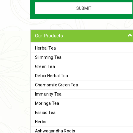
Our Products
Herbal Tea
Slimming Tea
Green Tea
Detox Herbal Tea
Chamomile Green Tea
Immunity Tea
Moringa Tea
Essiac Tea
Herbs
Ashwagandha Roots