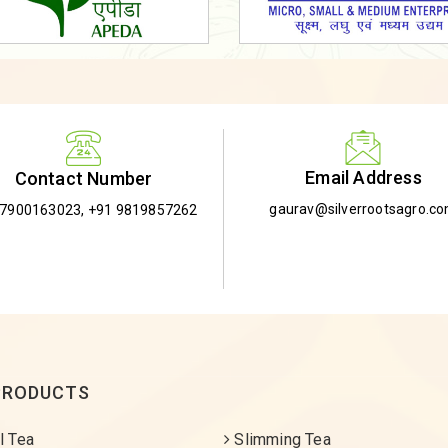
Email Address
Contact Number
gaurav@silverrootsagro.c
-7900163023
,
+91 9819857262
PRODUCTS
l Tea
Slimming Tea