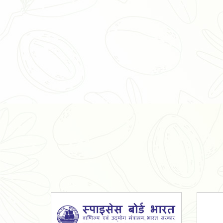
Organic Ashwagandha Powder
Tulsi Powder
Gudmar Powder
Insulin Plant Powder
Herbal Extracts
Spices
High Curcumin Turmeric
Moringa Oil
Essential Oil
Honey
Simarouba Lakshmi Taru Leaves
Turmeric
Moringa Leaves
Shatavari Root
Organic Shatavari Root