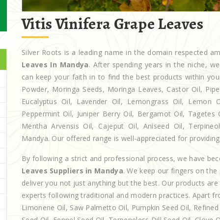
Vitis Vinifera Grape Leaves
Silver Roots is a leading name in the domain respected 
Leaves In Mandya
. After spending years in the niche, w
can keep your faith in to find the best products within y
Powder, Moringa Seeds, Moringa Leaves, Castor Oil, Piperita
Eucalyptus Oil, Lavender Oil, Lemongrass Oil, Lemon Oi
Peppermint Oil, Juniper Berry Oil, Bergamot Oil, Tagetes 
Mentha Arvensis Oil, Cajeput Oil, Aniseed Oil, Terpineo
Mandya. Our offered range is well-appreciated for providing 
By following a strict and professional process, we have b
Leaves Suppliers in Mandya
. We keep our fingers on the
deliver you not just anything but the best. Our products ar
experts following traditional and modern practices. Apart fr
Limonene Oil, Saw Palmetto Oil, Pumpkin Seed Oil, Refined P
Seed Oil, Fennel Seed Oil, Terpeneless Dill Seed Oil, Clove 