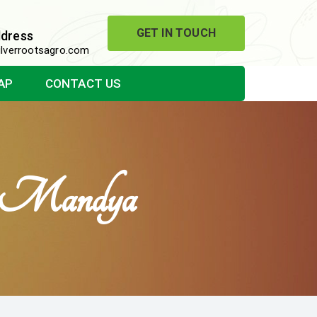
GET IN TOUCH
ddress
lverrootsagro.com
AP
CONTACT US
In Mandya