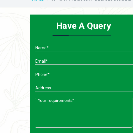
Have A Query