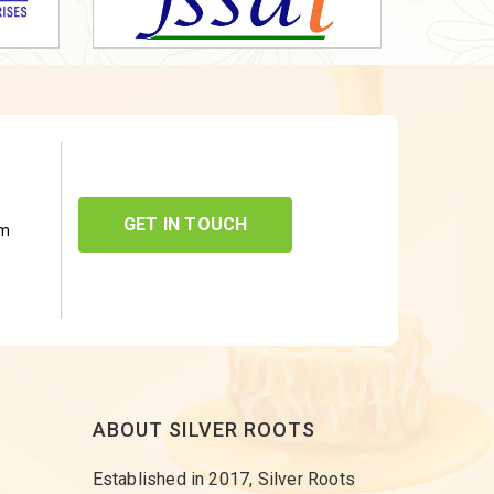
GET IN TOUCH
om
ABOUT SILVER ROOTS
Established in 2017, Silver Roots