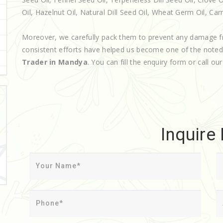
Oil, Hazelnut Oil, Natural Dill Seed Oil, Wheat Germ Oil, Carri
Moreover, we carefully pack them to prevent any damage f
consistent efforts have helped us become one of the note
Trader in Mandya
. You can fill the enquiry form or call ou
Inquire