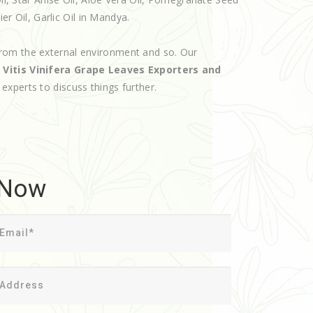
er Oil, Garlic Oil in Mandya.
rom the external environment and so. Our
d
Vitis Vinifera Grape Leaves Exporters and
r experts to discuss things further.
 Now