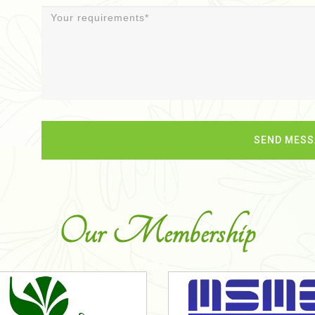
Our Membership