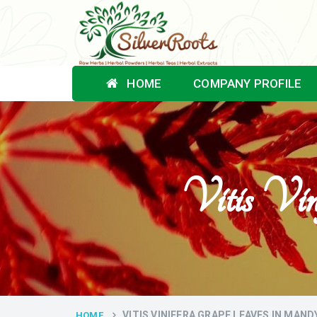
HOME
COMPANY PROFILE
Vitis Vi
VITIS VINIFERA GRAPE LEAVES IN MAND
HOME