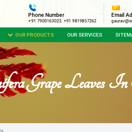
Phone Number
Email A
+91 7900163023
,
+91 9819857262
gaurav@si
OUR PRODUCTS
OUR SERVICES
SITEM
nifera Grape Leaves 
YA