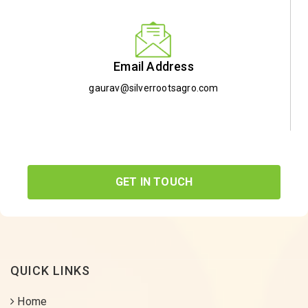
Email Address
gaurav@silverrootsagro.com
GET IN TOUCH
QUICK LINKS
Home