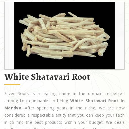
White Shatavari Root
Silver Roots is a leading name in the domain respected
among top companies offering
White Shatavari Root In
Mandya
. After spending years in the niche, we are now
considered a respectable entity that you can keep your faith
in to find the best products within your budget. We deals