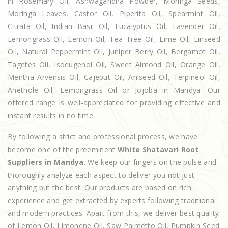
in Rosemary Oil, Ashwagandha Powder, Moringa Seeds,
Moringa Leaves, Castor Oil, Piperita Oil, Spearmint Oil,
Citrata Oil, Indian Basil Oil, Eucalyptus Oil, Lavender Oil,
Lemongrass Oil, Lemon Oil, Tea Tree Oil, Lime Oil, Linseed
Oil, Natural Peppermint Oil, Juniper Berry Oil, Bergamot Oil,
Tagetes Oil, Isoeugenol Oil, Sweet Almond Oil, Orange Oil,
Mentha Arvensis Oil, Cajeput Oil, Aniseed Oil, Terpineol Oil,
Anethole Oil, Lemongrass Oil or Jojoba in Mandya. Our
offered range is well-appreciated for providing effective and
instant results in no time.
By following a strict and professional process, we have
become one of the preeminent
White Shatavari Root
Suppliers in Mandya
. We keep our fingers on the pulse and
thoroughly analyze each aspect to deliver you not just
anything but the best. Our products are based on rich
experience and get extracted by experts following traditional
and modern practices. Apart from this, we deliver best quality
of Lemon Oil, Limonene Oil, Saw Palmetto Oil, Pumpkin Seed