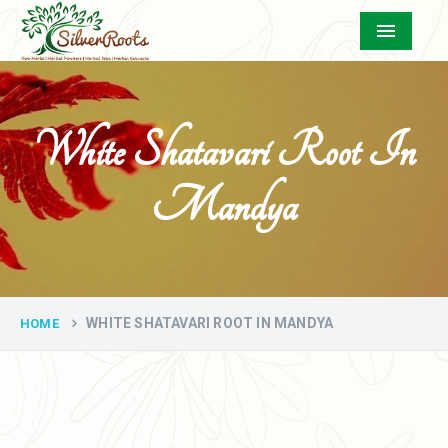
Menu
White Shatavari Root In
Mandya
WHITE SHATAVARI ROOT IN MANDYA
HOME