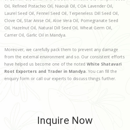
Oil, Refined Pistachio Oil, Niaouli Oil, COA Lavender Oil,
Laurel Seed Oil, Fennel Seed Oil, Terpeneless Dill Seed Oil,
Clove Oil, Star Anise Oil, Aloe Vera Oil, Pomegranate Seed
Oil, Hazelnut Oil, Natural Dill Seed Oil, Wheat Germ Oil,
Carrier Oil, Garlic Oil in Mandya.
Moreover, we carefully pack them to prevent any damage
from the external environment and so. Our consistent efforts
have helped us become one of the noted
White Shatavari
Root Exporters and Trader in Mandya
. You can fill the
enquiry form or call our experts to discuss things further.
Inquire Now