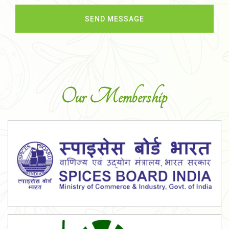
Our Membership