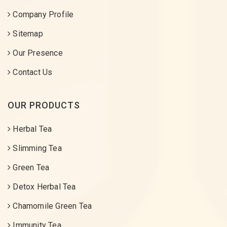
Company Profile
Sitemap
Our Presence
Contact Us
OUR PRODUCTS
Herbal Tea
Slimming Tea
Green Tea
Detox Herbal Tea
Chamomile Green Tea
Immunity Tea