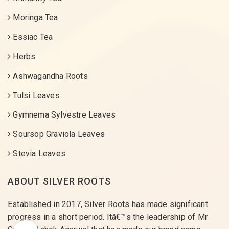
Moringa Tea
Essiac Tea
Herbs
Ashwagandha Roots
Tulsi Leaves
Gymnema Sylvestre Leaves
Soursop Graviola Leaves
Stevia Leaves
ABOUT SILVER ROOTS
Established in 2017, Silver Roots has made significant
progress in a short period. Itâ€™s the leadership of Mr