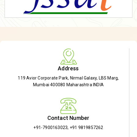
Address
119 Avior Corporate Park, Nirmal Galaxy, LBS Marg,
Mumbai 400080 Maharashtra INDIA
Contact Number
+91-7900163023
,
+91 9819857262