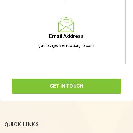
Email Address
gaurav@silverrootsagro.com
GET IN TOUCH
QUICK LINKS