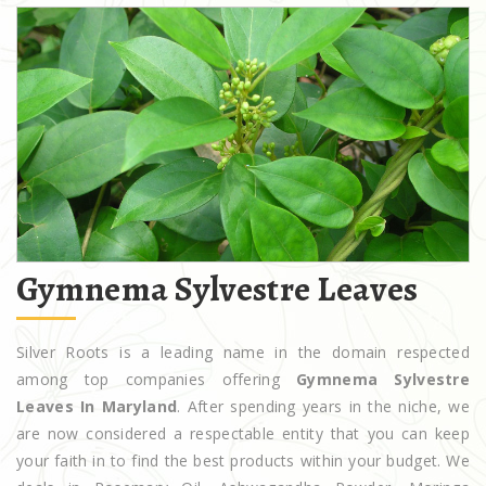
Gymnema Sylvestre Leaves
Silver Roots is a leading name in the domain respected
among top companies offering
Gymnema Sylvestre
Leaves In Maryland
. After spending years in the niche, we
are now considered a respectable entity that you can keep
your faith in to find the best products within your budget. We