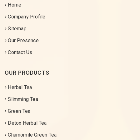
Home
Company Profile
Sitemap
Our Presence
Contact Us
OUR PRODUCTS
Herbal Tea
Slimming Tea
Green Tea
Detox Herbal Tea
Chamomile Green Tea