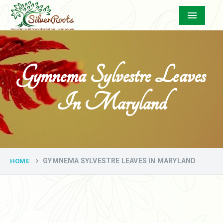
Menu
Gymnema Sylvestre Leaves
In Maryland
GYMNEMA SYLVESTRE LEAVES IN MARYLAND
HOME