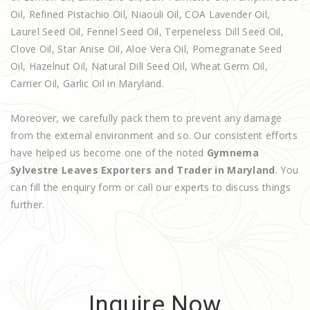
Oil, Refined Pistachio Oil, Niaouli Oil, COA Lavender Oil,
Laurel Seed Oil, Fennel Seed Oil, Terpeneless Dill Seed Oil,
Clove Oil, Star Anise Oil, Aloe Vera Oil, Pomegranate Seed
Oil, Hazelnut Oil, Natural Dill Seed Oil, Wheat Germ Oil,
Carrier Oil, Garlic Oil in Maryland.
Moreover, we carefully pack them to prevent any damage
from the external environment and so. Our consistent efforts
have helped us become one of the noted
Gymnema
Sylvestre Leaves Exporters and Trader in Maryland
. You
can fill the enquiry form or call our experts to discuss things
further.
Inquire Now