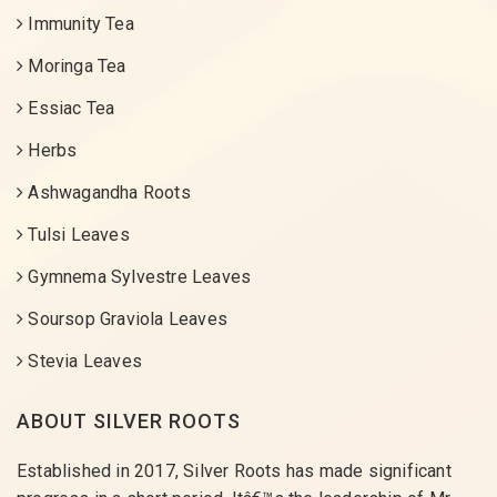
Immunity Tea
Moringa Tea
Essiac Tea
Herbs
Ashwagandha Roots
Tulsi Leaves
Gymnema Sylvestre Leaves
Soursop Graviola Leaves
Stevia Leaves
ABOUT SILVER ROOTS
Established in 2017, Silver Roots has made significant