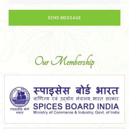
Our Membership