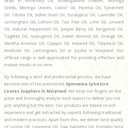
deals in Rosemary Oil, Ashwagandha Powder, Moringa
Seeds, Moringa Leaves, Castor Oil, Piperita Oil, Spearmint
Oil, Citrata Oil, Indian Basil Oil, Eucalyptus Oil, Lavender Oil,
Lemongrass Oil, Lemon Oil, Tea Tree Oil, Lime Oil, Linseed
Oil, Natural Peppermint Oil, Juniper Berry Oil, Bergamot Oil,
Tagetes Oil, Isoeugenol Oil, Sweet Almond Oil, Orange Oil,
Mentha Arvensis Oil, Cajeput Oil, Aniseed Oil, Terpineol Oil,
Anethole Oil, Lemongrass Oil or Jojoba in Maryland. Our
offered range is well-appreciated for providing effective and
instant results in no time.
By following a strict and professional process, we have
become one of the preeminent
Gymnema Sylvestre
Leaves Suppliers in Maryland
. We keep our fingers on the
pulse and thoroughly analyze each aspect to deliver you not
just anything but the best. Our products are based on rich
experience and get extracted by experts following traditional
and modern practices. Apart from this, we deliver best quality
of Lemon Oil, Limonene Oil, Saw Palmetto Oil, Pumpkin Seed