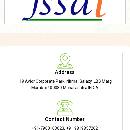
Address
119 Avior Corporate Park, Nirmal Galaxy, LBS Marg,
Mumbai 400080 Maharashtra INDIA
Contact Number
+91-7900163023
,
+91 9819857262