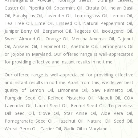
Ashwagandha Powder, Moringa Seeds, Moringa Leaves,
Castor Oil, Piperita Oil, Spearmint Oil, Citrata Oil, Indian Basil
Oil, Eucalyptus Oil, Lavender Oil, Lemongrass Oil, Lemon Oil,
Tea Tree Oil, Lime Oil, Linseed Oil, Natural Peppermint Oil,
Juniper Berry Oil, Bergamot Oil, Tagetes Oil, Isoeugenol Oil,
Sweet Almond Oil, Orange Oil, Mentha Arvensis Oil, Cajeput
Oil, Aniseed Oil, Terpineol Oil, Anethole Oil, Lemongrass Oil
or Jojoba in Maryland. Our offered range is well-appreciated
for providing effective and instant results in no time.
Our offered range is well-appreciated for providing effective
and instant results in no time. Apart from this, we deliver best
quality of Lemon Oil, Limonene Oil, Saw Palmetto Oil,
Pumpkin Seed Oil, Refined Pistachio Oil, Niaouli Oil, COA
Lavender Oil, Laurel Seed Oil, Fennel Seed Oil, Terpeneless
Dill Seed Oil, Clove Oil, Star Anise Oil, Aloe Vera Oil,
Pomegranate Seed Oil, Hazelnut Oil, Natural Dill Seed Oil,
Wheat Germ Oil, Carrier Oil, Garlic Oil in Maryland.