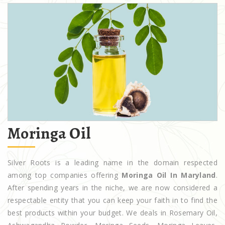
Moringa Oil
Silver Roots is a leading name in the domain respected
among top companies offering
Moringa Oil In Maryland
.
After spending years in the niche, we are now considered a
respectable entity that you can keep your faith in to find the
best products within your budget. We deals in Rosemary Oil,