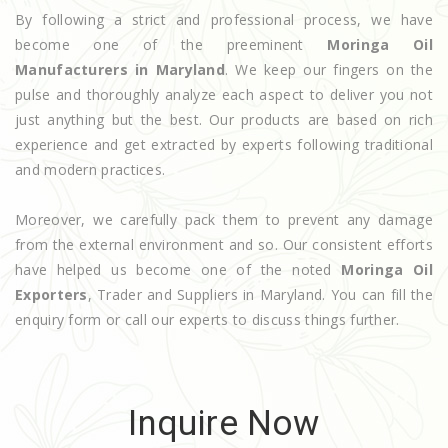
By following a strict and professional process, we have
become one of the preeminent
Moringa Oil
Manufacturers in Maryland
. We keep our fingers on the
pulse and thoroughly analyze each aspect to deliver you not
just anything but the best. Our products are based on rich
experience and get extracted by experts following traditional
and modern practices.
Moreover, we carefully pack them to prevent any damage
from the external environment and so. Our consistent efforts
have helped us become one of the noted
Moringa Oil
Exporters
, Trader and Suppliers in Maryland. You can fill the
enquiry form or call our experts to discuss things further.
Inquire Now