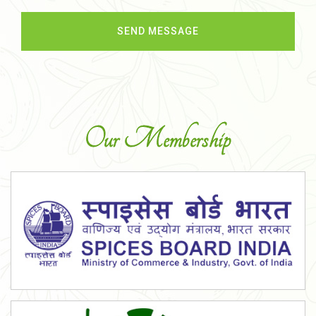
Our Membership