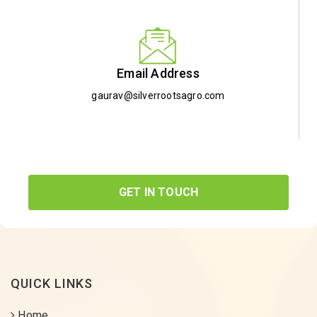
Email Address
gaurav@silverrootsagro.com
GET IN TOUCH
QUICK LINKS
Home