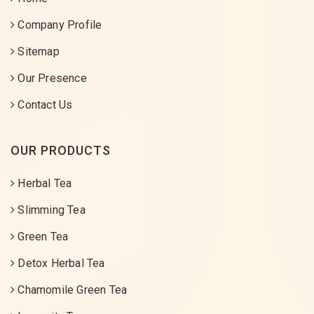
Company Profile
Sitemap
Our Presence
Contact Us
OUR PRODUCTS
Herbal Tea
Slimming Tea
Green Tea
Detox Herbal Tea
Chamomile Green Tea