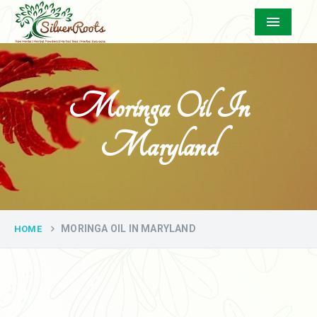
Menu
Moringa Oil In
Maryland
MORINGA OIL IN MARYLAND
HOME