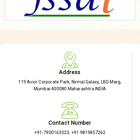
Address
119 Avior Corporate Park, Nirmal Galaxy, LBS Marg,
Mumbai 400080 Maharashtra INDIA
Contact Number
+91-7900163023
,
+91 9819857262