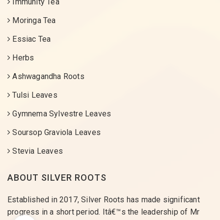
Immunity Tea
Moringa Tea
Essiac Tea
Herbs
Ashwagandha Roots
Tulsi Leaves
Gymnema Sylvestre Leaves
Soursop Graviola Leaves
Stevia Leaves
ABOUT SILVER ROOTS
Established in 2017, Silver Roots has made significant
progress in a short period. Itâ€™s the leadership of Mr