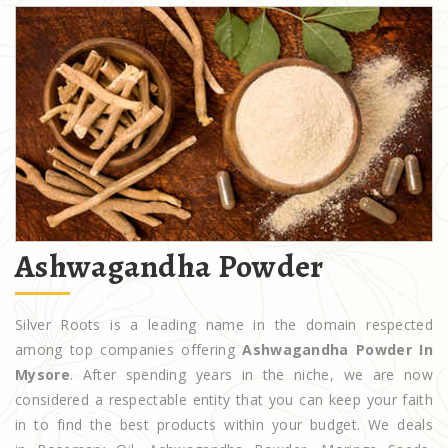
Ashwagandha Powder
Silver Roots is a leading name in the domain respected
among top companies offering
Ashwagandha Powder In
Mysore
. After spending years in the niche, we are now
considered a respectable entity that you can keep your faith
in to find the best products within your budget. We deals