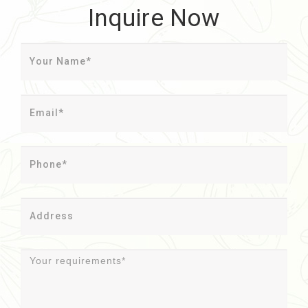
Inquire Now