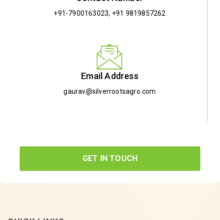
+91-7900163023
,
+91 9819857262
Email Address
gaurav@silverrootsagro.com
GET IN TOUCH