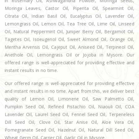
in Rosemary Oil, Ashwagandha Powder, Moringa Seeds,
Moringa Leaves, Castor Oil, Piperita Oil, Spearmint Oil,
Citrata Oil, Indian Basil Oil, Eucalyptus Oil, Lavender Oil,
Lemongrass Oil, Lemon Oil, Tea Tree Oil, Lime Oil, Linseed
Oil, Natural Peppermint Oil, Juniper Berry Oil, Bergamot Oil,
Tagetes Oil, Isoeugenol Oil, Sweet Almond Oil, Orange Oil,
Mentha Arvensis Oil, Cajeput Oil, Aniseed Oil, Terpineol Oil,
Anethole Oil, Lemongrass Oil or Jojoba in Mysore. Our
offered range is well-appreciated for providing effective and
instant results in no time.
Our offered range is well-appreciated for providing effective
and instant results in no time. Apart from this, we deliver best
quality of Lemon Oil, Limonene Oil, Saw Palmetto Oil,
Pumpkin Seed Oil, Refined Pistachio Oil, Niaouli Oil, COA
Lavender Oil, Laurel Seed Oil, Fennel Seed Oil, Terpeneless
Dill Seed Oil, Clove Oil, Star Anise Oil, Aloe Vera Oil,
Pomegranate Seed Oil, Hazelnut Oil, Natural Dill Seed Oil,
Wheat Germ Oil, Carrier Oil, Garlic Oil in Mysore.