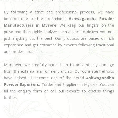
By following a strict and professional process, we have
become one of the preeminent
Ashwagandha Powder
Manufacturers in Mysore
. We keep our fingers on the
pulse and thoroughly analyze each aspect to deliver you not
just anything but the best. Our products are based on rich
experience and get extracted by experts following traditional
and modern practices.
Moreover, we carefully pack them to prevent any damage
from the external environment and so. Our consistent efforts
have helped us become one of the noted
Ashwagandha
Powder Exporters
, Trader and Suppliers in Mysore. You can
fill the enquiry form or call our experts to discuss things
further.