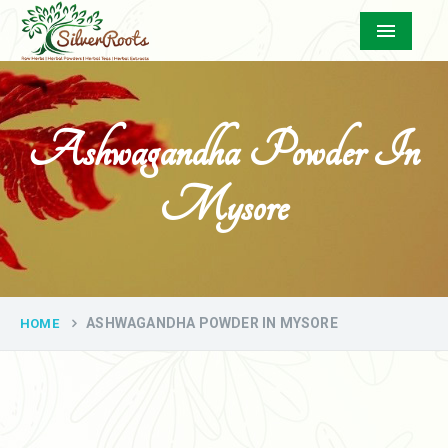
Menu
Ashwagandha Powder In
Mysore
ASHWAGANDHA POWDER IN MYSORE
HOME