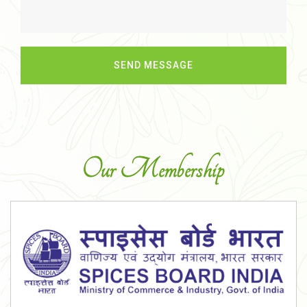
Our Membership