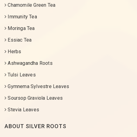
Chamomile Green Tea
Immunity Tea
Moringa Tea
Essiac Tea
Herbs
Ashwagandha Roots
Tulsi Leaves
Gymnema Sylvestre Leaves
Soursop Graviola Leaves
Stevia Leaves
ABOUT SILVER ROOTS