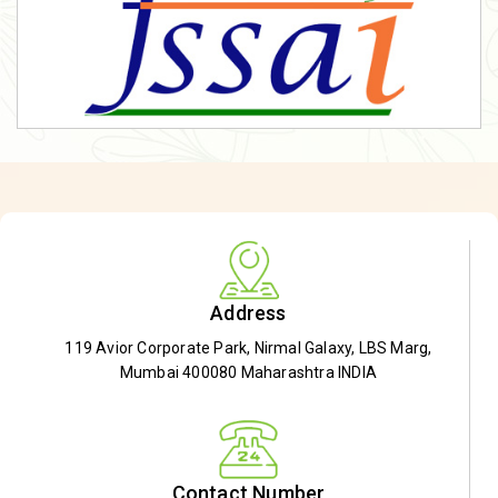
Address
119 Avior Corporate Park, Nirmal Galaxy, LBS Marg,
Mumbai 400080 Maharashtra INDIA
Contact Number