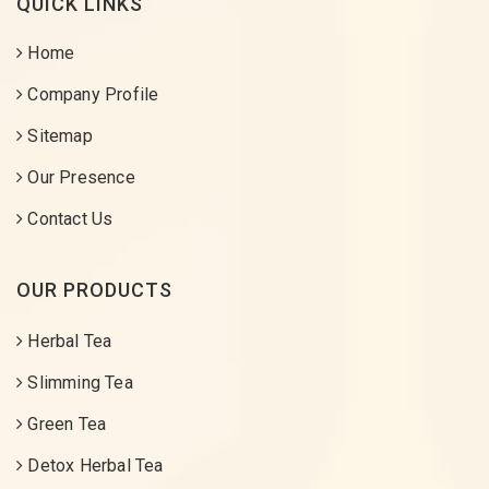
QUICK LINKS
Home
Company Profile
Sitemap
Our Presence
Contact Us
OUR PRODUCTS
Herbal Tea
Slimming Tea
Green Tea
Detox Herbal Tea