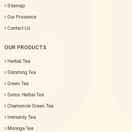
Sitemap
Our Presence
Contact Us
OUR PRODUCTS
Herbal Tea
Slimming Tea
Green Tea
Detox Herbal Tea
Chamomile Green Tea
Immunity Tea
Moringa Tea