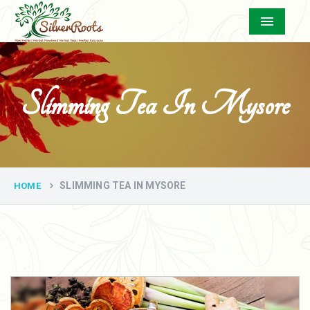
Menu
Slimming Tea In Mysore
SLIMMING TEA IN MYSORE
HOME