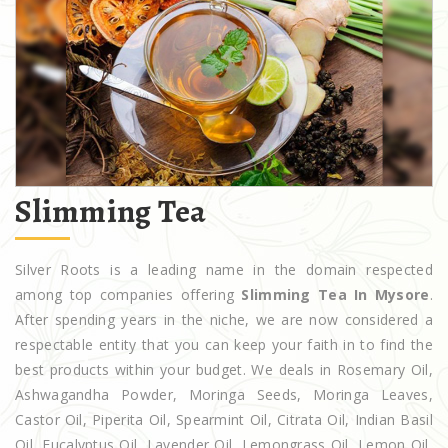
Slimming Tea
Silver Roots is a leading name in the domain respected
among top companies offering
Slimming Tea In Mysore
.
After spending years in the niche, we are now considered a
respectable entity that you can keep your faith in to find the
best products within your budget. We deals in Rosemary Oil,
Ashwagandha Powder, Moringa Seeds, Moringa Leaves,
Castor Oil, Piperita Oil, Spearmint Oil, Citrata Oil, Indian Basil
Oil, Eucalyptus Oil, Lavender Oil, Lemongrass Oil, Lemon Oil,