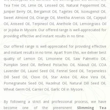
Tea Tree Oil, Lime Oil, Linseed Oil, Natural Peppermint Oil,
Juniper Berry Oil, Bergamot Oil, Tagetes Oil, Isoeugenol Oil,
Sweet Almond Oil, Orange Oil, Mentha Arvensis Oil, Cajeput
Oil, Aniseed Oil, Terpineol Oil, Anethole Oil, Lemongrass Oil
or Jojoba in Mysore. Our offered range is well-appreciated for
providing effective and instant results in no time.
Our offered range is well-appreciated for providing effective
and instant results in no time. Apart from this, we deliver best
quality of Lemon Oil, Limonene Oil, Saw Palmetto Oil,
Pumpkin Seed Oil, Refined Pistachio Oil, Niaouli Oil, COA
Lavender Oil, Laurel Seed Oil, Fennel Seed Oil, Terpeneless
Dill Seed Oil, Clove Oil, Star Anise Oil, Aloe Vera Oil,
Pomegranate Seed Oil, Hazelnut Oil, Natural Dill Seed Oil,
Wheat Germ Oil, Carrier Oil, Garlic Oil in Mysore.
By following a strict and professional process, we have
become one of the preeminent
Slimming Tea