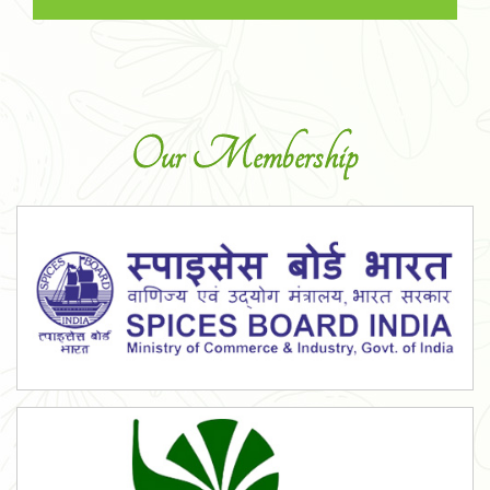
Our Membership