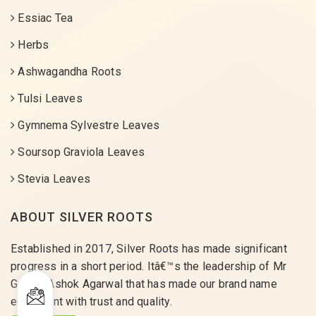
Essiac Tea
Herbs
Ashwagandha Roots
Tulsi Leaves
Gymnema Sylvestre Leaves
Soursop Graviola Leaves
Stevia Leaves
ABOUT SILVER ROOTS
Established in 2017, Silver Roots has made significant
progress in a short period. Itâ€™s the leadership of Mr
Gaurav Ashok Agarwal that has made our brand name
equivalent with trust and quality.