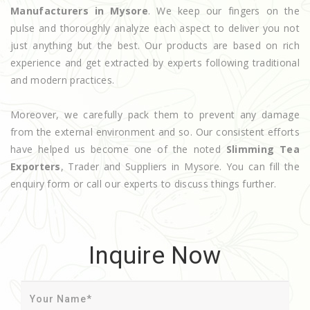
Manufacturers in Mysore
. We keep our fingers on the
pulse and thoroughly analyze each aspect to deliver you not
just anything but the best. Our products are based on rich
experience and get extracted by experts following traditional
and modern practices.
Moreover, we carefully pack them to prevent any damage
from the external environment and so. Our consistent efforts
have helped us become one of the noted
Slimming Tea
Exporters
, Trader and Suppliers in Mysore. You can fill the
enquiry form or call our experts to discuss things further.
Inquire Now