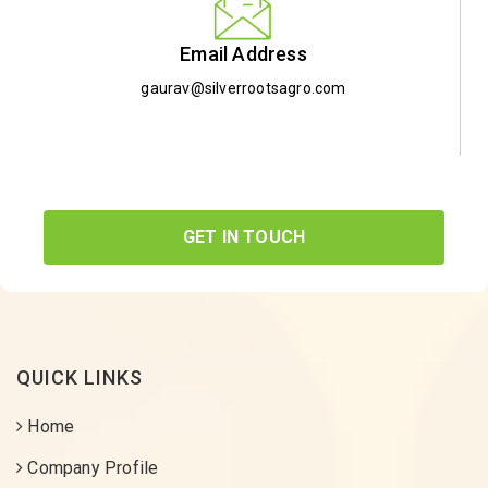
Email Address
gaurav@silverrootsagro.com
GET IN TOUCH
QUICK LINKS
Home
Company Profile