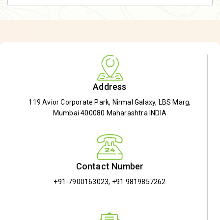
Address
119 Avior Corporate Park, Nirmal Galaxy, LBS Marg,
Mumbai 400080 Maharashtra INDIA
Contact Number
+91-7900163023
,
+91 9819857262