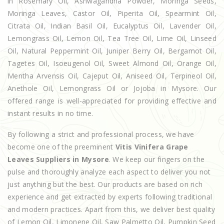
in Rosemary Oil, Ashwagandha Powder, Moringa Seeds,
Moringa Leaves, Castor Oil, Piperita Oil, Spearmint Oil,
Citrata Oil, Indian Basil Oil, Eucalyptus Oil, Lavender Oil,
Lemongrass Oil, Lemon Oil, Tea Tree Oil, Lime Oil, Linseed
Oil, Natural Peppermint Oil, Juniper Berry Oil, Bergamot Oil,
Tagetes Oil, Isoeugenol Oil, Sweet Almond Oil, Orange Oil,
Mentha Arvensis Oil, Cajeput Oil, Aniseed Oil, Terpineol Oil,
Anethole Oil, Lemongrass Oil or Jojoba in Mysore. Our
offered range is well-appreciated for providing effective and
instant results in no time.
By following a strict and professional process, we have
become one of the preeminent
Vitis Vinifera Grape
Leaves Suppliers in Mysore
. We keep our fingers on the
pulse and thoroughly analyze each aspect to deliver you not
just anything but the best. Our products are based on rich
experience and get extracted by experts following traditional
and modern practices. Apart from this, we deliver best quality
of Lemon Oil, Limonene Oil, Saw Palmetto Oil, Pumpkin Seed