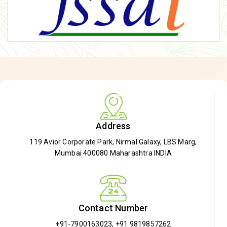
Address
119 Avior Corporate Park, Nirmal Galaxy, LBS Marg,
Mumbai 400080 Maharashtra INDIA
Contact Number
+91-7900163023
,
+91 9819857262