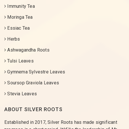
Immunity Tea
Moringa Tea
Essiac Tea
Herbs
Ashwagandha Roots
Tulsi Leaves
Gymnema Sylvestre Leaves
Soursop Graviola Leaves
Stevia Leaves
ABOUT SILVER ROOTS
Established in 2017, Silver Roots has made significant