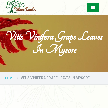
Menu
Vitis Vinifera Grape Leaves
In Mysore
VITIS VINIFERA GRAPE LEAVES IN MYSORE
HOME