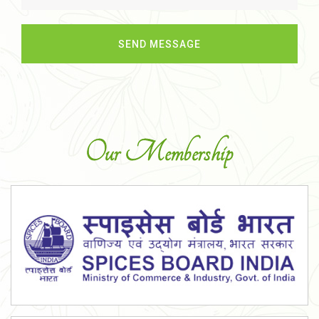
Our Membership