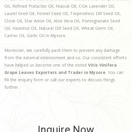
Oil, Refined Pistachio Oil, Niaouli Oil, COA Lavender Oil,
Laurel Seed Oil, Fennel Seed Oil, Terpeneless Dill Seed Oil,
Clove Oil, Star Anise Oil, Aloe Vera Oil, Pomegranate Seed
Oil, Hazelnut Oil, Natural Dill Seed Oil, Wheat Germ Oil,
Carrier Oil, Garlic Oil in Mysore.
Moreover, we carefully pack them to prevent any damage
from the external environment and so. Our consistent efforts
have helped us become one of the noted
Vitis Vinifera
Grape Leaves Exporters and Trader in Mysore
. You can
fill the enquiry form or call our experts to discuss things
further.
Inquire Now