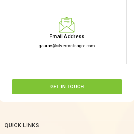
Email Address
gaurav@silverrootsagro.com
GET IN TOUCH
QUICK LINKS