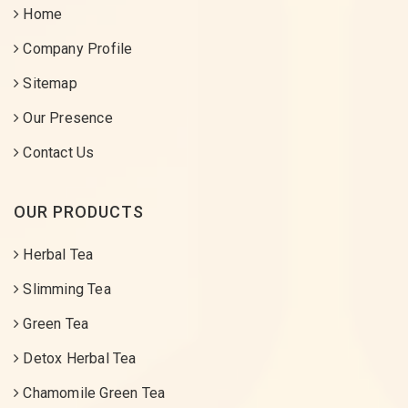
Home
Company Profile
Sitemap
Our Presence
Contact Us
OUR PRODUCTS
Herbal Tea
Slimming Tea
Green Tea
Detox Herbal Tea
Chamomile Green Tea