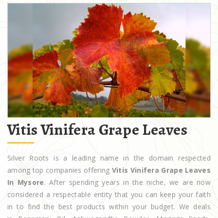
Vitis Vinifera Grape Leaves
Silver Roots is a leading name in the domain respected
among top companies offering
Vitis Vinifera Grape Leaves
In Mysore
. After spending years in the niche, we are now
considered a respectable entity that you can keep your faith
in to find the best products within your budget. We deals