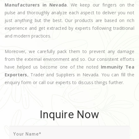
Manufacturers in Nevada
. We keep our fingers on the
pulse and thoroughly analyze each aspect to deliver you not
just anything but the best. Our products are based on rich
experience and get extracted by experts following traditional
and modern practices.
Moreover, we carefully pack them to prevent any damage
from the external environment and so. Our consistent efforts
have helped us become one of the noted
Immunity Tea
Exporters
, Trader and Suppliers in Nevada. You can fill the
enquiry form or call our experts to discuss things further.
Inquire Now