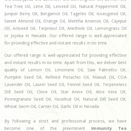
Tea Tree Oil, Lime Oil, Linseed Oil, Natural Peppermint Oil,
Juniper Berry Oil, Bergamot Oil, Tagetes Oil, Isoeugenol Oil,
Sweet Almond Oil, Orange Oil, Mentha Arvensis Oil, Cajeput
Oil, Aniseed Oil, Terpineol Oil, Anethole Oil, Lemongrass Oil
or Jojoba in Nevada. Our offered range is well-appreciated
for providing effective and instant results in no time.
Our offered range is well-appreciated for providing effective
and instant results in no time. Apart from this, we deliver best
quality of Lemon Oil, Limonene Oil, Saw Palmetto Oil,
Pumpkin Seed Oil, Refined Pistachio Oil, Niaouli Oil, COA
Lavender Oil, Laurel Seed Oil, Fennel Seed Oil, Terpeneless
Dill Seed Oil, Clove Oil, Star Anise Oil, Aloe Vera Oil,
Pomegranate Seed Oil, Hazelnut Oil, Natural Dill Seed Oil,
Wheat Germ Oil, Carrier Oil, Garlic Oil in Nevada.
By following a strict and professional process, we have
become one of the preeminent
Immunity Tea