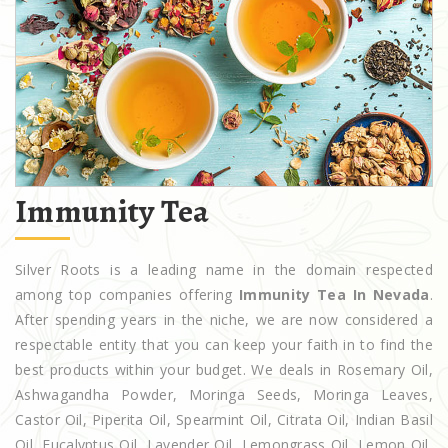
Immunity Tea
Silver Roots is a leading name in the domain respected
among top companies offering
Immunity Tea In Nevada
.
After spending years in the niche, we are now considered a
respectable entity that you can keep your faith in to find the
best products within your budget. We deals in Rosemary Oil,
Ashwagandha Powder, Moringa Seeds, Moringa Leaves,
Castor Oil, Piperita Oil, Spearmint Oil, Citrata Oil, Indian Basil
Oil, Eucalyptus Oil, Lavender Oil, Lemongrass Oil, Lemon Oil,