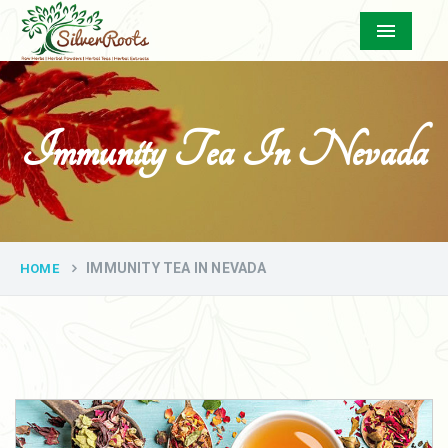
Menu
Immunity Tea In Nevada
IMMUNITY TEA IN NEVADA
HOME