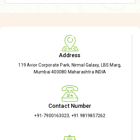
Address
119 Avior Corporate Park, Nirmal Galaxy, LBS Marg,
Mumbai 400080 Maharashtra INDIA
Contact Number
+91-7900163023
,
+91 9819857262