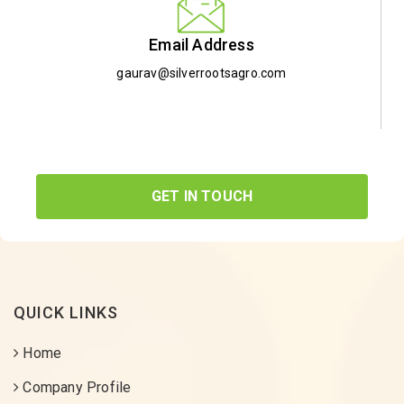
Email Address
gaurav@silverrootsagro.com
GET IN TOUCH
QUICK LINKS
Home
Company Profile