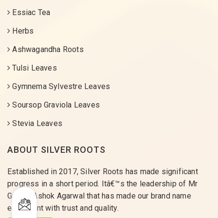
Essiac Tea
Herbs
Ashwagandha Roots
Tulsi Leaves
Gymnema Sylvestre Leaves
Soursop Graviola Leaves
Stevia Leaves
ABOUT SILVER ROOTS
Established in 2017, Silver Roots has made significant
progress in a short period. Itâ€™s the leadership of Mr
Gaurav Ashok Agarwal that has made our brand name
equivalent with trust and quality.