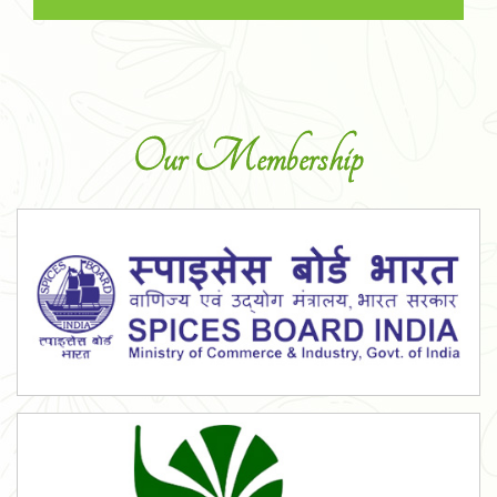
Our Membership