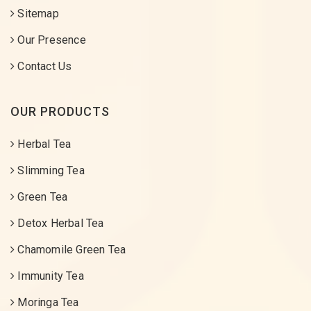
Sitemap
Our Presence
Contact Us
OUR PRODUCTS
Herbal Tea
Slimming Tea
Green Tea
Detox Herbal Tea
Chamomile Green Tea
Immunity Tea
Moringa Tea