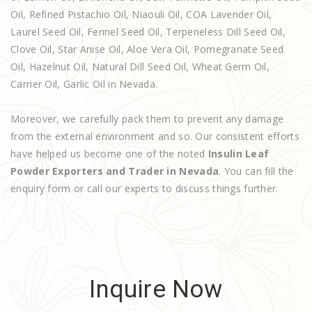
Oil, Refined Pistachio Oil, Niaouli Oil, COA Lavender Oil,
Laurel Seed Oil, Fennel Seed Oil, Terpeneless Dill Seed Oil,
Clove Oil, Star Anise Oil, Aloe Vera Oil, Pomegranate Seed
Oil, Hazelnut Oil, Natural Dill Seed Oil, Wheat Germ Oil,
Carrier Oil, Garlic Oil in Nevada.
Moreover, we carefully pack them to prevent any damage
from the external environment and so. Our consistent efforts
have helped us become one of the noted
Insulin Leaf
Powder Exporters and Trader in Nevada
. You can fill the
enquiry form or call our experts to discuss things further.
Inquire Now