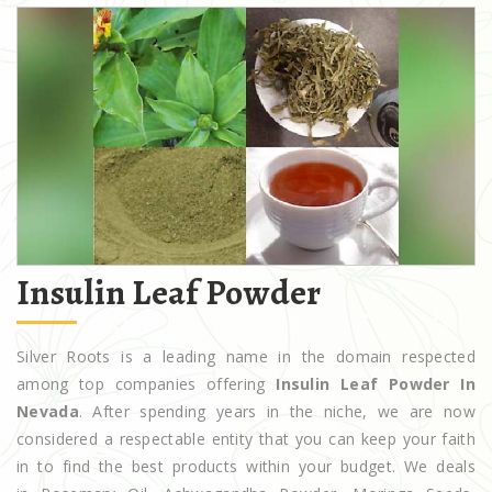
Insulin Leaf Powder
Silver Roots is a leading name in the domain respected
among top companies offering
Insulin Leaf Powder In
Nevada
. After spending years in the niche, we are now
considered a respectable entity that you can keep your faith
in to find the best products within your budget. We deals