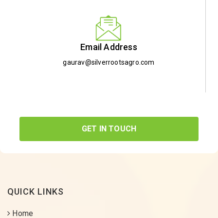
Email Address
gaurav@silverrootsagro.com
GET IN TOUCH
QUICK LINKS
Home