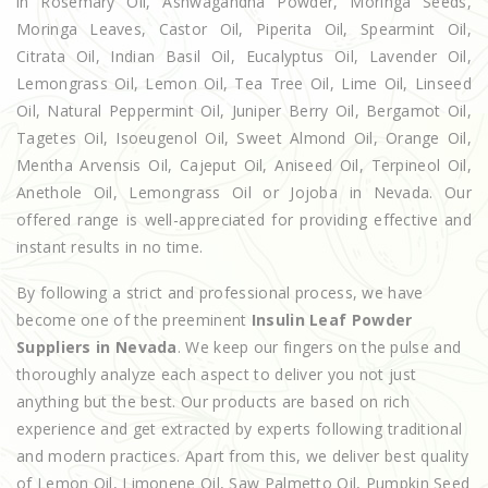
in Rosemary Oil, Ashwagandha Powder, Moringa Seeds,
Moringa Leaves, Castor Oil, Piperita Oil, Spearmint Oil,
Citrata Oil, Indian Basil Oil, Eucalyptus Oil, Lavender Oil,
Lemongrass Oil, Lemon Oil, Tea Tree Oil, Lime Oil, Linseed
Oil, Natural Peppermint Oil, Juniper Berry Oil, Bergamot Oil,
Tagetes Oil, Isoeugenol Oil, Sweet Almond Oil, Orange Oil,
Mentha Arvensis Oil, Cajeput Oil, Aniseed Oil, Terpineol Oil,
Anethole Oil, Lemongrass Oil or Jojoba in Nevada. Our
offered range is well-appreciated for providing effective and
instant results in no time.
By following a strict and professional process, we have
become one of the preeminent
Insulin Leaf Powder
Suppliers in Nevada
. We keep our fingers on the pulse and
thoroughly analyze each aspect to deliver you not just
anything but the best. Our products are based on rich
experience and get extracted by experts following traditional
and modern practices. Apart from this, we deliver best quality
of Lemon Oil, Limonene Oil, Saw Palmetto Oil, Pumpkin Seed