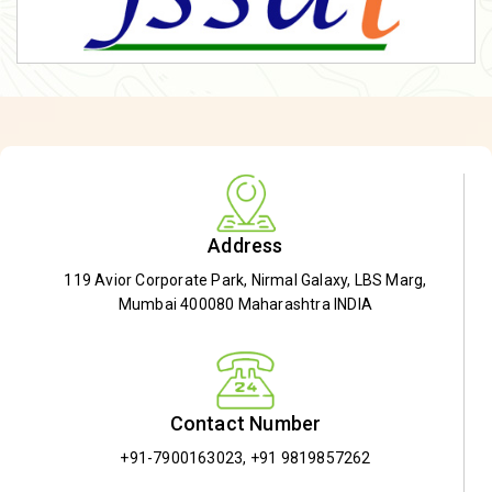
Address
119 Avior Corporate Park, Nirmal Galaxy, LBS Marg,
Mumbai 400080 Maharashtra INDIA
Contact Number
+91-7900163023
,
+91 9819857262