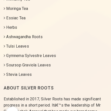
Moringa Tea
Essiac Tea
Herbs
Ashwagandha Roots
Tulsi Leaves
Gymnema Sylvestre Leaves
Soursop Graviola Leaves
Stevia Leaves
ABOUT SILVER ROOTS
Established in 2017, Silver Roots has made significant
progress in a short period. Itâ€™s the leadership of Mr