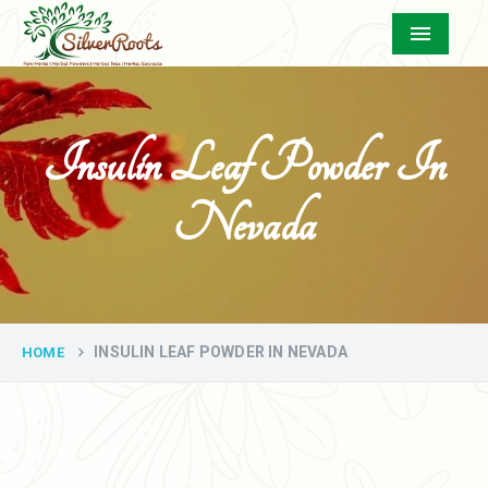
Menu
Insulin Leaf Powder In
Nevada
INSULIN LEAF POWDER IN NEVADA
HOME