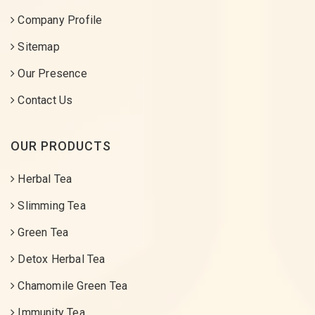
Company Profile
Sitemap
Our Presence
Contact Us
OUR PRODUCTS
Herbal Tea
Slimming Tea
Green Tea
Detox Herbal Tea
Chamomile Green Tea
Immunity Tea