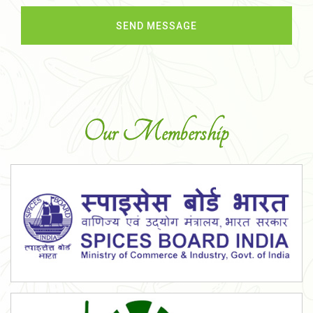
Our Membership