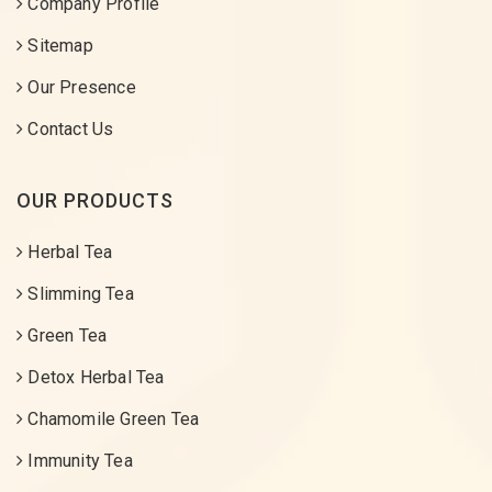
Company Profile
Sitemap
Our Presence
Contact Us
OUR PRODUCTS
Herbal Tea
Slimming Tea
Green Tea
Detox Herbal Tea
Chamomile Green Tea
Immunity Tea