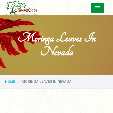
Menu
Moringa Leaves In
Nevada
MORINGA LEAVES IN NEVADA
HOME