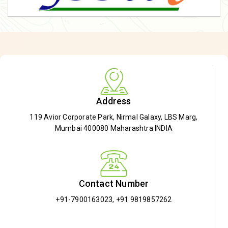
Address
119 Avior Corporate Park, Nirmal Galaxy, LBS Marg,
Mumbai 400080 Maharashtra INDIA
Contact Number
+91-7900163023
,
+91 9819857262