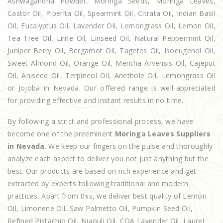
Ashwagandha Powder, Moringa Seeds, Moringa Leaves,
Castor Oil, Piperita Oil, Spearmint Oil, Citrata Oil, Indian Basil
Oil, Eucalyptus Oil, Lavender Oil, Lemongrass Oil, Lemon Oil,
Tea Tree Oil, Lime Oil, Linseed Oil, Natural Peppermint Oil,
Juniper Berry Oil, Bergamot Oil, Tagetes Oil, Isoeugenol Oil,
Sweet Almond Oil, Orange Oil, Mentha Arvensis Oil, Cajeput
Oil, Aniseed Oil, Terpineol Oil, Anethole Oil, Lemongrass Oil
or Jojoba in Nevada. Our offered range is well-appreciated
for providing effective and instant results in no time.
By following a strict and professional process, we have
become one of the preeminent
Moringa Leaves Suppliers
in Nevada
. We keep our fingers on the pulse and thoroughly
analyze each aspect to deliver you not just anything but the
best. Our products are based on rich experience and get
extracted by experts following traditional and modern
practices. Apart from this, we deliver best quality of Lemon
Oil, Limonene Oil, Saw Palmetto Oil, Pumpkin Seed Oil,
Refined Pistachio Oil, Niaouli Oil, COA Lavender Oil, Laurel