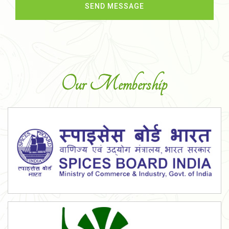
Our Membership