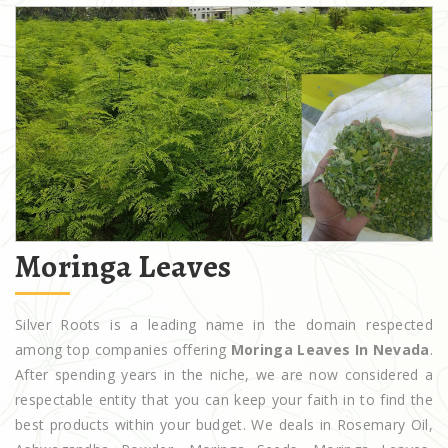
Moringa Leaves
Silver Roots is a leading name in the domain respected
among top companies offering
Moringa Leaves In Nevada
.
After spending years in the niche, we are now considered a
respectable entity that you can keep your faith in to find the
best products within your budget. We deals in Rosemary Oil,