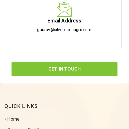
Email Address
gaurav@silverrootsagro.com
GET IN TOUCH
QUICK LINKS
Home