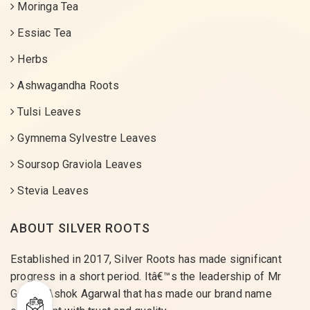
Moringa Tea
Essiac Tea
Herbs
Ashwagandha Roots
Tulsi Leaves
Gymnema Sylvestre Leaves
Soursop Graviola Leaves
Stevia Leaves
ABOUT SILVER ROOTS
Established in 2017, Silver Roots has made significant
progress in a short period. Itâ€™s the leadership of Mr
Gaurav Ashok Agarwal that has made our brand name