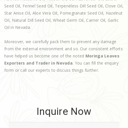
Seed Oil, Fennel Seed Oil, Terpeneless Dill Seed Oil, Clove Oil,
Star Anise Oil, Aloe Vera Oil, Pomegranate Seed Oil, Hazelnut
Oil, Natural Dill Seed Oil, Wheat Germ Oil, Carrier Oil, Garlic
Oil in Nevada.
Moreover, we carefully pack them to prevent any damage
from the external environment and so. Our consistent efforts
have helped us become one of the noted
Moringa Leaves
Exporters and Trader in Nevada
. You can fill the enquiry
form or call our experts to discuss things further.
Inquire Now