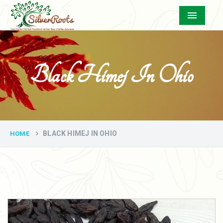
Menu
Black Himej In Ohio
BLACK HIMEJ IN OHIO
HOME