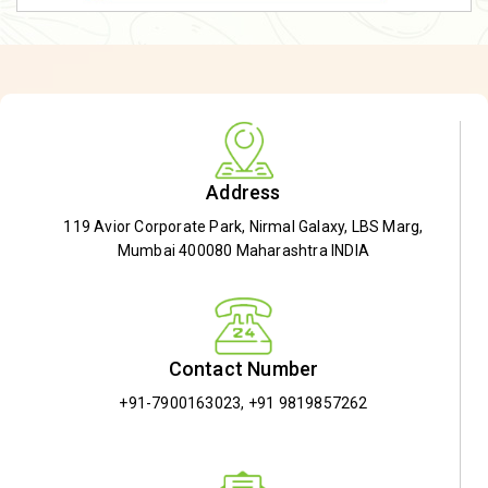
Address
119 Avior Corporate Park, Nirmal Galaxy, LBS Marg,
Mumbai 400080 Maharashtra INDIA
Contact Number
+91-7900163023
,
+91 9819857262