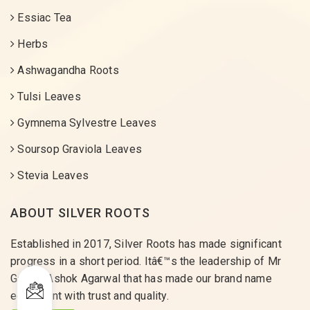
Essiac Tea
Herbs
Ashwagandha Roots
Tulsi Leaves
Gymnema Sylvestre Leaves
Soursop Graviola Leaves
Stevia Leaves
ABOUT SILVER ROOTS
Established in 2017, Silver Roots has made significant
progress in a short period. Itâ€™s the leadership of Mr
Gaurav Ashok Agarwal that has made our brand name
equivalent with trust and quality.