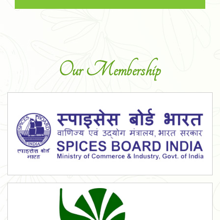
Our Membership