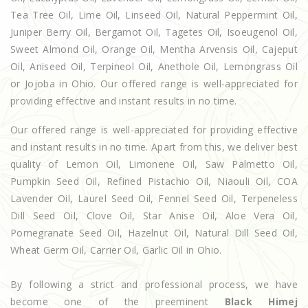
Tea Tree Oil, Lime Oil, Linseed Oil, Natural Peppermint Oil,
Juniper Berry Oil, Bergamot Oil, Tagetes Oil, Isoeugenol Oil,
Sweet Almond Oil, Orange Oil, Mentha Arvensis Oil, Cajeput
Oil, Aniseed Oil, Terpineol Oil, Anethole Oil, Lemongrass Oil
or Jojoba in Ohio. Our offered range is well-appreciated for
providing effective and instant results in no time.
Our offered range is well-appreciated for providing effective
and instant results in no time. Apart from this, we deliver best
quality of Lemon Oil, Limonene Oil, Saw Palmetto Oil,
Pumpkin Seed Oil, Refined Pistachio Oil, Niaouli Oil, COA
Lavender Oil, Laurel Seed Oil, Fennel Seed Oil, Terpeneless
Dill Seed Oil, Clove Oil, Star Anise Oil, Aloe Vera Oil,
Pomegranate Seed Oil, Hazelnut Oil, Natural Dill Seed Oil,
Wheat Germ Oil, Carrier Oil, Garlic Oil in Ohio.
By following a strict and professional process, we have
become one of the preeminent
Black Himej