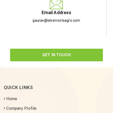
Email Address
gaurav@silverrootsagro.com
GET IN TOUCH
QUICK LINKS
Home
Company Profile