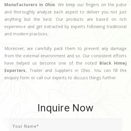
Manufacturers in Ohio
. We keep our fingers on the pulse
and thoroughly analyze each aspect to deliver you not just
anything but the best. Our products are based on rich
experience and get extracted by experts following traditional
and modern practices.
Moreover, we carefully pack them to prevent any damage
from the external environment and so. Our consistent efforts
have helped us become one of the noted
Black Himej
Exporters
, Trader and Suppliers in Ohio. You can fill the
enquiry form or call our experts to discuss things further.
Inquire Now