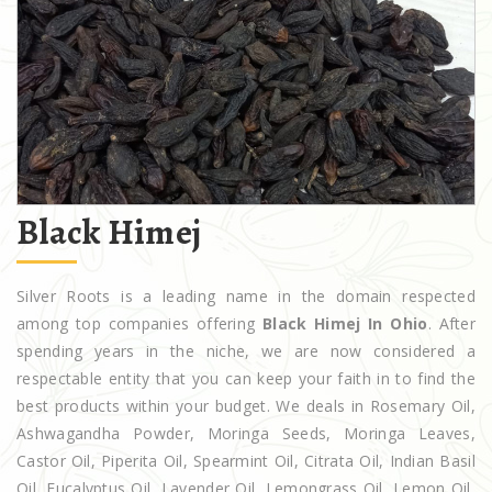
Black Himej
Silver Roots is a leading name in the domain respected
among top companies offering
Black Himej In Ohio
. After
spending years in the niche, we are now considered a
respectable entity that you can keep your faith in to find the
best products within your budget. We deals in Rosemary Oil,
Ashwagandha Powder, Moringa Seeds, Moringa Leaves,
Castor Oil, Piperita Oil, Spearmint Oil, Citrata Oil, Indian Basil
Oil, Eucalyptus Oil, Lavender Oil, Lemongrass Oil, Lemon Oil,