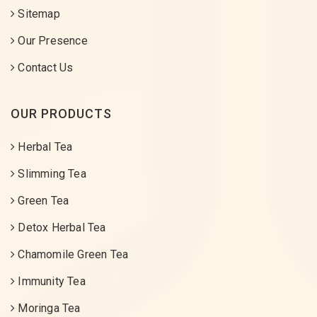
Sitemap
Our Presence
Contact Us
OUR PRODUCTS
Herbal Tea
Slimming Tea
Green Tea
Detox Herbal Tea
Chamomile Green Tea
Immunity Tea
Moringa Tea