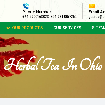
Phone Number
Email A
+91 7900163023
,
+91 9819857262
gaurav@si
OUR PRODUCTS
OUR SERVICES
SITEM
Herbal Tea In Ohio