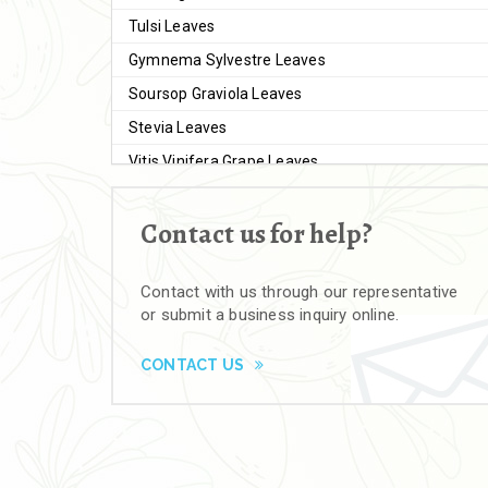
Tulsi Leaves
Gymnema Sylvestre Leaves
Soursop Graviola Leaves
Stevia Leaves
Vitis Vinifera Grape Leaves
Ashwagandha Extract
Contact us for help?
Brahmi
Moringa Seeds
Contact with us through our representative
Bal Harad
or submit a business inquiry online.
Kali Harad
Black Himej
CONTACT US
Herbal Powders
Moringa Powder
Ashwagandha Powder