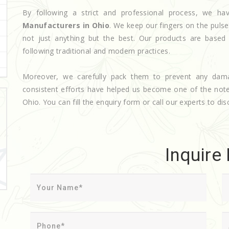
By following a strict and professional process, we 
Manufacturers in Ohio
. We keep our fingers on the puls
not just anything but the best. Our products are based
following traditional and modern practices.
Moreover, we carefully pack them to prevent any dam
consistent efforts have helped us become one of the no
Ohio. You can fill the enquiry form or call our experts to dis
Inquire