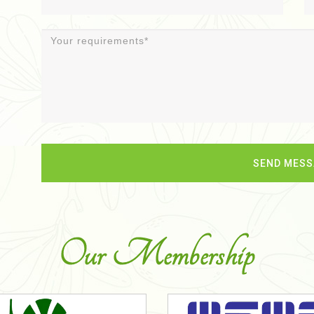
Our Membership