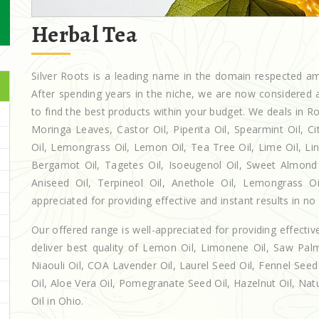
Herbal Tea
Silver Roots is a leading name in the domain respected 
After spending years in the niche, we are now considered a
to find the best products within your budget. We deals in
Moringa Leaves, Castor Oil, Piperita Oil, Spearmint Oil, Cit
Oil, Lemongrass Oil, Lemon Oil, Tea Tree Oil, Lime Oil, Lin
Bergamot Oil, Tagetes Oil, Isoeugenol Oil, Sweet Almond O
Aniseed Oil, Terpineol Oil, Anethole Oil, Lemongrass O
appreciated for providing effective and instant results in no
Our offered range is well-appreciated for providing effectiv
deliver best quality of Lemon Oil, Limonene Oil, Saw Palm
Niaouli Oil, COA Lavender Oil, Laurel Seed Oil, Fennel Seed 
Oil, Aloe Vera Oil, Pomegranate Seed Oil, Hazelnut Oil, Natur
Oil in Ohio.