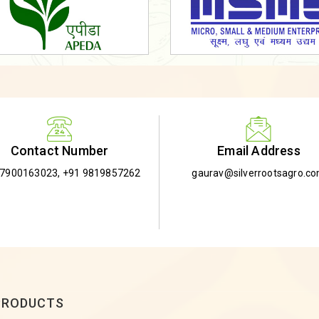
Email Address
Contact Number
gaurav@silverrootsagro.c
-7900163023
,
+91 9819857262
PRODUCTS