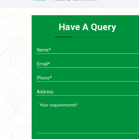
Have A Query