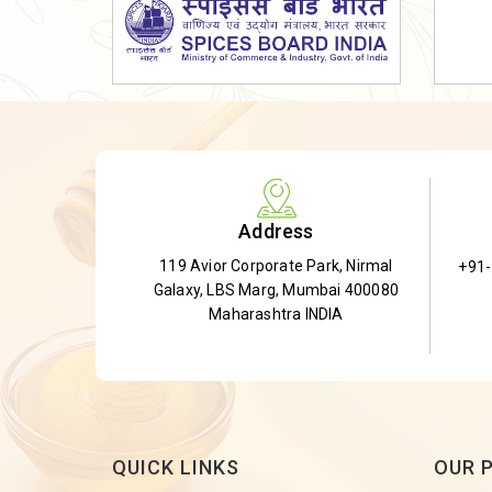
Dried Shatavari Root
Herbal Shatavari Root
White Shatavari Root
Anti-Diabetic Tea
Gudmar Leaves
Gymnema Leaves
Address
Gymnema Powder
119 Avior Corporate Park, Nirmal
+91
Insulin Plant
Galaxy, LBS Marg, Mumbai 400080
Insulin Leaf
Maharashtra INDIA
Insulin Leaf Powder
Detox Tea
QUICK LINKS
OUR 