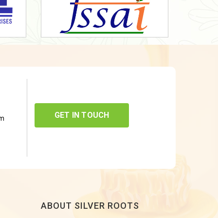
GET IN TOUCH
om
ABOUT SILVER ROOTS