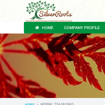
HOME
COMPANY PROFILE
HERBAL TEA IN OHIO
HOME