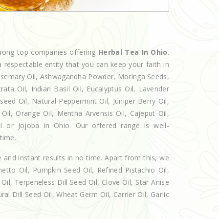
among top companies offering
Herbal Tea In Ohio
.
 respectable entity that you can keep your faith in
 Rosemary Oil, Ashwagandha Powder, Moringa Seeds,
rata Oil, Indian Basil Oil, Eucalyptus Oil, Lavender
seed Oil, Natural Peppermint Oil, Juniper Berry Oil,
il, Orange Oil, Mentha Arvensis Oil, Cajeput Oil,
il or Jojoba in Ohio. Our offered range is well-
 time.
e and instant results in no time. Apart from this, we
etto Oil, Pumpkin Seed Oil, Refined Pistachio Oil,
Oil, Terpeneless Dill Seed Oil, Clove Oil, Star Anise
al Dill Seed Oil, Wheat Germ Oil, Carrier Oil, Garlic