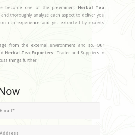
have become one of the preeminent
Herbal Tea
e and thoroughly analyze each aspect to deliver you
 on rich experience and get extracted by experts
age from the external environment and so. Our
ted
Herbal Tea Exporters
, Trader and Suppliers in
cuss things further.
 Now