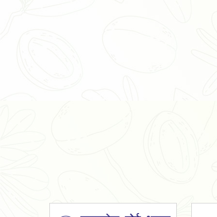
Organic Ashwagandha Powder
Tulsi Powder
Gudmar Powder
Insulin Plant Powder
Herbal Extracts
Spices
High Curcumin Turmeric
Moringa Oil
Essential Oil
Honey
Simarouba Lakshmi Taru Leaves
Turmeric
Moringa Leaves
Shatavari Root
Organic Shatavari Root