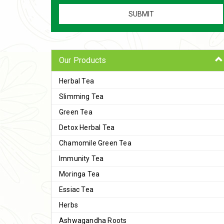
Our Products
Herbal Tea
Slimming Tea
Green Tea
Detox Herbal Tea
Chamomile Green Tea
Immunity Tea
Moringa Tea
Essiac Tea
Herbs
Ashwagandha Roots