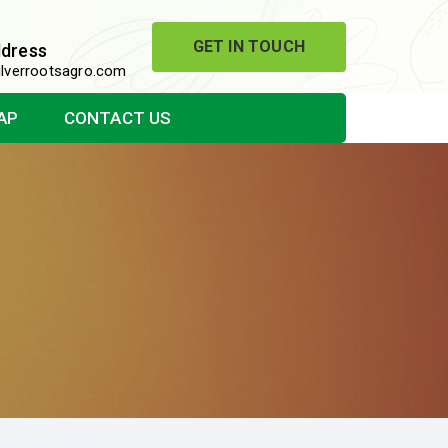
GET IN TOUCH
ddress
lverrootsagro.com
AP
CONTACT US