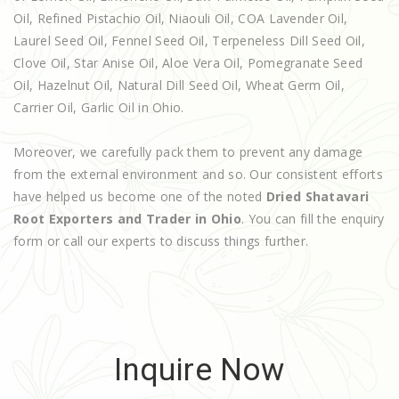
Oil, Refined Pistachio Oil, Niaouli Oil, COA Lavender Oil,
Laurel Seed Oil, Fennel Seed Oil, Terpeneless Dill Seed Oil,
Clove Oil, Star Anise Oil, Aloe Vera Oil, Pomegranate Seed
Oil, Hazelnut Oil, Natural Dill Seed Oil, Wheat Germ Oil,
Carrier Oil, Garlic Oil in Ohio.
Moreover, we carefully pack them to prevent any damage
from the external environment and so. Our consistent efforts
have helped us become one of the noted
Dried Shatavari
Root Exporters and Trader in Ohio
. You can fill the enquiry
form or call our experts to discuss things further.
Inquire Now