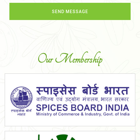
Our Membership