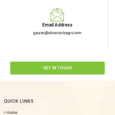
Email Address
gaurav@silverrootsagro.com
GET IN TOUCH
QUICK LINKS
Home