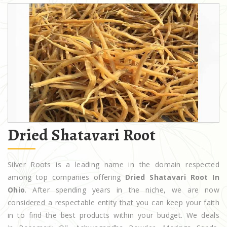
Dried Shatavari Root
Silver Roots is a leading name in the domain respected
among top companies offering
Dried Shatavari Root In
Ohio
. After spending years in the niche, we are now
considered a respectable entity that you can keep your faith
in to find the best products within your budget. We deals