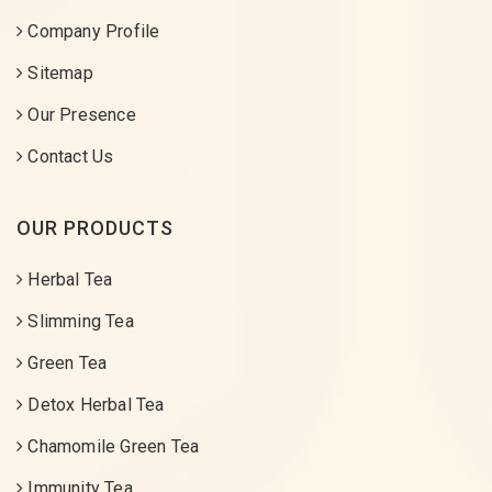
Company Profile
Sitemap
Our Presence
Contact Us
OUR PRODUCTS
Herbal Tea
Slimming Tea
Green Tea
Detox Herbal Tea
Chamomile Green Tea
Immunity Tea