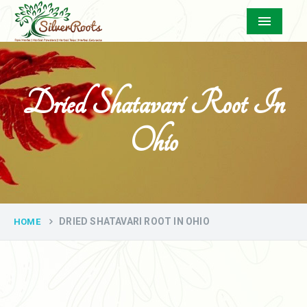
Menu
Dried Shatavari Root In
Ohio
DRIED SHATAVARI ROOT IN OHIO
HOME