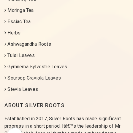
Moringa Tea
Essiac Tea
Herbs
Ashwagandha Roots
Tulsi Leaves
Gymnema Sylvestre Leaves
Soursop Graviola Leaves
Stevia Leaves
ABOUT SILVER ROOTS
Established in 2017, Silver Roots has made significant
progress in a short period. Itâ€™s the leadership of Mr