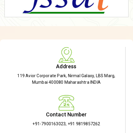
Address
119 Avior Corporate Park, Nirmal Galaxy, LBS Marg,
Mumbai 400080 Maharashtra INDIA
Contact Number
+91-7900163023
,
+91 9819857262