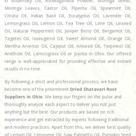
in Rosemary Oil, Ashwagandha Powder, Moringa Seeds,
Moringa Leaves, Castor Oil, Piperita Oil, Spearmint Oil,
Citrata Oil, Indian Basil Oil, Eucalyptus Oil, Lavender Oil,
Lemongrass Oil, Lemon Oil, Tea Tree Oil, Lime Oil, Linseed
Oil, Natural Peppermint Oil, Juniper Berry Oil, Bergamot Oil,
Tagetes Oil, Isoeugenol Oil, Sweet Almond Oil, Orange Oil,
Mentha Arvensis Oil, Cajeput Oil, Aniseed Oil, Terpineol Oil,
Anethole Oil, Lemongrass Oil or Jojoba in Ohio. Our offered
range is well-appreciated for providing effective and instant
results in no time.
By following a strict and professional process, we have
become one of the preeminent
Dried Shatavari Root
Suppliers in Ohio
. We keep our fingers on the pulse and
thoroughly analyze each aspect to deliver you not just
anything but the best. Our products are based on rich
experience and get extracted by experts following traditional
and modern practices. Apart from this, we deliver best quality
of Lemon Oil, Limonene Oil, Saw Palmetto Oil, Pumpkin Seed