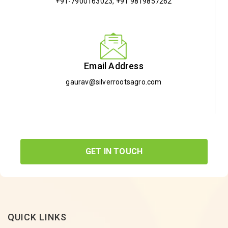
+91-7900163023
,
+91 9819857262
Email Address
gaurav@silverrootsagro.com
GET IN TOUCH
QUICK LINKS