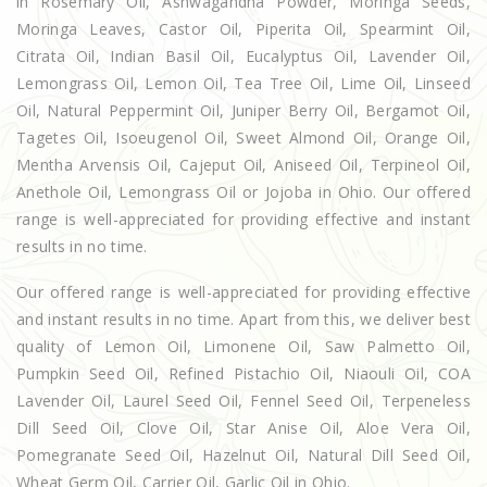
in Rosemary Oil, Ashwagandha Powder, Moringa Seeds,
Moringa Leaves, Castor Oil, Piperita Oil, Spearmint Oil,
Citrata Oil, Indian Basil Oil, Eucalyptus Oil, Lavender Oil,
Lemongrass Oil, Lemon Oil, Tea Tree Oil, Lime Oil, Linseed
Oil, Natural Peppermint Oil, Juniper Berry Oil, Bergamot Oil,
Tagetes Oil, Isoeugenol Oil, Sweet Almond Oil, Orange Oil,
Mentha Arvensis Oil, Cajeput Oil, Aniseed Oil, Terpineol Oil,
Anethole Oil, Lemongrass Oil or Jojoba in Ohio. Our offered
range is well-appreciated for providing effective and instant
results in no time.
Our offered range is well-appreciated for providing effective
and instant results in no time. Apart from this, we deliver best
quality of Lemon Oil, Limonene Oil, Saw Palmetto Oil,
Pumpkin Seed Oil, Refined Pistachio Oil, Niaouli Oil, COA
Lavender Oil, Laurel Seed Oil, Fennel Seed Oil, Terpeneless
Dill Seed Oil, Clove Oil, Star Anise Oil, Aloe Vera Oil,
Pomegranate Seed Oil, Hazelnut Oil, Natural Dill Seed Oil,
Wheat Germ Oil, Carrier Oil, Garlic Oil in Ohio.