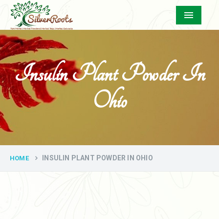
Menu
Insulin Plant Powder In
Ohio
INSULIN PLANT POWDER IN OHIO
HOME