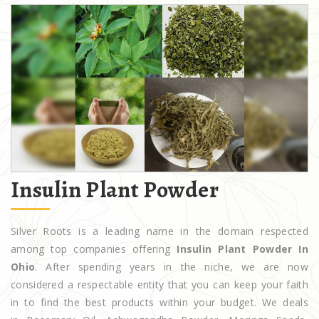
Insulin Plant Powder
Silver Roots is a leading name in the domain respected
among top companies offering
Insulin Plant Powder In
Ohio
. After spending years in the niche, we are now
considered a respectable entity that you can keep your faith
in to find the best products within your budget. We deals