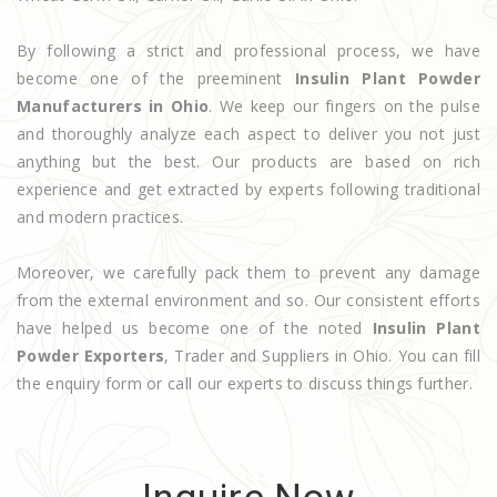
By following a strict and professional process, we have
become one of the preeminent
Insulin Plant Powder
Manufacturers in Ohio
. We keep our fingers on the pulse
and thoroughly analyze each aspect to deliver you not just
anything but the best. Our products are based on rich
experience and get extracted by experts following traditional
and modern practices.
Moreover, we carefully pack them to prevent any damage
from the external environment and so. Our consistent efforts
have helped us become one of the noted
Insulin Plant
Powder Exporters
, Trader and Suppliers in Ohio. You can fill
the enquiry form or call our experts to discuss things further.