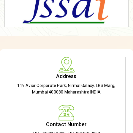
Address
119 Avior Corporate Park, Nirmal Galaxy, LBS Marg,
Mumbai 400080 Maharashtra INDIA
Contact Number