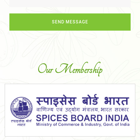
Our Membership