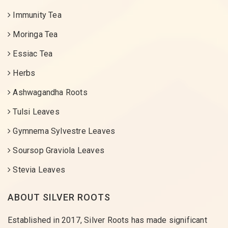
Immunity Tea
Moringa Tea
Essiac Tea
Herbs
Ashwagandha Roots
Tulsi Leaves
Gymnema Sylvestre Leaves
Soursop Graviola Leaves
Stevia Leaves
ABOUT SILVER ROOTS
Established in 2017, Silver Roots has made significant