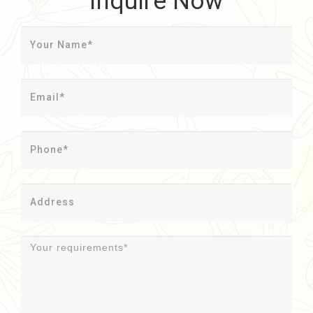
Inquire Now