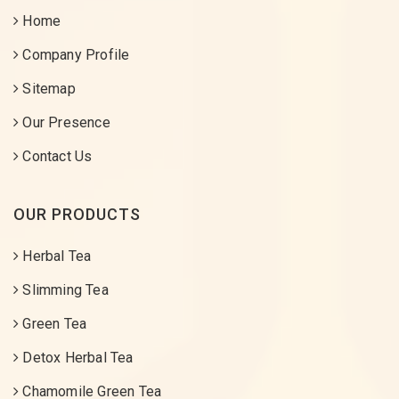
Home
Company Profile
Sitemap
Our Presence
Contact Us
OUR PRODUCTS
Herbal Tea
Slimming Tea
Green Tea
Detox Herbal Tea
Chamomile Green Tea