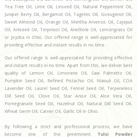
Tea Tree Oil, Lime Oil, Linseed Oil, Natural Peppermint Oil,
Juniper Berry Oil, Bergamot Oil, Tagetes Oil, Isoeugenol Oil,
Sweet Almond Oil, Orange Oil, Mentha Arvensis Oil, Cajeput
Oil, Aniseed Oil, Terpineol Oil, Anethole Oil, Lemongrass Oil
or Jojoba in Ohio. Our offered range is well-appreciated for
providing effective and instant results in no time.
Our offered range is well-appreciated for providing effective
and instant results in no time. Apart from this, we deliver best
quality of Lemon Oil, Limonene Oil, Saw Palmetto Oil,
Pumpkin Seed Oil, Refined Pistachio Oil, Niaouli Oil, COA
Lavender Oil, Laurel Seed Oil, Fennel Seed Oil, Terpeneless
Dill Seed Oil, Clove Oil, Star Anise Oil, Aloe Vera Oil,
Pomegranate Seed Oil, Hazelnut Oil, Natural Dill Seed Oil,
Wheat Germ Oil, Carrier Oil, Garlic Oil in Ohio.
By following a strict and professional process, we have
become one of the preeminent
Tulsi Powder