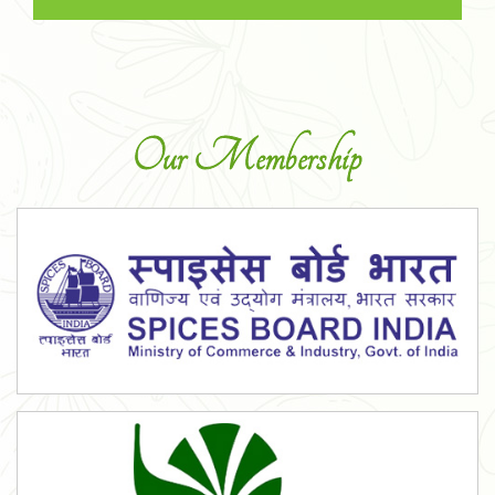
Our Membership