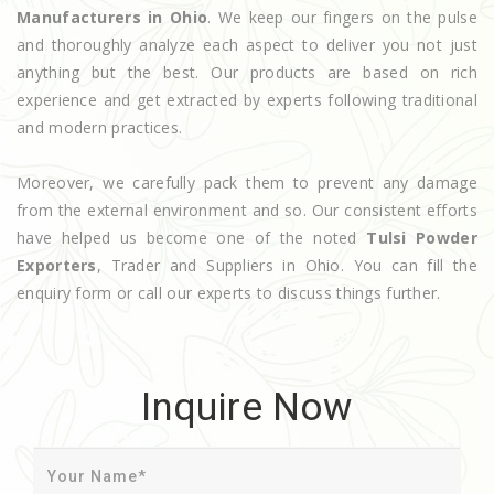
Manufacturers in Ohio
. We keep our fingers on the pulse
and thoroughly analyze each aspect to deliver you not just
anything but the best. Our products are based on rich
experience and get extracted by experts following traditional
and modern practices.
Moreover, we carefully pack them to prevent any damage
from the external environment and so. Our consistent efforts
have helped us become one of the noted
Tulsi Powder
Exporters
, Trader and Suppliers in Ohio. You can fill the
enquiry form or call our experts to discuss things further.
Inquire Now