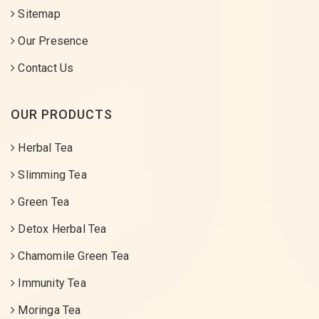
Sitemap
Our Presence
Contact Us
OUR PRODUCTS
Herbal Tea
Slimming Tea
Green Tea
Detox Herbal Tea
Chamomile Green Tea
Immunity Tea
Moringa Tea