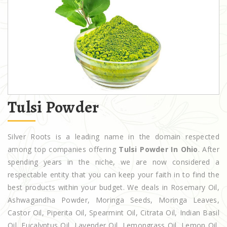
Tulsi Powder
Silver Roots is a leading name in the domain respected
among top companies offering
Tulsi Powder In Ohio
. After
spending years in the niche, we are now considered a
respectable entity that you can keep your faith in to find the
best products within your budget. We deals in Rosemary Oil,
Ashwagandha Powder, Moringa Seeds, Moringa Leaves,
Castor Oil, Piperita Oil, Spearmint Oil, Citrata Oil, Indian Basil
Oil, Eucalyptus Oil, Lavender Oil, Lemongrass Oil, Lemon Oil,