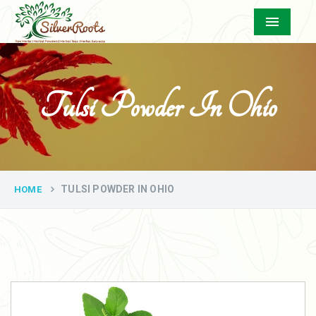
Menu
Tulsi Powder In Ohio
TULSI POWDER IN OHIO
HOME