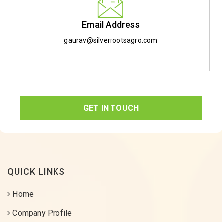
Email Address
gaurav@silverrootsagro.com
GET IN TOUCH
QUICK LINKS
Home
Company Profile