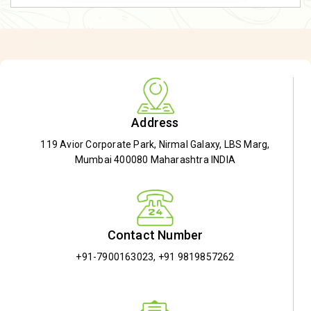
Address
119 Avior Corporate Park, Nirmal Galaxy, LBS Marg,
Mumbai 400080 Maharashtra INDIA
Contact Number
+91-7900163023
,
+91 9819857262