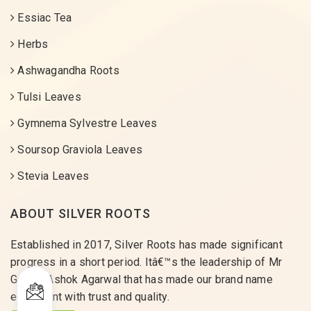
Essiac Tea
Herbs
Ashwagandha Roots
Tulsi Leaves
Gymnema Sylvestre Leaves
Soursop Graviola Leaves
Stevia Leaves
ABOUT SILVER ROOTS
Established in 2017, Silver Roots has made significant
progress in a short period. Itâ€™s the leadership of Mr
Gaurav Ashok Agarwal that has made our brand name
equivalent with trust and quality.