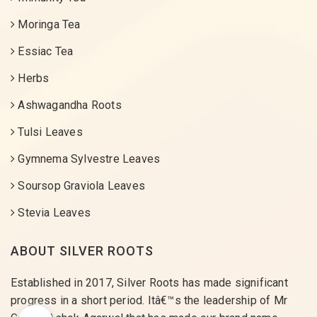
Moringa Tea
Essiac Tea
Herbs
Ashwagandha Roots
Tulsi Leaves
Gymnema Sylvestre Leaves
Soursop Graviola Leaves
Stevia Leaves
ABOUT SILVER ROOTS
Established in 2017, Silver Roots has made significant
progress in a short period. Itâ€™s the leadership of Mr