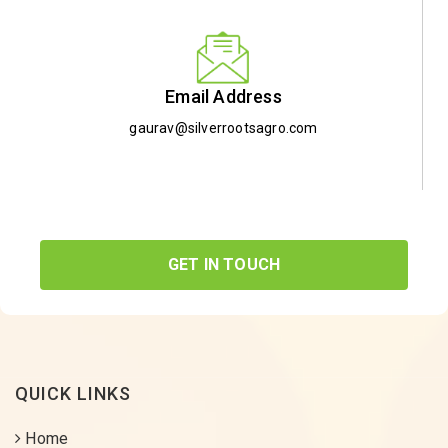
Email Address
gaurav@silverrootsagro.com
GET IN TOUCH
QUICK LINKS
Home