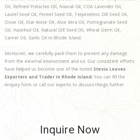
Oil, Refined Pistachio Oil, Niaouli Oil, COA Lavender Oil,
Laurel Seed Oil, Fennel Seed Oil, Terpeneless Dill Seed Oil,
Clove Oil, Star Anise Oil, Aloe Vera Oil, Pomegranate Seed
Oil, Hazelnut Oil, Natural Dill Seed Oil, Wheat Germ Oil,
Carrier Oil, Garlic Oil in Rhode Island.
Moreover, we carefully pack them to prevent any damage
from the external environment and so. Our consistent efforts
have helped us become one of the noted
Stevia Leaves
Exporters and Trader in Rhode Island
. You can fill the
enquiry form or call our experts to discuss things further.
Inquire Now