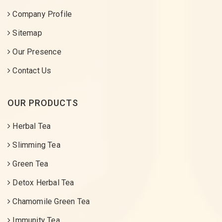
Company Profile
Sitemap
Our Presence
Contact Us
OUR PRODUCTS
Herbal Tea
Slimming Tea
Green Tea
Detox Herbal Tea
Chamomile Green Tea
Immunity Tea