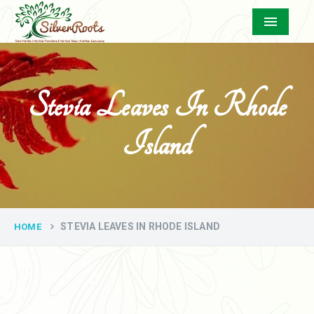
Menu
Stevia Leaves In Rhode
Island
STEVIA LEAVES IN RHODE ISLAND
HOME