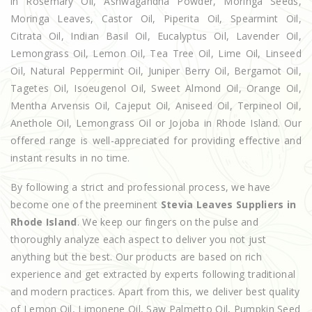
in Rosemary Oil, Ashwagandha Powder, Moringa Seeds,
Moringa Leaves, Castor Oil, Piperita Oil, Spearmint Oil,
Citrata Oil, Indian Basil Oil, Eucalyptus Oil, Lavender Oil,
Lemongrass Oil, Lemon Oil, Tea Tree Oil, Lime Oil, Linseed
Oil, Natural Peppermint Oil, Juniper Berry Oil, Bergamot Oil,
Tagetes Oil, Isoeugenol Oil, Sweet Almond Oil, Orange Oil,
Mentha Arvensis Oil, Cajeput Oil, Aniseed Oil, Terpineol Oil,
Anethole Oil, Lemongrass Oil or Jojoba in Rhode Island. Our
offered range is well-appreciated for providing effective and
instant results in no time.
By following a strict and professional process, we have
become one of the preeminent
Stevia Leaves Suppliers in
Rhode Island
. We keep our fingers on the pulse and
thoroughly analyze each aspect to deliver you not just
anything but the best. Our products are based on rich
experience and get extracted by experts following traditional
and modern practices. Apart from this, we deliver best quality
of Lemon Oil, Limonene Oil, Saw Palmetto Oil, Pumpkin Seed