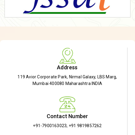
Address
119 Avior Corporate Park, Nirmal Galaxy, LBS Marg,
Mumbai 400080 Maharashtra INDIA
Contact Number
+91-7900163023
,
+91 9819857262