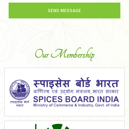
Our Membership