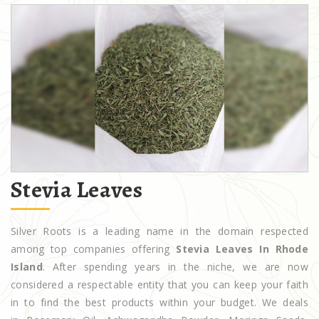
Stevia Leaves
Silver Roots is a leading name in the domain respected
among top companies offering
Stevia Leaves In Rhode
Island
. After spending years in the niche, we are now
considered a respectable entity that you can keep your faith
in to find the best products within your budget. We deals