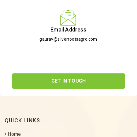
Email Address
gaurav@silverrootsagro.com
GET IN TOUCH
QUICK LINKS
Home