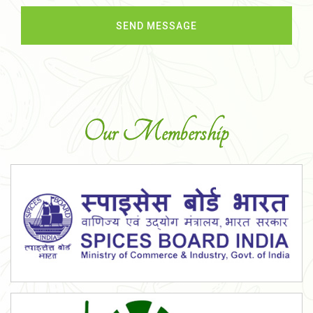
Our Membership