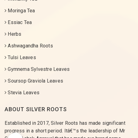
Moringa Tea
Essiac Tea
Herbs
Ashwagandha Roots
Tulsi Leaves
Gymnema Sylvestre Leaves
Soursop Graviola Leaves
Stevia Leaves
ABOUT SILVER ROOTS
Established in 2017, Silver Roots has made significant
progress in a short period. Itâ€™s the leadership of Mr