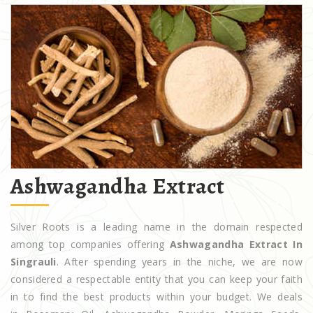
Ashwagandha Extract
Silver Roots is a leading name in the domain respected
among top companies offering
Ashwagandha Extract In
Singrauli
. After spending years in the niche, we are now
considered a respectable entity that you can keep your faith
in to find the best products within your budget. We deals