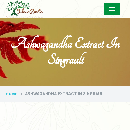
Menu
Ashwagandha Extract In
Singrauli
ASHWAGANDHA EXTRACT IN SINGRAULI
HOME