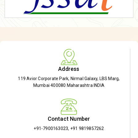
Address
119 Avior Corporate Park, Nirmal Galaxy, LBS Marg,
Mumbai 400080 Maharashtra INDIA
Contact Number
+91-7900163023
,
+91 9819857262