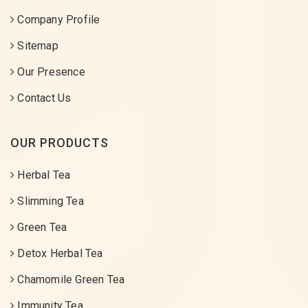
Company Profile
Sitemap
Our Presence
Contact Us
OUR PRODUCTS
Herbal Tea
Slimming Tea
Green Tea
Detox Herbal Tea
Chamomile Green Tea
Immunity Tea