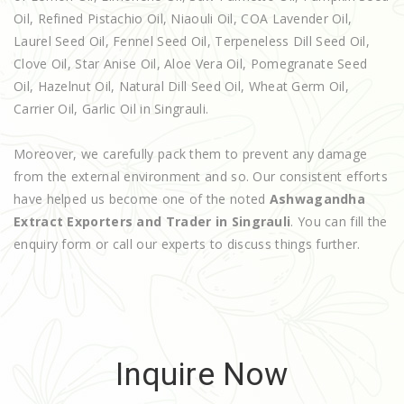
Oil, Refined Pistachio Oil, Niaouli Oil, COA Lavender Oil,
Laurel Seed Oil, Fennel Seed Oil, Terpeneless Dill Seed Oil,
Clove Oil, Star Anise Oil, Aloe Vera Oil, Pomegranate Seed
Oil, Hazelnut Oil, Natural Dill Seed Oil, Wheat Germ Oil,
Carrier Oil, Garlic Oil in Singrauli.
Moreover, we carefully pack them to prevent any damage
from the external environment and so. Our consistent efforts
have helped us become one of the noted
Ashwagandha
Extract Exporters and Trader in Singrauli
. You can fill the
enquiry form or call our experts to discuss things further.
Inquire Now