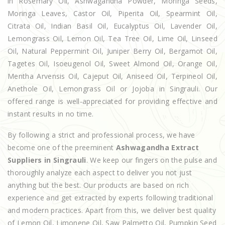
in Rosemary Oil, Ashwagandha Powder, Moringa Seeds,
Moringa Leaves, Castor Oil, Piperita Oil, Spearmint Oil,
Citrata Oil, Indian Basil Oil, Eucalyptus Oil, Lavender Oil,
Lemongrass Oil, Lemon Oil, Tea Tree Oil, Lime Oil, Linseed
Oil, Natural Peppermint Oil, Juniper Berry Oil, Bergamot Oil,
Tagetes Oil, Isoeugenol Oil, Sweet Almond Oil, Orange Oil,
Mentha Arvensis Oil, Cajeput Oil, Aniseed Oil, Terpineol Oil,
Anethole Oil, Lemongrass Oil or Jojoba in Singrauli. Our
offered range is well-appreciated for providing effective and
instant results in no time.
By following a strict and professional process, we have
become one of the preeminent
Ashwagandha Extract
Suppliers in Singrauli
. We keep our fingers on the pulse and
thoroughly analyze each aspect to deliver you not just
anything but the best. Our products are based on rich
experience and get extracted by experts following traditional
and modern practices. Apart from this, we deliver best quality
of Lemon Oil, Limonene Oil, Saw Palmetto Oil, Pumpkin Seed