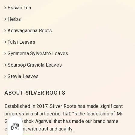
Essiac Tea
Herbs
Ashwagandha Roots
Tulsi Leaves
Gymnema Sylvestre Leaves
Soursop Graviola Leaves
Stevia Leaves
ABOUT SILVER ROOTS
Established in 2017, Silver Roots has made significant
progress in a short period. Itâ€™s the leadership of Mr
Gaurav Ashok Agarwal that has made our brand name
equivalent with trust and quality.