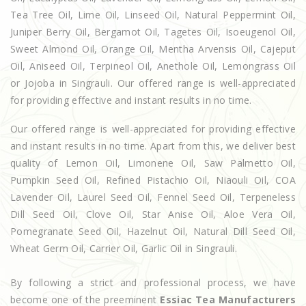
Tea Tree Oil, Lime Oil, Linseed Oil, Natural Peppermint Oil,
Juniper Berry Oil, Bergamot Oil, Tagetes Oil, Isoeugenol Oil,
Sweet Almond Oil, Orange Oil, Mentha Arvensis Oil, Cajeput
Oil, Aniseed Oil, Terpineol Oil, Anethole Oil, Lemongrass Oil
or Jojoba in Singrauli. Our offered range is well-appreciated
for providing effective and instant results in no time.
Our offered range is well-appreciated for providing effective
and instant results in no time. Apart from this, we deliver best
quality of Lemon Oil, Limonene Oil, Saw Palmetto Oil,
Pumpkin Seed Oil, Refined Pistachio Oil, Niaouli Oil, COA
Lavender Oil, Laurel Seed Oil, Fennel Seed Oil, Terpeneless
Dill Seed Oil, Clove Oil, Star Anise Oil, Aloe Vera Oil,
Pomegranate Seed Oil, Hazelnut Oil, Natural Dill Seed Oil,
Wheat Germ Oil, Carrier Oil, Garlic Oil in Singrauli.
By following a strict and professional process, we have
become one of the preeminent
Essiac Tea Manufacturers