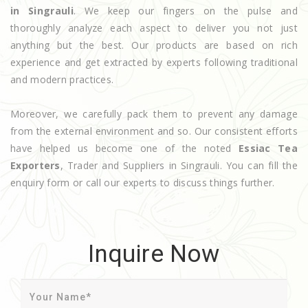
in Singrauli
. We keep our fingers on the pulse and
thoroughly analyze each aspect to deliver you not just
anything but the best. Our products are based on rich
experience and get extracted by experts following traditional
and modern practices.
Moreover, we carefully pack them to prevent any damage
from the external environment and so. Our consistent efforts
have helped us become one of the noted
Essiac Tea
Exporters
, Trader and Suppliers in Singrauli. You can fill the
enquiry form or call our experts to discuss things further.
Inquire Now