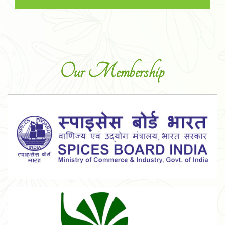
Our Membership