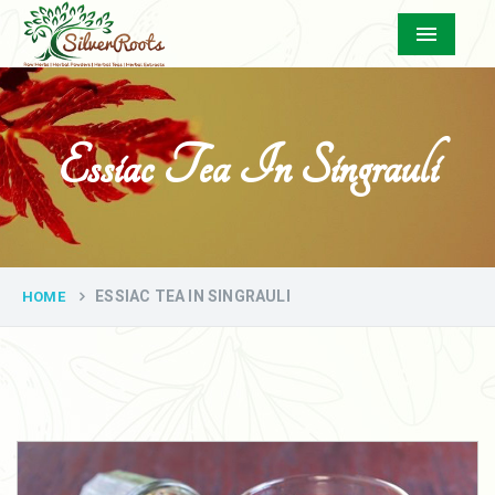
Menu
Essiac Tea In Singrauli
ESSIAC TEA IN SINGRAULI
HOME