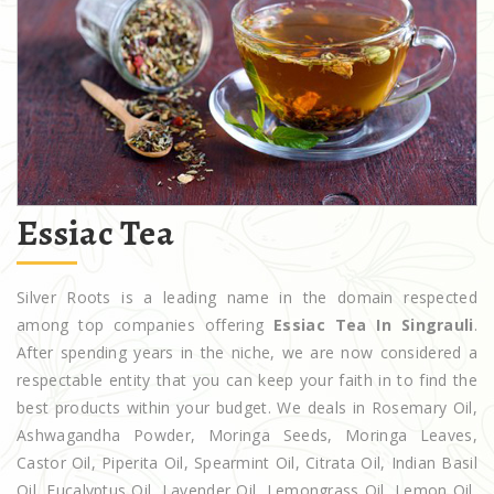
Essiac Tea
Silver Roots is a leading name in the domain respected
among top companies offering
Essiac Tea In Singrauli
.
After spending years in the niche, we are now considered a
respectable entity that you can keep your faith in to find the
best products within your budget. We deals in Rosemary Oil,
Ashwagandha Powder, Moringa Seeds, Moringa Leaves,
Castor Oil, Piperita Oil, Spearmint Oil, Citrata Oil, Indian Basil
Oil, Eucalyptus Oil, Lavender Oil, Lemongrass Oil, Lemon Oil,