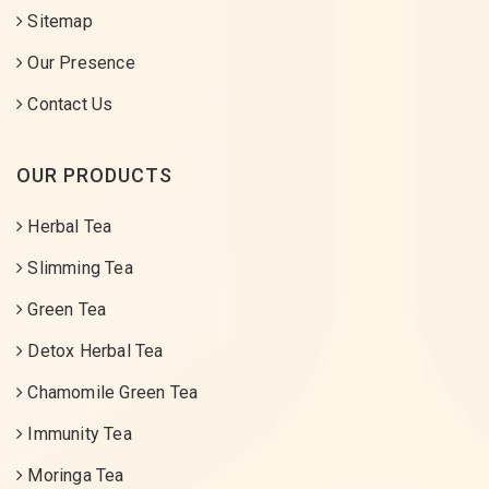
Sitemap
Our Presence
Contact Us
OUR PRODUCTS
Herbal Tea
Slimming Tea
Green Tea
Detox Herbal Tea
Chamomile Green Tea
Immunity Tea
Moringa Tea