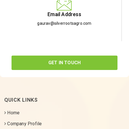
Email Address
gaurav@silverrootsagro.com
GET IN TOUCH
QUICK LINKS
Home
Company Profile