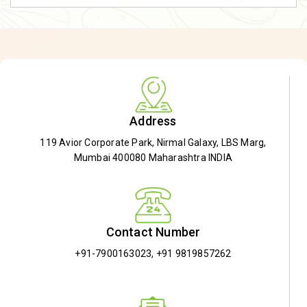
Address
119 Avior Corporate Park, Nirmal Galaxy, LBS Marg,
Mumbai 400080 Maharashtra INDIA
Contact Number
+91-7900163023
,
+91 9819857262