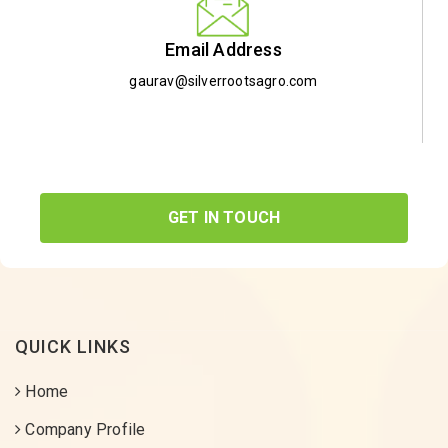
Email Address
gaurav@silverrootsagro.com
GET IN TOUCH
QUICK LINKS
Home
Company Profile