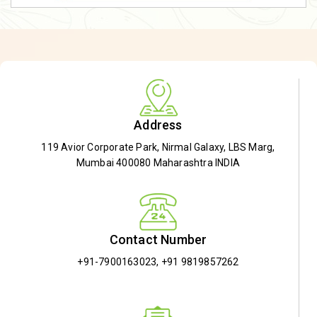
Address
119 Avior Corporate Park, Nirmal Galaxy, LBS Marg,
Mumbai 400080 Maharashtra INDIA
Contact Number
+91-7900163023
,
+91 9819857262