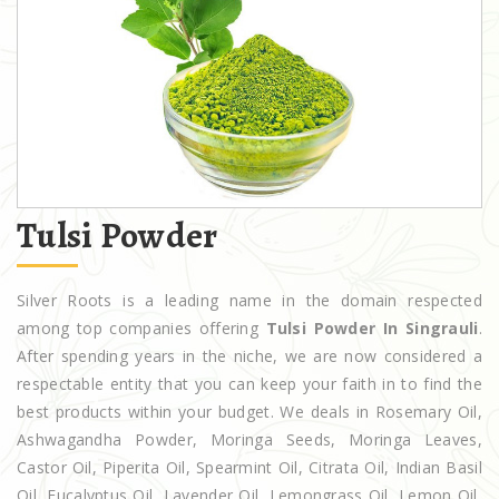
Tulsi Powder
Silver Roots is a leading name in the domain respected
among top companies offering
Tulsi Powder In Singrauli
.
After spending years in the niche, we are now considered a
respectable entity that you can keep your faith in to find the
best products within your budget. We deals in Rosemary Oil,
Ashwagandha Powder, Moringa Seeds, Moringa Leaves,
Castor Oil, Piperita Oil, Spearmint Oil, Citrata Oil, Indian Basil
Oil, Eucalyptus Oil, Lavender Oil, Lemongrass Oil, Lemon Oil,