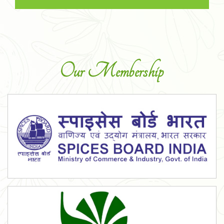
Our Membership