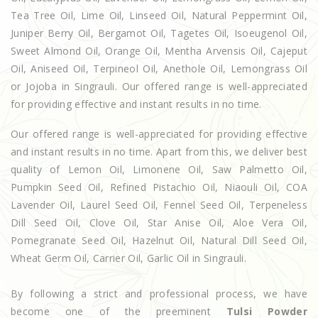
Tea Tree Oil, Lime Oil, Linseed Oil, Natural Peppermint Oil,
Juniper Berry Oil, Bergamot Oil, Tagetes Oil, Isoeugenol Oil,
Sweet Almond Oil, Orange Oil, Mentha Arvensis Oil, Cajeput
Oil, Aniseed Oil, Terpineol Oil, Anethole Oil, Lemongrass Oil
or Jojoba in Singrauli. Our offered range is well-appreciated
for providing effective and instant results in no time.
Our offered range is well-appreciated for providing effective
and instant results in no time. Apart from this, we deliver best
quality of Lemon Oil, Limonene Oil, Saw Palmetto Oil,
Pumpkin Seed Oil, Refined Pistachio Oil, Niaouli Oil, COA
Lavender Oil, Laurel Seed Oil, Fennel Seed Oil, Terpeneless
Dill Seed Oil, Clove Oil, Star Anise Oil, Aloe Vera Oil,
Pomegranate Seed Oil, Hazelnut Oil, Natural Dill Seed Oil,
Wheat Germ Oil, Carrier Oil, Garlic Oil in Singrauli.
By following a strict and professional process, we have
become one of the preeminent
Tulsi Powder