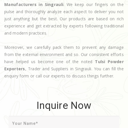
Manufacturers in Singrauli
. We keep our fingers on the
pulse and thoroughly analyze each aspect to deliver you not
just anything but the best. Our products are based on rich
experience and get extracted by experts following traditional
and modern practices.
Moreover, we carefully pack them to prevent any damage
from the external environment and so. Our consistent efforts
have helped us become one of the noted
Tulsi Powder
Exporters
, Trader and Suppliers in Singrauli. You can fill the
enquiry form or call our experts to discuss things further.
Inquire Now