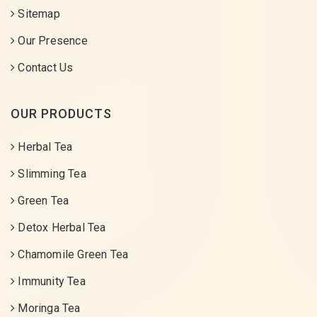
Sitemap
Our Presence
Contact Us
OUR PRODUCTS
Herbal Tea
Slimming Tea
Green Tea
Detox Herbal Tea
Chamomile Green Tea
Immunity Tea
Moringa Tea