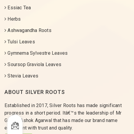
Essiac Tea
Herbs
Ashwagandha Roots
Tulsi Leaves
Gymnema Sylvestre Leaves
Soursop Graviola Leaves
Stevia Leaves
ABOUT SILVER ROOTS
Established in 2017, Silver Roots has made significant
progress in a short period. Itâ€™s the leadership of Mr
Gaurav Ashok Agarwal that has made our brand name
equivalent with trust and quality.