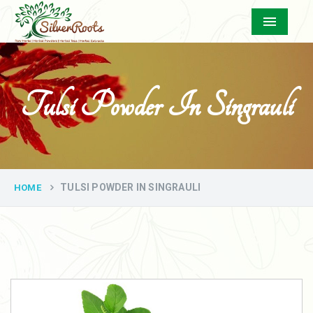
Menu
Tulsi Powder In Singrauli
TULSI POWDER IN SINGRAULI
HOME