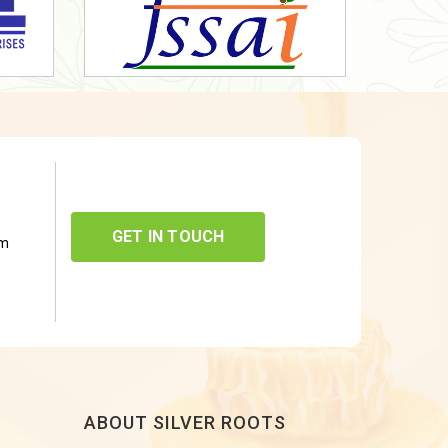
GET IN TOUCH
om
ABOUT SILVER ROOTS