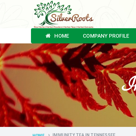
HOME
COMPANY PROFILE
Im
IMMUNITY TEA IN TENNESSEE
HOME