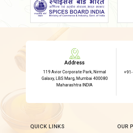
Dried Shatavari Root
Herbal Shatavari Root
White Shatavari Root
Anti-Diabetic Tea
Gudmar Leaves
Gymnema Leaves
Address
Gymnema Powder
119 Avior Corporate Park, Nirmal
+91
Insulin Plant
Galaxy, LBS Marg, Mumbai 400080
Insulin Leaf
Maharashtra INDIA
Insulin Leaf Powder
Detox Tea
QUICK LINKS
OUR 