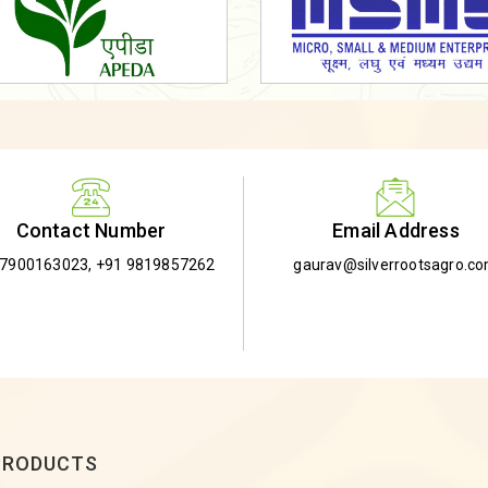
Email Address
Contact Number
gaurav@silverrootsagro.c
-7900163023
,
+91 9819857262
PRODUCTS