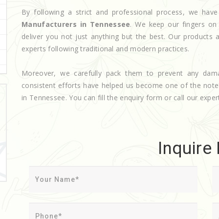
By following a strict and professional process, we h
Manufacturers in Tennessee
. We keep our fingers on
deliver you not just anything but the best. Our products 
experts following traditional and modern practices.
Moreover, we carefully pack them to prevent any dam
consistent efforts have helped us become one of the not
in Tennessee. You can fill the enquiry form or call our expert
Inquire