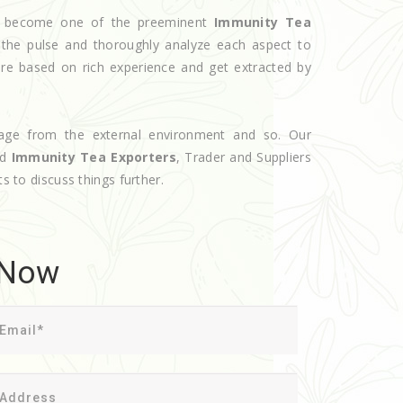
ave become one of the preeminent
Immunity Tea
 the pulse and thoroughly analyze each aspect to
are based on rich experience and get extracted by
age from the external environment and so. Our
ed
Immunity Tea Exporters
, Trader and Suppliers
s to discuss things further.
 Now