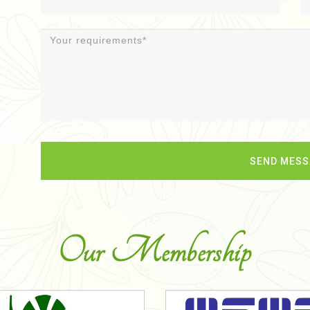
Our Membership