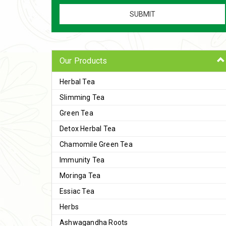
Our Products
Herbal Tea
Slimming Tea
Green Tea
Detox Herbal Tea
Chamomile Green Tea
Immunity Tea
Moringa Tea
Essiac Tea
Herbs
Ashwagandha Roots