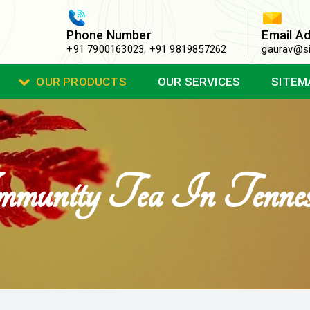
Phone Number
Email A
+91 7900163023
,
+91 9819857262
gaurav@si
OUR PRODUCTS
OUR SERVICES
SITEM
munity Tea In Tennes