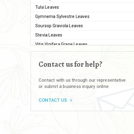
Tulsi Leaves
Gymnema Sylvestre Leaves
Soursop Graviola Leaves
Stevia Leaves
Vitis Vinifera Grape Leaves
Ashwagandha Extract
Contact us for help?
Brahmi
Moringa Seeds
Contact with us through our representative
Bal Harad
or submit a business inquiry online.
Kali Harad
Black Himej
CONTACT US
Herbal Powders
Moringa Powder
Ashwagandha Powder