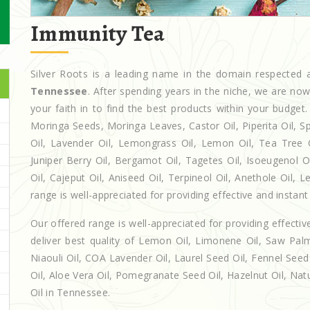
Immunity Tea
Silver Roots is a leading name in the domain respecte
Tennessee
. After spending years in the niche, we are no
your faith in to find the best products within your budg
Moringa Seeds, Moringa Leaves, Castor Oil, Piperita Oil, Spe
Oil, Lavender Oil, Lemongrass Oil, Lemon Oil, Tea Tree Oi
Juniper Berry Oil, Bergamot Oil, Tagetes Oil, Isoeugenol 
Oil, Cajeput Oil, Aniseed Oil, Terpineol Oil, Anethole Oil,
range is well-appreciated for providing effective and instant 
Our offered range is well-appreciated for providing effectiv
deliver best quality of Lemon Oil, Limonene Oil, Saw Palm
Niaouli Oil, COA Lavender Oil, Laurel Seed Oil, Fennel Seed 
Oil, Aloe Vera Oil, Pomegranate Seed Oil, Hazelnut Oil, Natur
Oil in Tennessee.