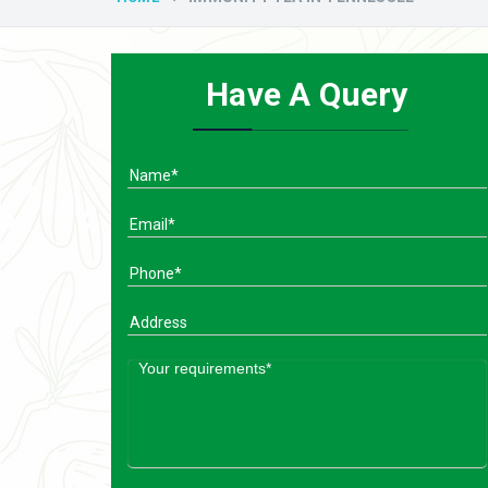
Have A Query