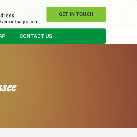
GET IN TOUCH
ddress
lverrootsagro.com
AP
CONTACT US
see