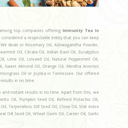
d among top companies offering
Immunity Tea In
w considered a respectable entity that you can keep
et. We deals in Rosemary Oil, Ashwagandha Powder,
armint Oil, Citrata Oil, Indian Basil Oil, Eucalyptus
l, Lime Oil, Linseed Oil, Natural Peppermint Oil,
Oil, Sweet Almond Oil, Orange Oil, Mentha Arvensis
 Lemongrass Oil or Jojoba in Tennessee. Our offered
results in no time.
e and instant results in no time. Apart from this, we
etto Oil, Pumpkin Seed Oil, Refined Pistachio Oil,
Oil, Terpeneless Dill Seed Oil, Clove Oil, Star Anise
al Dill Seed Oil, Wheat Germ Oil, Carrier Oil, Garlic