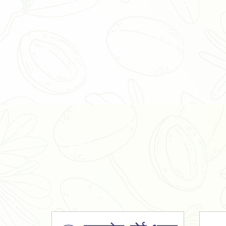
Organic Ashwagandha Powder
Tulsi Powder
Gudmar Powder
Insulin Plant Powder
Herbal Extracts
Spices
High Curcumin Turmeric
Moringa Oil
Essential Oil
Honey
Simarouba Lakshmi Taru Leaves
Turmeric
Moringa Leaves
Shatavari Root
Organic Shatavari Root