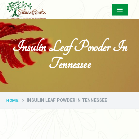
Menu
Insulin Leaf Powder In
Tennessee
INSULIN LEAF POWDER IN TENNESSEE
HOME