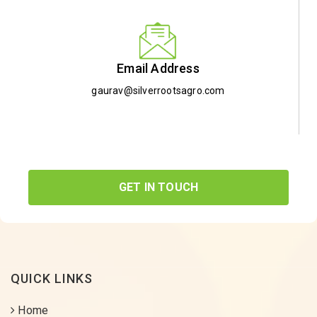
Email Address
gaurav@silverrootsagro.com
GET IN TOUCH
QUICK LINKS
Home