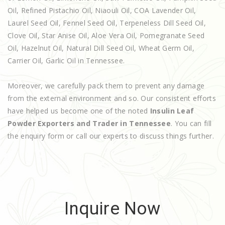
Oil, Refined Pistachio Oil, Niaouli Oil, COA Lavender Oil,
Laurel Seed Oil, Fennel Seed Oil, Terpeneless Dill Seed Oil,
Clove Oil, Star Anise Oil, Aloe Vera Oil, Pomegranate Seed
Oil, Hazelnut Oil, Natural Dill Seed Oil, Wheat Germ Oil,
Carrier Oil, Garlic Oil in Tennessee.
Moreover, we carefully pack them to prevent any damage
from the external environment and so. Our consistent efforts
have helped us become one of the noted
Insulin Leaf
Powder Exporters and Trader in Tennessee
. You can fill
the enquiry form or call our experts to discuss things further.
Inquire Now