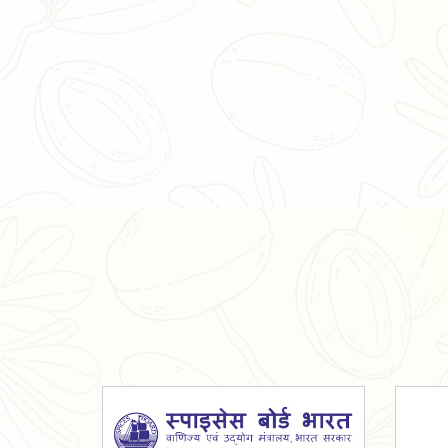
Organic Ashwagandha Powder
Tulsi Powder
Gudmar Powder
Insulin Plant Powder
Herbal Extracts
Spices
High Curcumin Turmeric
Moringa Oil
Essential Oil
Honey
Simarouba Lakshmi Taru Leaves
Turmeric
Moringa Leaves
Shatavari Root
Organic Shatavari Root