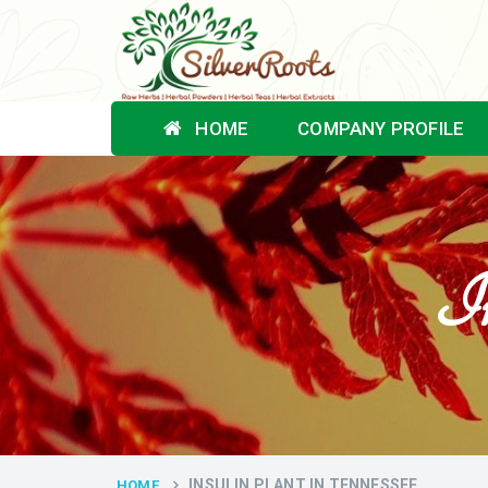
HOME
COMPANY PROFILE
In
INSULIN PLANT IN TENNESSEE
HOME