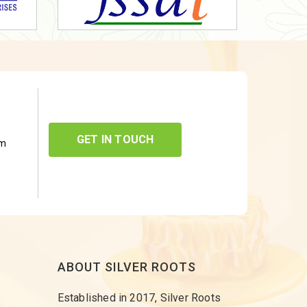
GET IN TOUCH
om
ABOUT SILVER ROOTS
Established in 2017, Silver Roots