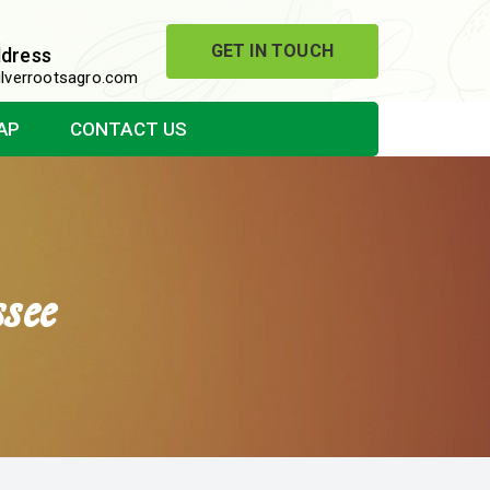
GET IN TOUCH
ddress
lverrootsagro.com
AP
CONTACT US
see