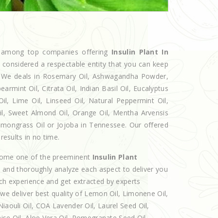
ed among top companies offering
Insulin Plant In
w considered a respectable entity that you can keep
et. We deals in Rosemary Oil, Ashwagandha Powder,
armint Oil, Citrata Oil, Indian Basil Oil, Eucalyptus
l, Lime Oil, Linseed Oil, Natural Peppermint Oil,
Oil, Sweet Almond Oil, Orange Oil, Mentha Arvensis
 Lemongrass Oil or Jojoba in Tennessee. Our offered
results in no time.
ecome one of the preeminent
Insulin Plant
e and thoroughly analyze each aspect to deliver you
ich experience and get extracted by experts
 we deliver best quality of Lemon Oil, Limonene Oil,
iaouli Oil, COA Lavender Oil, Laurel Seed Oil,
nise Oil, Aloe Vera Oil, Pomegranate Seed Oil,