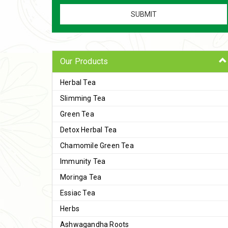
Our Products
Herbal Tea
Slimming Tea
Green Tea
Detox Herbal Tea
Chamomile Green Tea
Immunity Tea
Moringa Tea
Essiac Tea
Herbs
Ashwagandha Roots