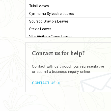
Tulsi Leaves
Gymnema Sylvestre Leaves
Soursop Graviola Leaves
Stevia Leaves
Vitis Vinifera Grape Leaves
Ashwagandha Extract
Contact us for help?
Brahmi
Moringa Seeds
Contact with us through our representative
Bal Harad
or submit a business inquiry online.
Kali Harad
Black Himej
CONTACT US
Herbal Powders
Moringa Powder
Ashwagandha Powder