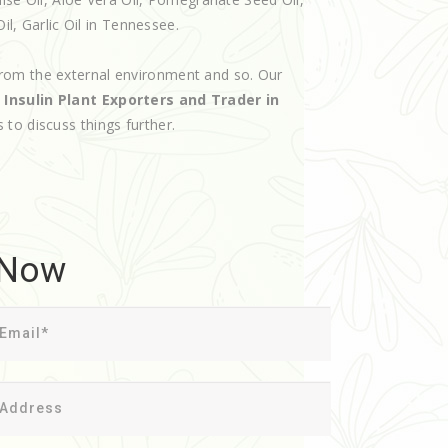
il, Garlic Oil in Tennessee.
rom the external environment and so. Our
d
Insulin Plant Exporters and Trader in
s to discuss things further.
 Now