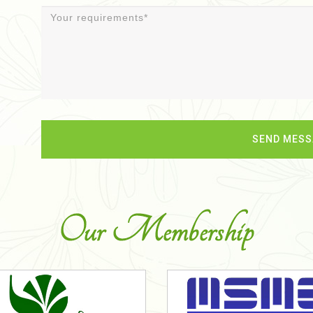
Our Membership