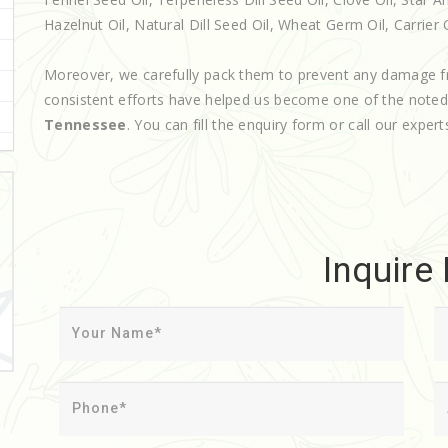
Hazelnut Oil, Natural Dill Seed Oil, Wheat Germ Oil, Carrier O
Moreover, we carefully pack them to prevent any damage f
consistent efforts have helped us become one of the note
Tennessee
. You can fill the enquiry form or call our expert
Inquire