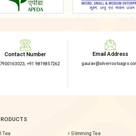
Email Address
Contact Number
gaurav@silverrootsagro.c
-7900163023
,
+91 9819857262
PRODUCTS
l Tea
Slimming Tea