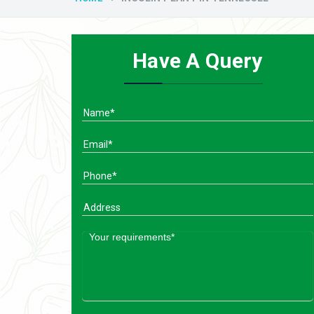
Have A Query