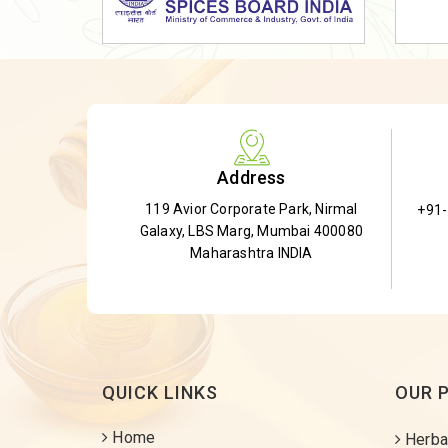
Dried Shatavari Root
Herbal Shatavari Root
White Shatavari Root
Anti-Diabetic Tea
Gudmar Leaves
Address
Gymnema Leaves
119 Avior Corporate Park, Nirmal
+91
Gymnema Powder
Galaxy, LBS Marg, Mumbai 400080
Insulin Plant
Maharashtra INDIA
Insulin Leaf
Insulin Leaf Powder
Detox Tea
QUICK LINKS
OUR 
Home
Herba