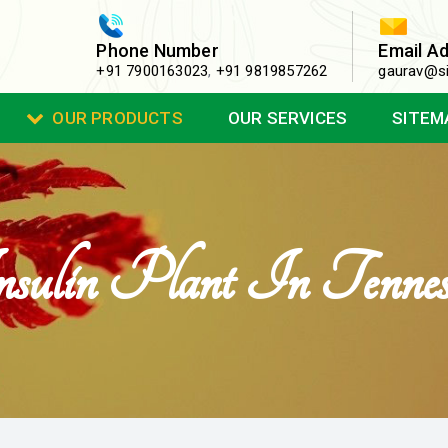
Phone Number
Email A
+91 7900163023
,
+91 9819857262
gaurav@si
OUR PRODUCTS
OUR SERVICES
SITEM
sulin Plant In Tennes