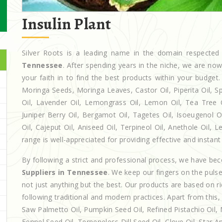
Insulin Plant
Silver Roots is a leading name in the domain respect
Tennessee
. After spending years in the niche, we are no
your faith in to find the best products within your budg
Moringa Seeds, Moringa Leaves, Castor Oil, Piperita Oil, Spe
Oil, Lavender Oil, Lemongrass Oil, Lemon Oil, Tea Tree Oi
Juniper Berry Oil, Bergamot Oil, Tagetes Oil, Isoeugenol 
Oil, Cajeput Oil, Aniseed Oil, Terpineol Oil, Anethole Oil,
range is well-appreciated for providing effective and instant 
By following a strict and professional process, we have b
Suppliers in Tennessee
. We keep our fingers on the puls
not just anything but the best. Our products are based on r
following traditional and modern practices. Apart from this,
Saw Palmetto Oil, Pumpkin Seed Oil, Refined Pistachio Oil, N
Fennel Seed Oil, Terpeneless Dill Seed Oil, Clove Oil, Star A