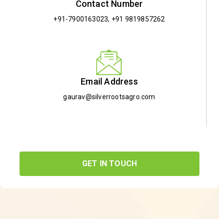
Contact Number
+91-7900163023
,
+91 9819857262
Email Address
gaurav@silverrootsagro.com
GET IN TOUCH