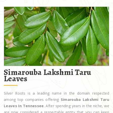
Simarouba Lakshmi Taru
Leaves
Silver Roots is a leading name in the domain respected
among top companies offering
Simarouba Lakshmi Taru
Leaves In Tennessee
. After spending years in the niche, we
are now considered a respectable entity that you can keep