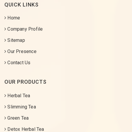
QUICK LINKS
Home
Company Profile
Sitemap
Our Presence
Contact Us
OUR PRODUCTS
Herbal Tea
Slimming Tea
Green Tea
Detox Herbal Tea