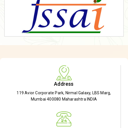
Address
119 Avior Corporate Park, Nirmal Galaxy, LBS Marg,
Mumbai 400080 Maharashtra INDIA