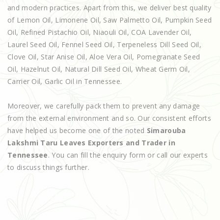
and modern practices. Apart from this, we deliver best quality
of Lemon Oil, Limonene Oil, Saw Palmetto Oil, Pumpkin Seed
Oil, Refined Pistachio Oil, Niaouli Oil, COA Lavender Oil,
Laurel Seed Oil, Fennel Seed Oil, Terpeneless Dill Seed Oil,
Clove Oil, Star Anise Oil, Aloe Vera Oil, Pomegranate Seed
Oil, Hazelnut Oil, Natural Dill Seed Oil, Wheat Germ Oil,
Carrier Oil, Garlic Oil in Tennessee.
Moreover, we carefully pack them to prevent any damage
from the external environment and so. Our consistent efforts
have helped us become one of the noted
Simarouba
Lakshmi Taru Leaves Exporters and Trader in
Tennessee
. You can fill the enquiry form or call our experts
to discuss things further.