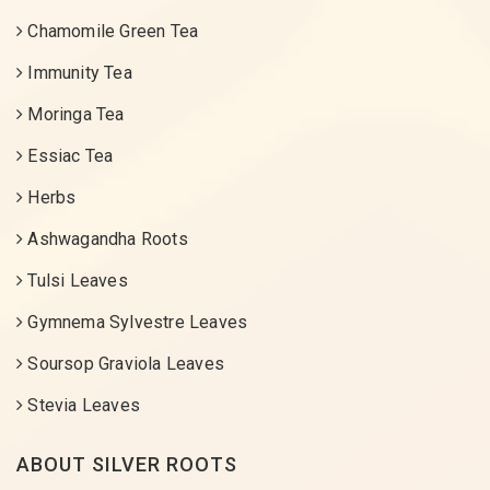
Chamomile Green Tea
Immunity Tea
Moringa Tea
Essiac Tea
Herbs
Ashwagandha Roots
Tulsi Leaves
Gymnema Sylvestre Leaves
Soursop Graviola Leaves
Stevia Leaves
ABOUT SILVER ROOTS