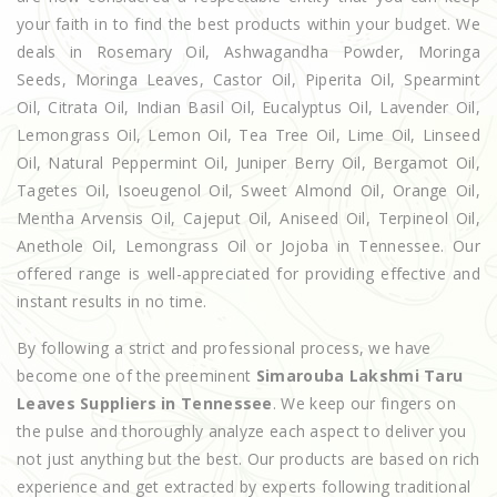
your faith in to find the best products within your budget. We
deals in Rosemary Oil, Ashwagandha Powder, Moringa
Seeds, Moringa Leaves, Castor Oil, Piperita Oil, Spearmint
Oil, Citrata Oil, Indian Basil Oil, Eucalyptus Oil, Lavender Oil,
Lemongrass Oil, Lemon Oil, Tea Tree Oil, Lime Oil, Linseed
Oil, Natural Peppermint Oil, Juniper Berry Oil, Bergamot Oil,
Tagetes Oil, Isoeugenol Oil, Sweet Almond Oil, Orange Oil,
Mentha Arvensis Oil, Cajeput Oil, Aniseed Oil, Terpineol Oil,
Anethole Oil, Lemongrass Oil or Jojoba in Tennessee. Our
offered range is well-appreciated for providing effective and
instant results in no time.
By following a strict and professional process, we have
become one of the preeminent
Simarouba Lakshmi Taru
Leaves Suppliers in Tennessee
. We keep our fingers on
the pulse and thoroughly analyze each aspect to deliver you
not just anything but the best. Our products are based on rich
experience and get extracted by experts following traditional