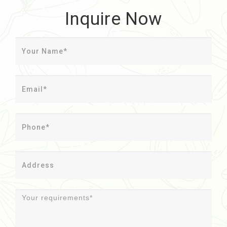
Inquire Now