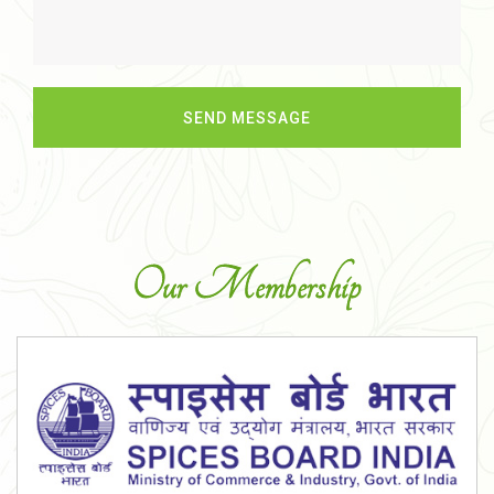
Our Membership