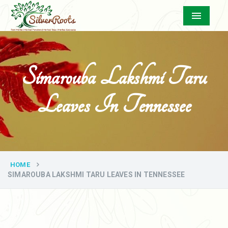
Menu
Simarouba Lakshmi Taru
Leaves In Tennessee
HOME
SIMAROUBA LAKSHMI TARU LEAVES IN TENNESSEE