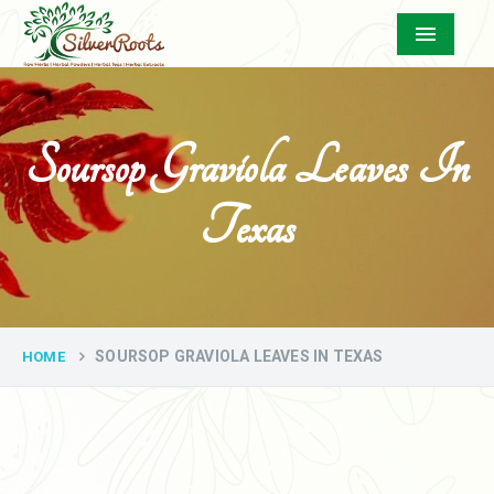
Menu
Soursop Graviola Leaves In
Texas
SOURSOP GRAVIOLA LEAVES IN TEXAS
HOME