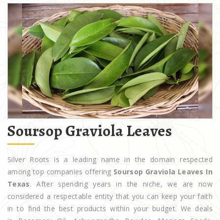
Soursop Graviola Leaves
Silver Roots is a leading name in the domain respected
among top companies offering
Soursop Graviola Leaves In
Texas
. After spending years in the niche, we are now
considered a respectable entity that you can keep your faith
in to find the best products within your budget. We deals