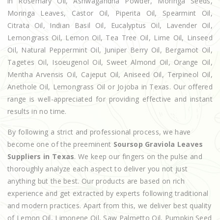
in Rosemary Oil, Ashwagandha Powder, Moringa Seeds,
Moringa Leaves, Castor Oil, Piperita Oil, Spearmint Oil,
Citrata Oil, Indian Basil Oil, Eucalyptus Oil, Lavender Oil,
Lemongrass Oil, Lemon Oil, Tea Tree Oil, Lime Oil, Linseed
Oil, Natural Peppermint Oil, Juniper Berry Oil, Bergamot Oil,
Tagetes Oil, Isoeugenol Oil, Sweet Almond Oil, Orange Oil,
Mentha Arvensis Oil, Cajeput Oil, Aniseed Oil, Terpineol Oil,
Anethole Oil, Lemongrass Oil or Jojoba in Texas. Our offered
range is well-appreciated for providing effective and instant
results in no time.
By following a strict and professional process, we have
become one of the preeminent
Soursop Graviola Leaves
Suppliers in Texas
. We keep our fingers on the pulse and
thoroughly analyze each aspect to deliver you not just
anything but the best. Our products are based on rich
experience and get extracted by experts following traditional
and modern practices. Apart from this, we deliver best quality
of Lemon Oil, Limonene Oil, Saw Palmetto Oil, Pumpkin Seed