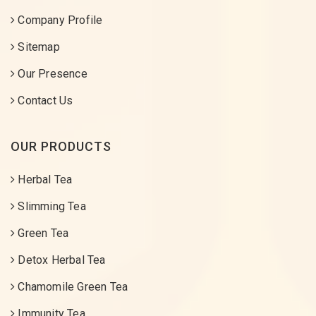
Company Profile
Sitemap
Our Presence
Contact Us
OUR PRODUCTS
Herbal Tea
Slimming Tea
Green Tea
Detox Herbal Tea
Chamomile Green Tea
Immunity Tea