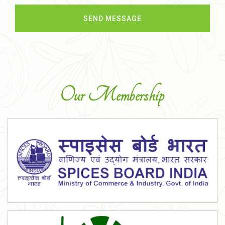
Our Membership