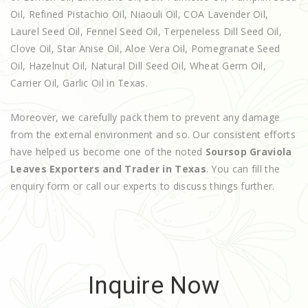
Oil, Refined Pistachio Oil, Niaouli Oil, COA Lavender Oil,
Laurel Seed Oil, Fennel Seed Oil, Terpeneless Dill Seed Oil,
Clove Oil, Star Anise Oil, Aloe Vera Oil, Pomegranate Seed
Oil, Hazelnut Oil, Natural Dill Seed Oil, Wheat Germ Oil,
Carrier Oil, Garlic Oil in Texas.
Moreover, we carefully pack them to prevent any damage
from the external environment and so. Our consistent efforts
have helped us become one of the noted
Soursop Graviola
Leaves Exporters and Trader in Texas
. You can fill the
enquiry form or call our experts to discuss things further.
Inquire Now