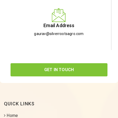
Email Address
gaurav@silverrootsagro.com
GET IN TOUCH
QUICK LINKS
Home