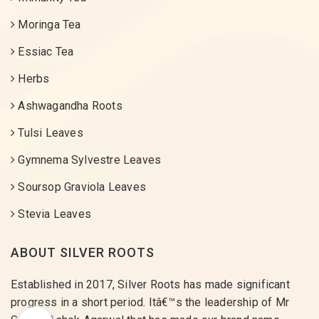
Moringa Tea
Essiac Tea
Herbs
Ashwagandha Roots
Tulsi Leaves
Gymnema Sylvestre Leaves
Soursop Graviola Leaves
Stevia Leaves
ABOUT SILVER ROOTS
Established in 2017, Silver Roots has made significant
progress in a short period. Itâ€™s the leadership of Mr