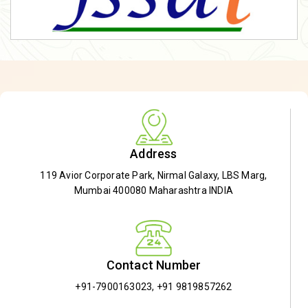
Address
119 Avior Corporate Park, Nirmal Galaxy, LBS Marg,
Mumbai 400080 Maharashtra INDIA
Contact Number
+91-7900163023
,
+91 9819857262