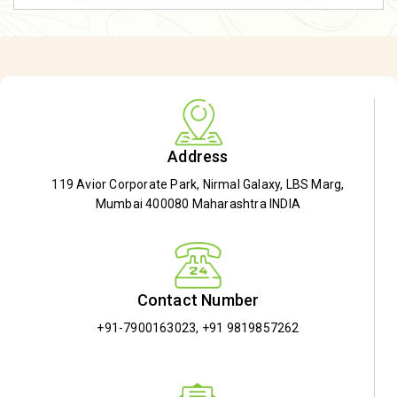
Address
119 Avior Corporate Park, Nirmal Galaxy, LBS Marg,
Mumbai 400080 Maharashtra INDIA
Contact Number
+91-7900163023
,
+91 9819857262