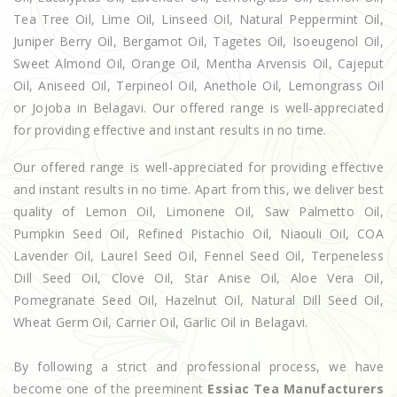
Tea Tree Oil, Lime Oil, Linseed Oil, Natural Peppermint Oil,
Juniper Berry Oil, Bergamot Oil, Tagetes Oil, Isoeugenol Oil,
Sweet Almond Oil, Orange Oil, Mentha Arvensis Oil, Cajeput
Oil, Aniseed Oil, Terpineol Oil, Anethole Oil, Lemongrass Oil
or Jojoba in Belagavi. Our offered range is well-appreciated
for providing effective and instant results in no time.
Our offered range is well-appreciated for providing effective
and instant results in no time. Apart from this, we deliver best
quality of Lemon Oil, Limonene Oil, Saw Palmetto Oil,
Pumpkin Seed Oil, Refined Pistachio Oil, Niaouli Oil, COA
Lavender Oil, Laurel Seed Oil, Fennel Seed Oil, Terpeneless
Dill Seed Oil, Clove Oil, Star Anise Oil, Aloe Vera Oil,
Pomegranate Seed Oil, Hazelnut Oil, Natural Dill Seed Oil,
Wheat Germ Oil, Carrier Oil, Garlic Oil in Belagavi.
By following a strict and professional process, we have
become one of the preeminent
Essiac Tea Manufacturers