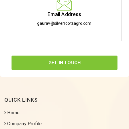
Email Address
gaurav@silverrootsagro.com
GET IN TOUCH
QUICK LINKS
Home
Company Profile