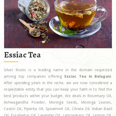
Essiac Tea
Silver Roots is a leading name in the domain respected
among top companies offering
Essiac Tea In Belagavi
.
After spending years in the niche, we are now considered a
respectable entity that you can keep your faith in to find the
best products within your budget. We deals in Rosemary Oil,
Ashwagandha Powder, Moringa Seeds, Moringa Leaves,
Castor Oil, Piperita Oil, Spearmint Oil, Citrata Oil, Indian Basil
Oil, Eucalyptus Oil, Lavender Oil, Lemongrass Oil, Lemon Oil,