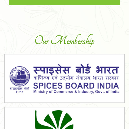
Our Membership