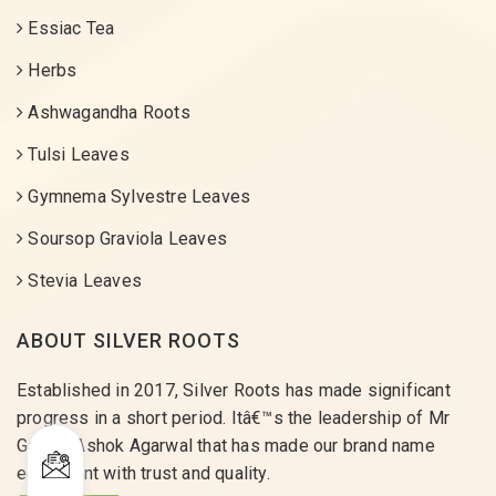
Essiac Tea
Herbs
Ashwagandha Roots
Tulsi Leaves
Gymnema Sylvestre Leaves
Soursop Graviola Leaves
Stevia Leaves
ABOUT SILVER ROOTS
Established in 2017, Silver Roots has made significant
progress in a short period. Itâ€™s the leadership of Mr
Gaurav Ashok Agarwal that has made our brand name
equivalent with trust and quality.