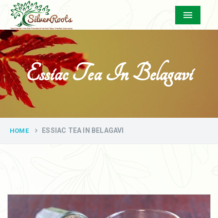
Menu
Essiac Tea In Belagavi
ESSIAC TEA IN BELAGAVI
HOME