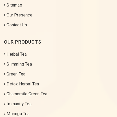
Sitemap
Our Presence
Contact Us
OUR PRODUCTS
Herbal Tea
Slimming Tea
Green Tea
Detox Herbal Tea
Chamomile Green Tea
Immunity Tea
Moringa Tea