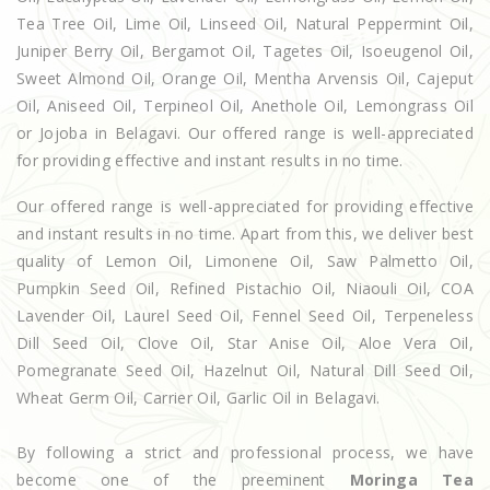
Tea Tree Oil, Lime Oil, Linseed Oil, Natural Peppermint Oil,
Juniper Berry Oil, Bergamot Oil, Tagetes Oil, Isoeugenol Oil,
Sweet Almond Oil, Orange Oil, Mentha Arvensis Oil, Cajeput
Oil, Aniseed Oil, Terpineol Oil, Anethole Oil, Lemongrass Oil
or Jojoba in Belagavi. Our offered range is well-appreciated
for providing effective and instant results in no time.
Our offered range is well-appreciated for providing effective
and instant results in no time. Apart from this, we deliver best
quality of Lemon Oil, Limonene Oil, Saw Palmetto Oil,
Pumpkin Seed Oil, Refined Pistachio Oil, Niaouli Oil, COA
Lavender Oil, Laurel Seed Oil, Fennel Seed Oil, Terpeneless
Dill Seed Oil, Clove Oil, Star Anise Oil, Aloe Vera Oil,
Pomegranate Seed Oil, Hazelnut Oil, Natural Dill Seed Oil,
Wheat Germ Oil, Carrier Oil, Garlic Oil in Belagavi.
By following a strict and professional process, we have
become one of the preeminent
Moringa Tea