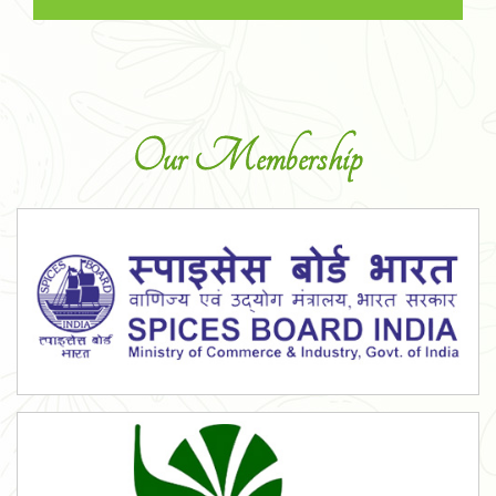
Our Membership