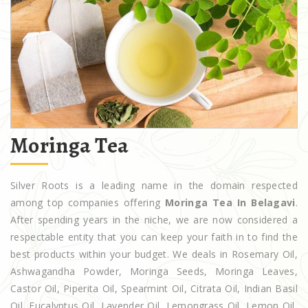
Moringa Tea
Silver Roots is a leading name in the domain respected
among top companies offering
Moringa Tea In Belagavi
.
After spending years in the niche, we are now considered a
respectable entity that you can keep your faith in to find the
best products within your budget. We deals in Rosemary Oil,
Ashwagandha Powder, Moringa Seeds, Moringa Leaves,
Castor Oil, Piperita Oil, Spearmint Oil, Citrata Oil, Indian Basil
Oil, Eucalyptus Oil, Lavender Oil, Lemongrass Oil, Lemon Oil,