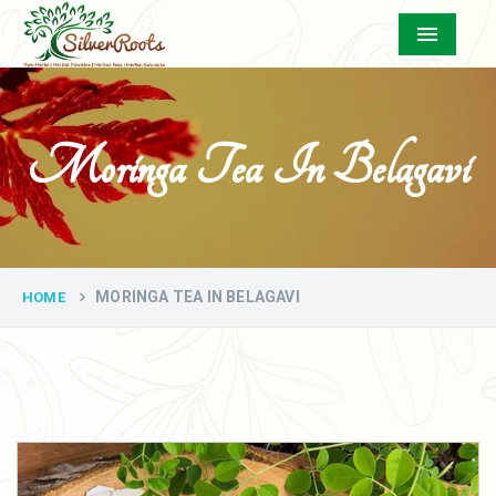
Menu
Moringa Tea In Belagavi
MORINGA TEA IN BELAGAVI
HOME