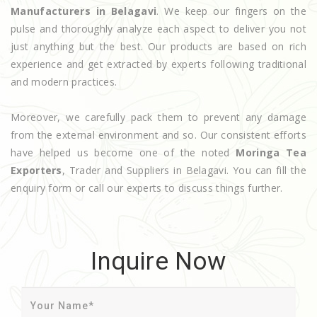
Manufacturers in Belagavi
. We keep our fingers on the
pulse and thoroughly analyze each aspect to deliver you not
just anything but the best. Our products are based on rich
experience and get extracted by experts following traditional
and modern practices.
Moreover, we carefully pack them to prevent any damage
from the external environment and so. Our consistent efforts
have helped us become one of the noted
Moringa Tea
Exporters
, Trader and Suppliers in Belagavi. You can fill the
enquiry form or call our experts to discuss things further.
Inquire Now