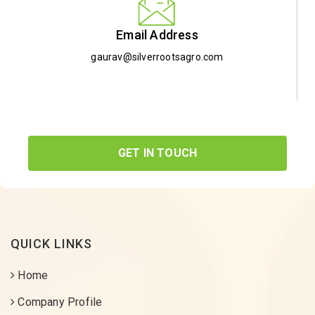
Email Address
gaurav@silverrootsagro.com
GET IN TOUCH
QUICK LINKS
Home
Company Profile