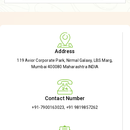
Address
119 Avior Corporate Park, Nirmal Galaxy, LBS Marg,
Mumbai 400080 Maharashtra INDIA
Contact Number
+91-7900163023
,
+91 9819857262