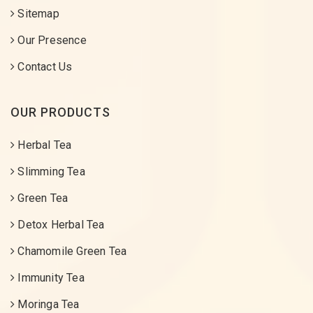
Sitemap
Our Presence
Contact Us
OUR PRODUCTS
Herbal Tea
Slimming Tea
Green Tea
Detox Herbal Tea
Chamomile Green Tea
Immunity Tea
Moringa Tea