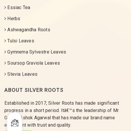
Essiac Tea
Herbs
Ashwagandha Roots
Tulsi Leaves
Gymnema Sylvestre Leaves
Soursop Graviola Leaves
Stevia Leaves
ABOUT SILVER ROOTS
Established in 2017, Silver Roots has made significant
progress in a short period. Itâ€™s the leadership of Mr
Gaurav Ashok Agarwal that has made our brand name
equivalent with trust and quality.