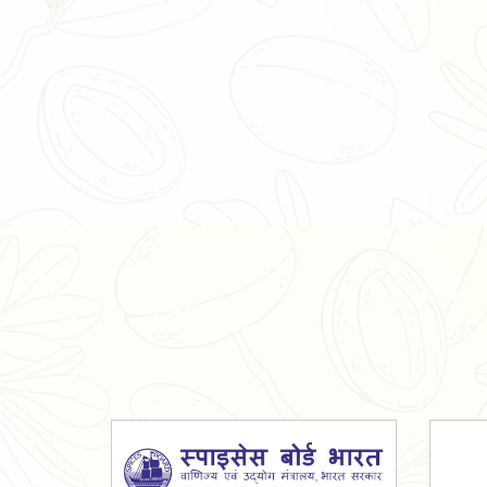
Organic Ashwagandha Powder
Tulsi Powder
Gudmar Powder
Insulin Plant Powder
Herbal Extracts
Spices
High Curcumin Turmeric
Moringa Oil
Essential Oil
Honey
Simarouba Lakshmi Taru Leaves
Turmeric
Moringa Leaves
Shatavari Root
Organic Shatavari Root