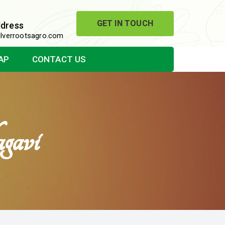
GET IN TOUCH
ddress
lverrootsagro.com
AP
CONTACT US
gavi