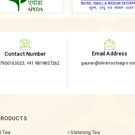
Email Address
Contact Number
gaurav@silverrootsagro.c
-7900163023
,
+91 9819857262
PRODUCTS
l Tea
Slimming Tea