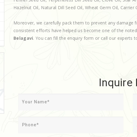
Hazelnut Oil, Natural Dill Seed Oil, Wheat Germ Oil, Carrier Oi
Moreover, we carefully pack them to prevent any damage f
consistent efforts have helped us become one of the note
Belagavi
. You can fill the enquiry form or call our experts t
Inquire