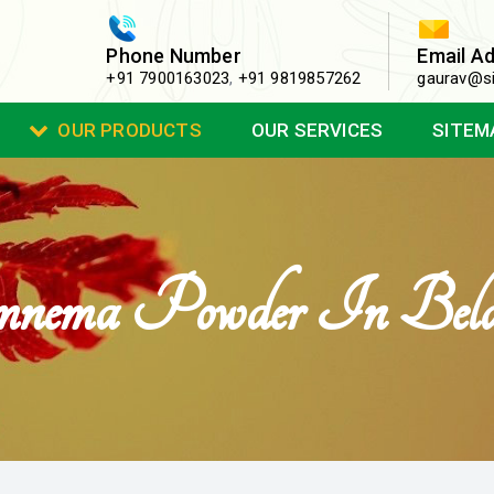
Phone Number
Email A
+91 7900163023
,
+91 9819857262
gaurav@si
OUR PRODUCTS
OUR SERVICES
SITEM
nema Powder In Bela