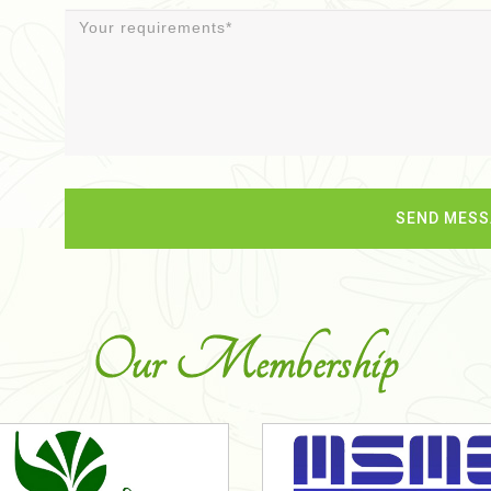
Our Membership