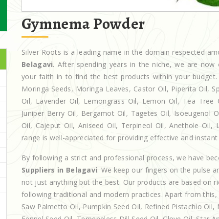
Gymnema Powder
Silver Roots is a leading name in the domain respected a
Belagavi
. After spending years in the niche, we are now 
your faith in to find the best products within your budg
Moringa Seeds, Moringa Leaves, Castor Oil, Piperita Oil, Spe
Oil, Lavender Oil, Lemongrass Oil, Lemon Oil, Tea Tree Oi
Juniper Berry Oil, Bergamot Oil, Tagetes Oil, Isoeugenol 
Oil, Cajeput Oil, Aniseed Oil, Terpineol Oil, Anethole Oil
range is well-appreciated for providing effective and instant 
By following a strict and professional process, we have b
Suppliers in Belagavi
. We keep our fingers on the pulse a
not just anything but the best. Our products are based on r
following traditional and modern practices. Apart from this,
Saw Palmetto Oil, Pumpkin Seed Oil, Refined Pistachio Oil, N
Fennel Seed Oil, Terpeneless Dill Seed Oil, Clove Oil, Star A