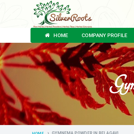
HOME
COMPANY PROFILE
Gym
GYMNEMA POWDER IN BELAGAVI
HOME