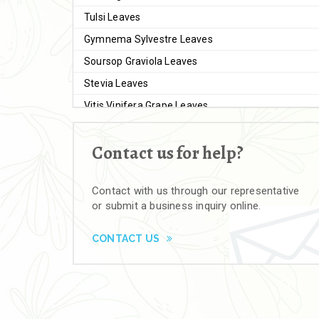
Tulsi Leaves
Gymnema Sylvestre Leaves
Soursop Graviola Leaves
Stevia Leaves
Vitis Vinifera Grape Leaves
Ashwagandha Extract
Contact us for help?
Brahmi
Moringa Seeds
Contact with us through our representative
Bal Harad
or submit a business inquiry online.
Kali Harad
Black Himej
CONTACT US
Herbal Powders
Moringa Powder
Ashwagandha Powder