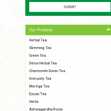
Our Products
Herbal Tea
Slimming Tea
Green Tea
Detox Herbal Tea
Chamomile Green Tea
Immunity Tea
Moringa Tea
Essiac Tea
Herbs
Ashwagandha Roots