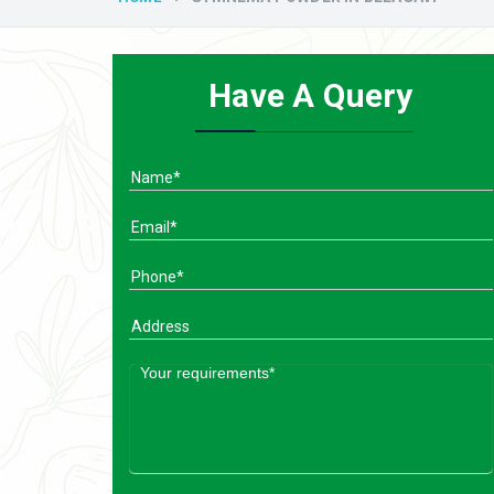
Have A Query