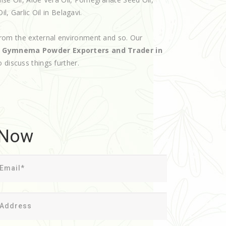
l, Garlic Oil in Belagavi.
rom the external environment and so. Our
d
Gymnema Powder Exporters and Trader in
o discuss things further.
 Now