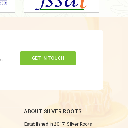
GET IN TOUCH
om
ABOUT SILVER ROOTS
Established in 2017, Silver Roots