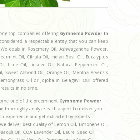
mong top companies offering
Gymnema Powder In
considered a respectable entity that you can keep
et. We deals in Rosemary Oil, Ashwagandha Powder,
armint Oil, Citrata Oil, Indian Basil Oil, Eucalyptus
l, Lime Oil, Linseed Oil, Natural Peppermint Oil,
Oil, Sweet Almond Oil, Orange Oil, Mentha Arvensis
, Lemongrass Oil or Jojoba in Belagavi. Our offered
results in no time.
ecome one of the preeminent
Gymnema Powder
nd thoroughly analyze each aspect to deliver you
ich experience and get extracted by experts
 we deliver best quality of Lemon Oil, Limonene Oil,
iaouli Oil, COA Lavender Oil, Laurel Seed Oil,
nise Oil, Aloe Vera Oil, Pomegranate Seed Oil,