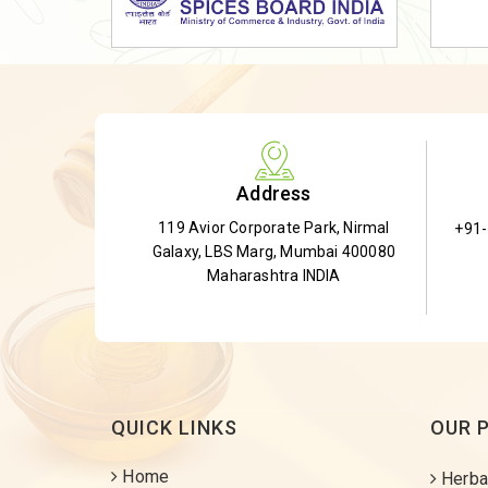
Dried Shatavari Root
Herbal Shatavari Root
White Shatavari Root
Anti-Diabetic Tea
Gudmar Leaves
Address
Gymnema Leaves
119 Avior Corporate Park, Nirmal
+91
Gymnema Powder
Galaxy, LBS Marg, Mumbai 400080
Insulin Plant
Maharashtra INDIA
Insulin Leaf
Insulin Leaf Powder
Detox Tea
QUICK LINKS
OUR 
Home
Herba