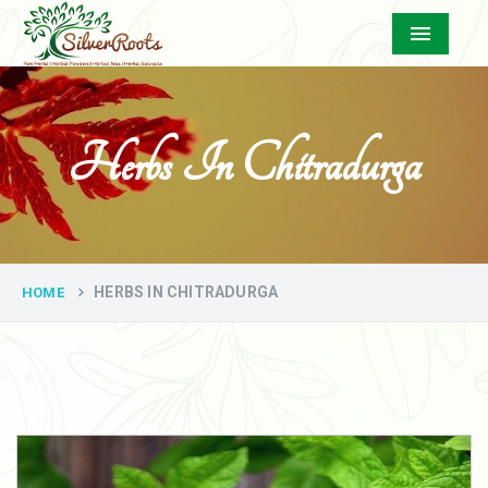
Menu
Herbs In Chitradurga
HERBS IN CHITRADURGA
HOME