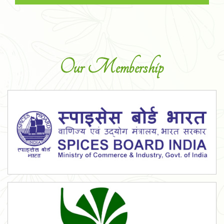
Our Membership