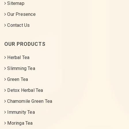
Sitemap
Our Presence
Contact Us
OUR PRODUCTS
Herbal Tea
Slimming Tea
Green Tea
Detox Herbal Tea
Chamomile Green Tea
Immunity Tea
Moringa Tea