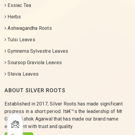
Essiac Tea
Herbs
Ashwagandha Roots
Tulsi Leaves
Gymnema Sylvestre Leaves
Soursop Graviola Leaves
Stevia Leaves
ABOUT SILVER ROOTS
Established in 2017, Silver Roots has made significant
progress in a short period. Itâ€™s the leadership of Mr
Gaurav Ashok Agarwal that has made our brand name
equivalent with trust and quality.