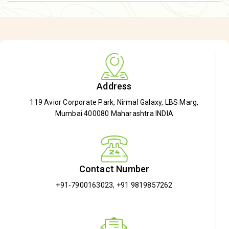
Address
119 Avior Corporate Park, Nirmal Galaxy, LBS Marg,
Mumbai 400080 Maharashtra INDIA
Contact Number
+91-7900163023
,
+91 9819857262