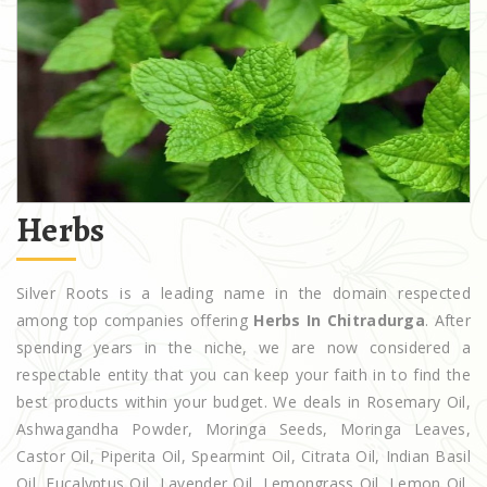
Herbs
Silver Roots is a leading name in the domain respected
among top companies offering
Herbs In Chitradurga
. After
spending years in the niche, we are now considered a
respectable entity that you can keep your faith in to find the
best products within your budget. We deals in Rosemary Oil,
Ashwagandha Powder, Moringa Seeds, Moringa Leaves,
Castor Oil, Piperita Oil, Spearmint Oil, Citrata Oil, Indian Basil
Oil, Eucalyptus Oil, Lavender Oil, Lemongrass Oil, Lemon Oil,