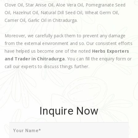
Clove Oil, Star Anise Oil, Aloe Vera Oil, Pomegranate Seed
Oil, Hazelnut Oil, Natural Dill Seed Oil, Wheat Germ Oil,
Carrier Oil, Garlic Oil in Chitradurga.
Moreover, we carefully pack them to prevent any damage
from the external environment and so. Our consistent efforts
have helped us become one of the noted
Herbs Exporters
and Trader in Chitradurga
. You can fill the enquiry form or
call our experts to discuss things further.
Inquire Now