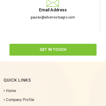
Email Address
gaurav@silverrootsagro.com
GET IN TOUCH
QUICK LINKS
Home
Company Profile