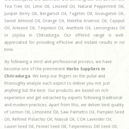
Tea Tree Oil, Lime Oil, Linseed Oil, Natural Peppermint Oil,
Juniper Berry Oil, Bergamot Oil, Tagetes Oil, Isoeugenol Oil,
Sweet Almond Oil, Orange Oil, Mentha Arvensis Oil, Cajeput
Oil, Aniseed Oil, Terpineol Oil, Anethole Oil, Lemongrass Oil
or Jojoba in Chitradurga. Our offered range is well-
appreciated for providing effective and instant results in no
time.
By following a strict and professional process, we have
become one of the preeminent
Herbs Suppliers in
Chitradurga
. We keep our fingers on the pulse and
thoroughly analyze each aspect to deliver you not just
anything but the best. Our products are based on rich
experience and get extracted by experts following traditional
and modern practices. Apart from this, we deliver best quality
of Lemon Oil, Limonene Oil, Saw Palmetto Oil, Pumpkin Seed
Oil, Refined Pistachio Oil, Niaouli Oil, COA Lavender Oil,
Laurel Seed Oil, Fennel Seed Oil, Terpeneless Dill Seed Oil,