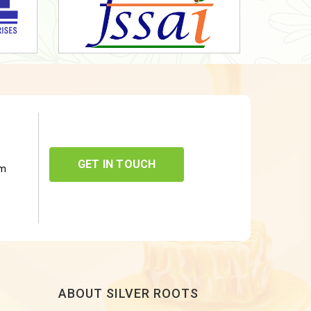
GET IN TOUCH
om
ABOUT SILVER ROOTS