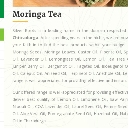
Moringa Tea
Silver Roots is a leading name in the domain respecte
Chitradurga
. After spending years in the niche, we are no
your faith in to find the best products within your budg
Moringa Seeds, Moringa Leaves, Castor Oil, Piperita Oil, Spe
Oil, Lavender Oil, Lemongrass Oil, Lemon Oil, Tea Tree Oi
Juniper Berry Oil, Bergamot Oil, Tagetes Oil, Isoeugenol 
Oil, Cajeput Oil, Aniseed Oil, Terpineol Oil, Anethole Oil, 
range is well-appreciated for providing effective and instant 
Our offered range is well-appreciated for providing effectiv
deliver best quality of Lemon Oil, Limonene Oil, Saw Palm
Niaouli Oil, COA Lavender Oil, Laurel Seed Oil, Fennel Seed 
Oil, Aloe Vera Oil, Pomegranate Seed Oil, Hazelnut Oil, Natur
Oil in Chitradurga.