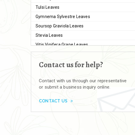
Tulsi Leaves
Gymnema Sylvestre Leaves
Soursop Graviola Leaves
Stevia Leaves
Vitis Vinifera Grape Leaves
Ashwagandha Extract
Contact us for help?
Brahmi
Moringa Seeds
Contact with us through our representative
Bal Harad
or submit a business inquiry online.
Kali Harad
Black Himej
CONTACT US
Herbal Powders
Moringa Powder
Ashwagandha Powder