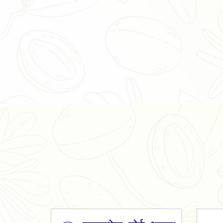
Organic Ashwagandha Powder
Tulsi Powder
Gudmar Powder
Insulin Plant Powder
Herbal Extracts
Spices
High Curcumin Turmeric
Moringa Oil
Essential Oil
Honey
Simarouba Lakshmi Taru Leaves
Turmeric
Moringa Leaves
Shatavari Root
Organic Shatavari Root