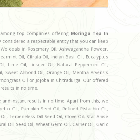
d among top companies offering
Moringa Tea In
w considered a respectable entity that you can keep
et. We deals in Rosemary Oil, Ashwagandha Powder,
armint Oil, Citrata Oil, Indian Basil Oil, Eucalyptus
l, Lime Oil, Linseed Oil, Natural Peppermint Oil,
Oil, Sweet Almond Oil, Orange Oil, Mentha Arvensis
Lemongrass Oil or Jojoba in Chitradurga. Our offered
results in no time.
e and instant results in no time. Apart from this, we
etto Oil, Pumpkin Seed Oil, Refined Pistachio Oil,
Oil, Terpeneless Dill Seed Oil, Clove Oil, Star Anise
al Dill Seed Oil, Wheat Germ Oil, Carrier Oil, Garlic