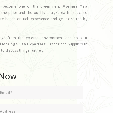
ave become one of the preeminent
Moringa Tea
 the pulse and thoroughly analyze each aspect to
are based on rich experience and get extracted by
age from the external environment and so. Our
ed
Moringa Tea Exporters
, Trader and Suppliers in
 to discuss things further.
 Now