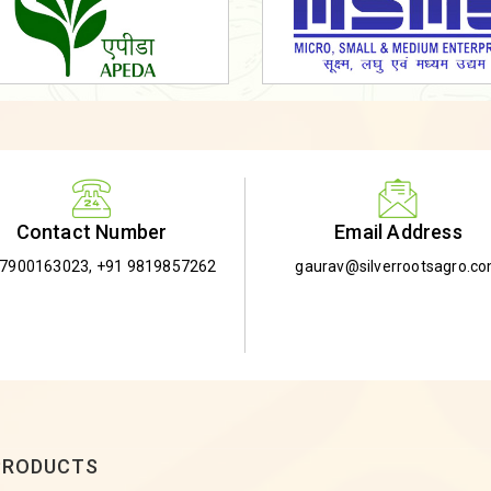
Email Address
Contact Number
gaurav@silverrootsagro.c
-7900163023
,
+91 9819857262
PRODUCTS