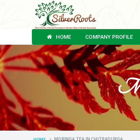
HOME
COMPANY PROFILE
Mor
MORINGA TEA IN CHITRADURGA
HOME