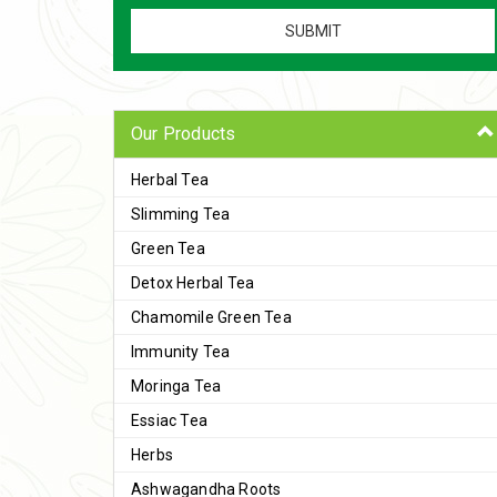
Our Products
Herbal Tea
Slimming Tea
Green Tea
Detox Herbal Tea
Chamomile Green Tea
Immunity Tea
Moringa Tea
Essiac Tea
Herbs
Ashwagandha Roots