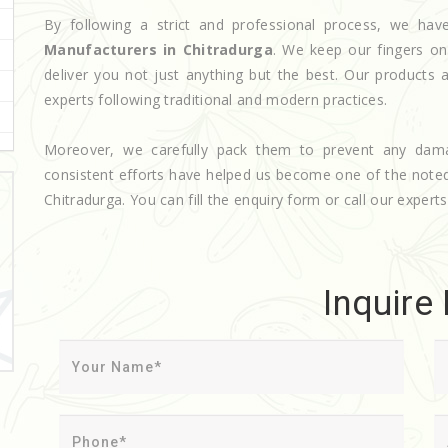
By following a strict and professional process, we h
Manufacturers in Chitradurga
. We keep our fingers on
deliver you not just anything but the best. Our products 
experts following traditional and modern practices.
Moreover, we carefully pack them to prevent any dam
consistent efforts have helped us become one of the not
Chitradurga. You can fill the enquiry form or call our experts
Inquire