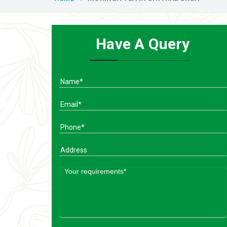
Have A Query