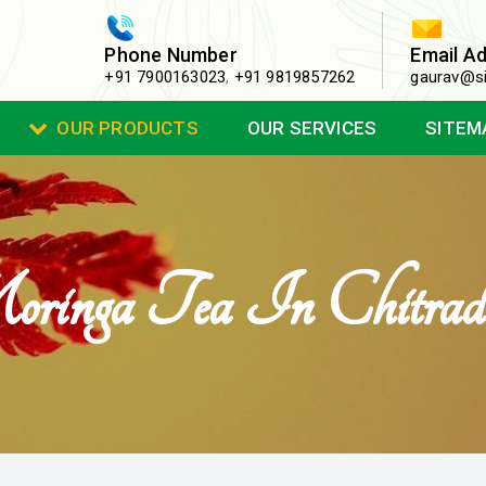
Phone Number
Email A
+91 7900163023
,
+91 9819857262
gaurav@si
OUR PRODUCTS
OUR SERVICES
SITEM
inga Tea In Chitrad