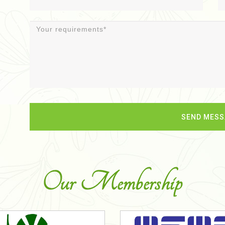
Our Membership