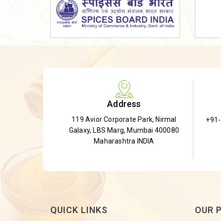
Dried Shatavari Root
Herbal Shatavari Root
White Shatavari Root
Anti-Diabetic Tea
Gudmar Leaves
Gymnema Leaves
Address
Gymnema Powder
119 Avior Corporate Park, Nirmal
+91
Insulin Plant
Galaxy, LBS Marg, Mumbai 400080
Insulin Leaf
Maharashtra INDIA
Insulin Leaf Powder
Detox Tea
QUICK LINKS
OUR 