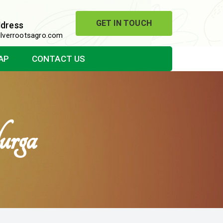
GET IN TOUCH
ddress
lverrootsagro.com
AP
CONTACT US
urga