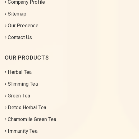
Company Profile
Sitemap
Our Presence
Contact Us
OUR PRODUCTS
Herbal Tea
Slimming Tea
Green Tea
Detox Herbal Tea
Chamomile Green Tea
Immunity Tea