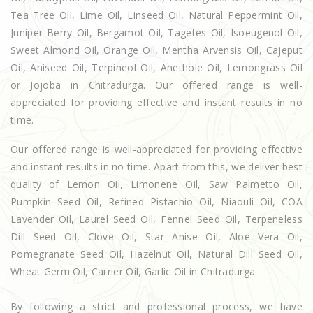
Tea Tree Oil, Lime Oil, Linseed Oil, Natural Peppermint Oil,
Juniper Berry Oil, Bergamot Oil, Tagetes Oil, Isoeugenol Oil,
Sweet Almond Oil, Orange Oil, Mentha Arvensis Oil, Cajeput
Oil, Aniseed Oil, Terpineol Oil, Anethole Oil, Lemongrass Oil
or Jojoba in Chitradurga. Our offered range is well-
appreciated for providing effective and instant results in no
time.
Our offered range is well-appreciated for providing effective
and instant results in no time. Apart from this, we deliver best
quality of Lemon Oil, Limonene Oil, Saw Palmetto Oil,
Pumpkin Seed Oil, Refined Pistachio Oil, Niaouli Oil, COA
Lavender Oil, Laurel Seed Oil, Fennel Seed Oil, Terpeneless
Dill Seed Oil, Clove Oil, Star Anise Oil, Aloe Vera Oil,
Pomegranate Seed Oil, Hazelnut Oil, Natural Dill Seed Oil,
Wheat Germ Oil, Carrier Oil, Garlic Oil in Chitradurga.
By following a strict and professional process, we have