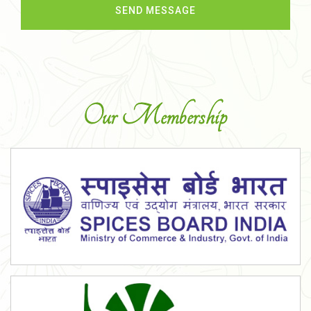
Our Membership