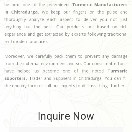
become one of the preeminent
Turmeric Manufacturers
in Chitradurga
. We keep our fingers on the pulse and
thoroughly analyze each aspect to deliver you not just
anything but the best. Our products are based on rich
experience and get extracted by experts following traditional
and modern practices.
Moreover, we carefully pack them to prevent any damage
from the external environment and so. Our consistent efforts
have helped us become one of the noted
Turmeric
Exporters
, Trader and Suppliers in Chitradurga. You can fill
the enquiry form or call our experts to discuss things further.
Inquire Now