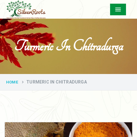
Menu
Turmeric In Chitradurga
TURMERIC IN CHITRADURGA
HOME