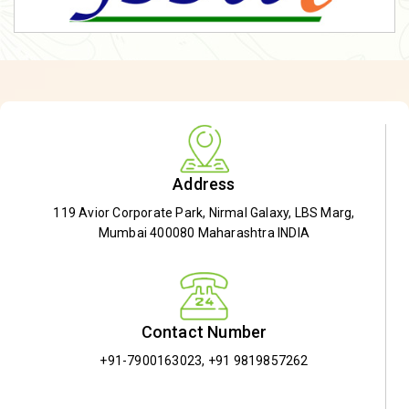
Address
119 Avior Corporate Park, Nirmal Galaxy, LBS Marg,
Mumbai 400080 Maharashtra INDIA
Contact Number
+91-7900163023
,
+91 9819857262