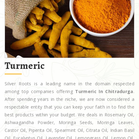
Turmeric
Silver Roots is a leading name in the domain respected
among top companies offering
Turmeric In Chitradurga
.
After spending years in the niche, we are now considered a
respectable entity that you can keep your faith in to find the
best products within your budget. We deals in Rosemary Oil,
Ashwagandha Powder, Moringa Seeds, Moringa Leaves,
Castor Oil, Piperita Oil, Spearmint Oil, Citrata Oil, Indian Basil
Oil, Eucalyptus Oil, Lavender Oil, Lemongrass Oil, Lemon Oil,