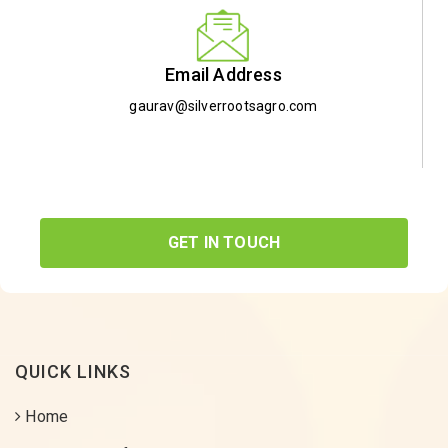
Email Address
gaurav@silverrootsagro.com
GET IN TOUCH
QUICK LINKS
Home