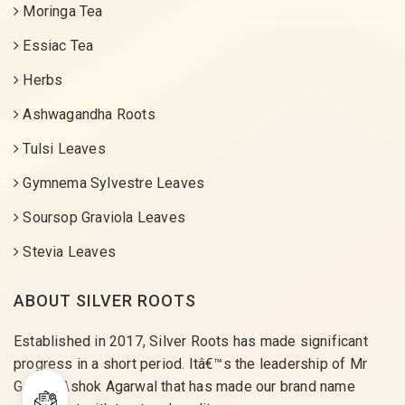
Moringa Tea
Essiac Tea
Herbs
Ashwagandha Roots
Tulsi Leaves
Gymnema Sylvestre Leaves
Soursop Graviola Leaves
Stevia Leaves
ABOUT SILVER ROOTS
Established in 2017, Silver Roots has made significant
progress in a short period. Itâ€™s the leadership of Mr
Gaurav Ashok Agarwal that has made our brand name