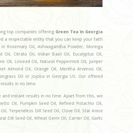
mong top companies offering
Green Tea In Georgia
ed a respectable entity that you can keep your faith
als in Rosemary Oil, Ashwagandha Powder, Moringa
Oil, Citrata Oil, Indian Basil Oil, Eucalyptus Oil,
e Oil, Linseed Oil, Natural Peppermint Oil, Juniper
eet Almond Oil, Orange Oil, Mentha Arvensis Oil,
mongrass Oil or Jojoba in Georgia US. Our offered
results in no time.
e and instant results in no time. Apart from this, we
etto Oil, Pumpkin Seed Oil, Refined Pistachio Oil,
Oil, Terpeneless Dill Seed Oil, Clove Oil, Star Anise
al Dill Seed Oil, Wheat Germ Oil, Carrier Oil, Garlic