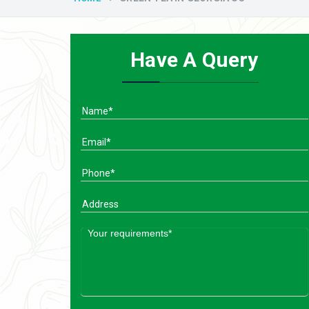
Have A Query