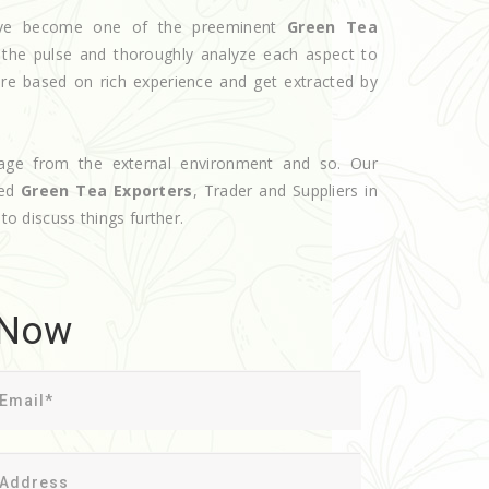
 have become one of the preeminent
Green Tea
 the pulse and thoroughly analyze each aspect to
are based on rich experience and get extracted by
age from the external environment and so. Our
ted
Green Tea Exporters
, Trader and Suppliers in
to discuss things further.
 Now