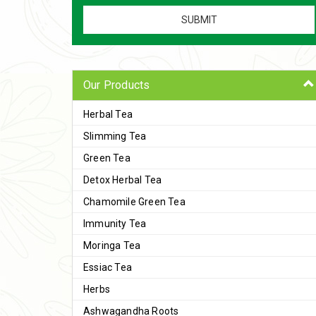
Our Products
Herbal Tea
Slimming Tea
Green Tea
Detox Herbal Tea
Chamomile Green Tea
Immunity Tea
Moringa Tea
Essiac Tea
Herbs
Ashwagandha Roots