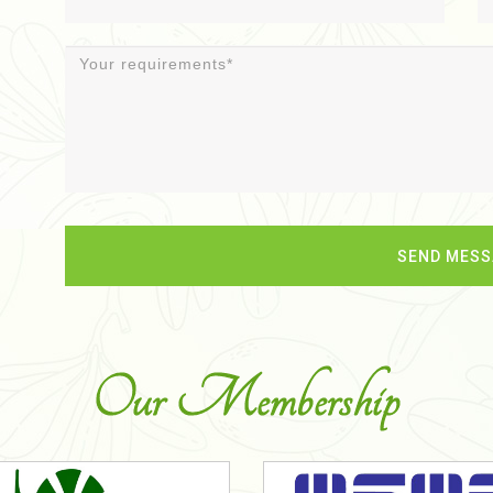
Our Membership