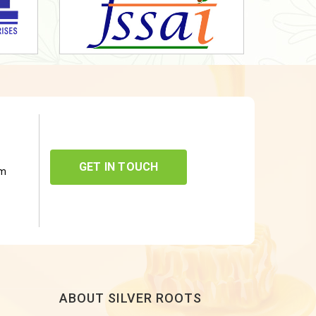
GET IN TOUCH
om
ABOUT SILVER ROOTS