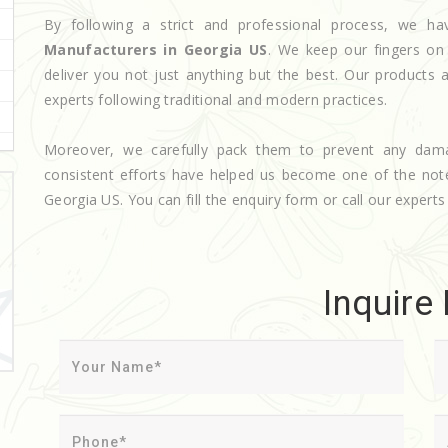
By following a strict and professional process, we
Manufacturers in Georgia US
. We keep our fingers on
deliver you not just anything but the best. Our products 
experts following traditional and modern practices.
Moreover, we carefully pack them to prevent any dam
consistent efforts have helped us become one of the no
Georgia US. You can fill the enquiry form or call our experts 
Inquire