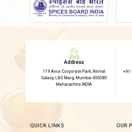
Dried Shatavari Root
Herbal Shatavari Root
White Shatavari Root
Anti-Diabetic Tea
Gudmar Leaves
Gymnema Leaves
Address
Gymnema Powder
119 Avior Corporate Park, Nirmal
+91
Insulin Plant
Galaxy, LBS Marg, Mumbai 400080
Insulin Leaf
Maharashtra INDIA
Insulin Leaf Powder
Detox Tea
QUICK LINKS
OUR 