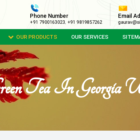
Phone Number
Email A
+91 7900163023
,
+91 9819857262
gaurav@si
OUR PRODUCTS
OUR SERVICES
SITEM
reen Tea In Georgia 