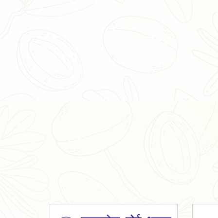
Organic Ashwagandha Powder
Tulsi Powder
Gudmar Powder
Insulin Plant Powder
Herbal Extracts
Spices
High Curcumin Turmeric
Moringa Oil
Essential Oil
Honey
Simarouba Lakshmi Taru Leaves
Turmeric
Moringa Leaves
Shatavari Root
Organic Shatavari Root