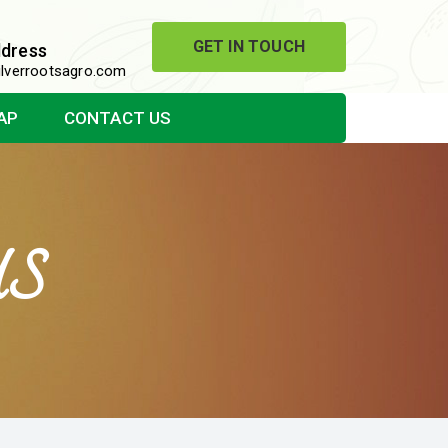
GET IN TOUCH
ddress
lverrootsagro.com
AP
CONTACT US
US