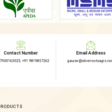
Email Address
Contact Number
gaurav@silverrootsagro.c
-7900163023
,
+91 9819857262
PRODUCTS