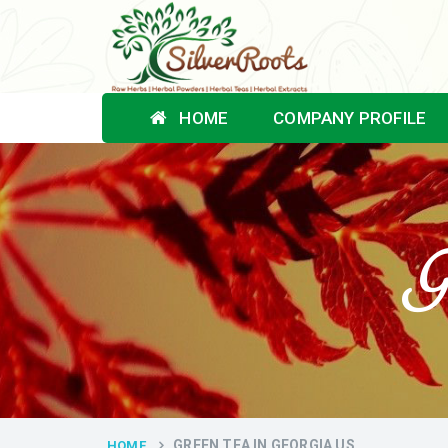
HOME
COMPANY PROFILE
G
GREEN TEA IN GEORGIA US
HOME