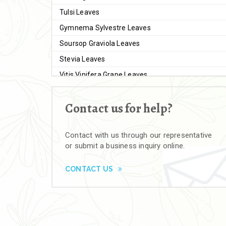
Tulsi Leaves
Gymnema Sylvestre Leaves
Soursop Graviola Leaves
Stevia Leaves
Vitis Vinifera Grape Leaves
Ashwagandha Extract
Contact us for help?
Brahmi
Moringa Seeds
Contact with us through our representative
Bal Harad
or submit a business inquiry online.
Kali Harad
Black Himej
CONTACT US
Herbal Powders
Moringa Powder
Ashwagandha Powder