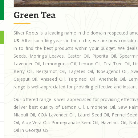
Green Tea
Silver Roots is a leading name in the domain respected a
US
. After spending years in the niche, we are now consider
in to find the best products within your budget. We de
Seeds, Moringa Leaves, Castor Oil, Piperita Oil, Spearmint 
Lavender Oil, Lemongrass Oil, Lemon Oil, Tea Tree Oil, Lim
Berry Oil, Bergamot Oil, Tagetes Oil, Isoeugenol Oil, Sw
Cajeput Oil, Aniseed Oil, Terpineol Oil, Anethole Oil, Le
range is well-appreciated for providing effective and instant 
Our offered range is well-appreciated for providing effectiv
deliver best quality of Lemon Oil, Limonene Oil, Saw Palm
Niaouli Oil, COA Lavender Oil, Laurel Seed Oil, Fennel Seed 
Oil, Aloe Vera Oil, Pomegranate Seed Oil, Hazelnut Oil, Natur
Oil in Georgia US.