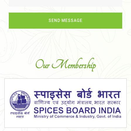
Our Membership