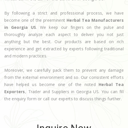
By following a strict and professional process, we have
become one of the preeminent
Herbal Tea Manufacturers
in Georgia US
. We keep our fingers on the pulse and
thoroughly analyze each aspect to deliver you not just
anything but the best. Our products are based on rich
experience and get extracted by experts following traditional
and modern practices.
Moreover, we carefully pack them to prevent any damage
from the external environment and so. Our consistent efforts
have helped us become one of the noted
Herbal Tea
Exporters
, Trader and Suppliers in Georgia US. You can fill
the enquiry form or call our experts to discuss things further.