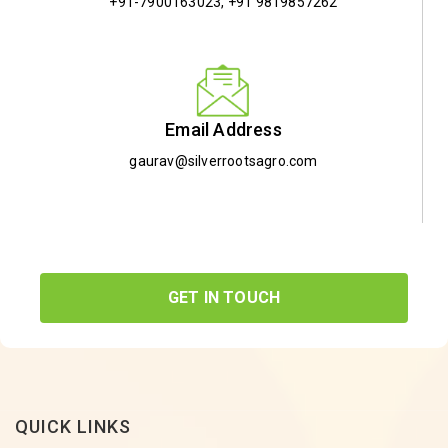
+91-7900163023
,
+91 9819857262
Email Address
gaurav@silverrootsagro.com
GET IN TOUCH
QUICK LINKS