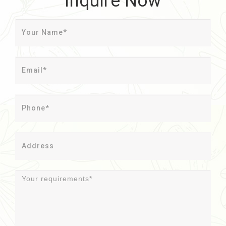
Inquire Now