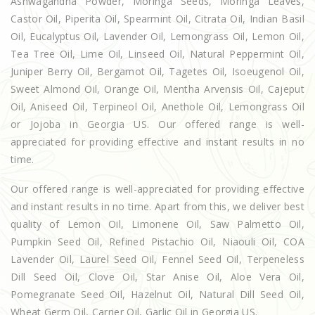
Ashwagandha Powder, Moringa Seeds, Moringa Leaves,
Castor Oil, Piperita Oil, Spearmint Oil, Citrata Oil, Indian Basil
Oil, Eucalyptus Oil, Lavender Oil, Lemongrass Oil, Lemon Oil,
Tea Tree Oil, Lime Oil, Linseed Oil, Natural Peppermint Oil,
Juniper Berry Oil, Bergamot Oil, Tagetes Oil, Isoeugenol Oil,
Sweet Almond Oil, Orange Oil, Mentha Arvensis Oil, Cajeput
Oil, Aniseed Oil, Terpineol Oil, Anethole Oil, Lemongrass Oil
or Jojoba in Georgia US. Our offered range is well-
appreciated for providing effective and instant results in no
time.
Our offered range is well-appreciated for providing effective
and instant results in no time. Apart from this, we deliver best
quality of Lemon Oil, Limonene Oil, Saw Palmetto Oil,
Pumpkin Seed Oil, Refined Pistachio Oil, Niaouli Oil, COA
Lavender Oil, Laurel Seed Oil, Fennel Seed Oil, Terpeneless
Dill Seed Oil, Clove Oil, Star Anise Oil, Aloe Vera Oil,
Pomegranate Seed Oil, Hazelnut Oil, Natural Dill Seed Oil,
Wheat Germ Oil, Carrier Oil, Garlic Oil in Georgia US.