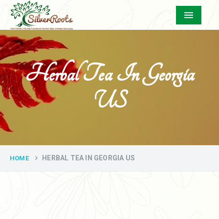
Menu
Herbal Tea In Georgia
US
HERBAL TEA IN GEORGIA US
HOME