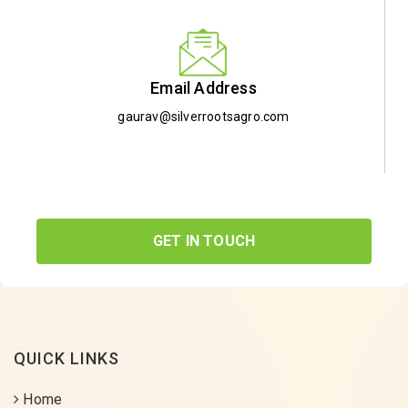
Email Address
gaurav@silverrootsagro.com
GET IN TOUCH
QUICK LINKS
Home