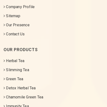
Company Profile
Sitemap
Our Presence
Contact Us
OUR PRODUCTS
Herbal Tea
Slimming Tea
Green Tea
Detox Herbal Tea
Chamomile Green Tea
Immunity Tea