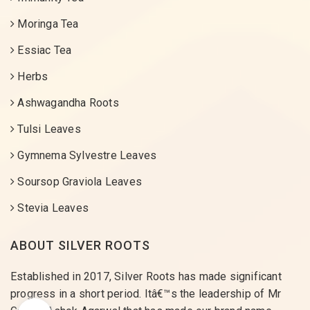
Moringa Tea
Essiac Tea
Herbs
Ashwagandha Roots
Tulsi Leaves
Gymnema Sylvestre Leaves
Soursop Graviola Leaves
Stevia Leaves
ABOUT SILVER ROOTS
Established in 2017, Silver Roots has made significant
progress in a short period. Itâ€™s the leadership of Mr