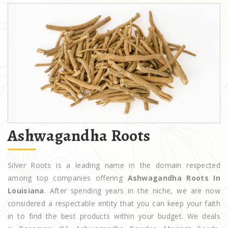
Ashwagandha Roots
Silver Roots is a leading name in the domain respected
among top companies offering
Ashwagandha Roots In
Louisiana
. After spending years in the niche, we are now
considered a respectable entity that you can keep your faith
in to find the best products within your budget. We deals