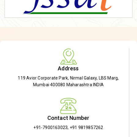
Address
119 Avior Corporate Park, Nirmal Galaxy, LBS Marg,
Mumbai 400080 Maharashtra INDIA
Contact Number
+91-7900163023
,
+91 9819857262