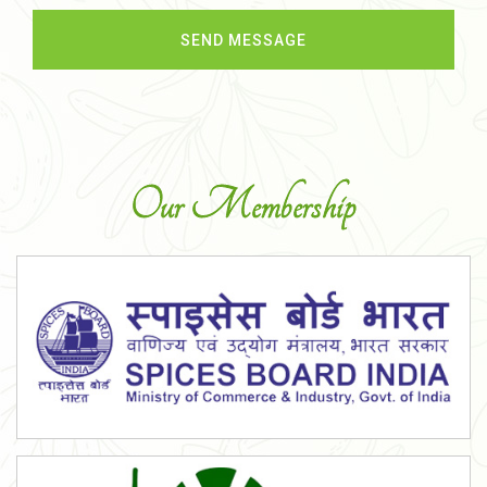
Our Membership