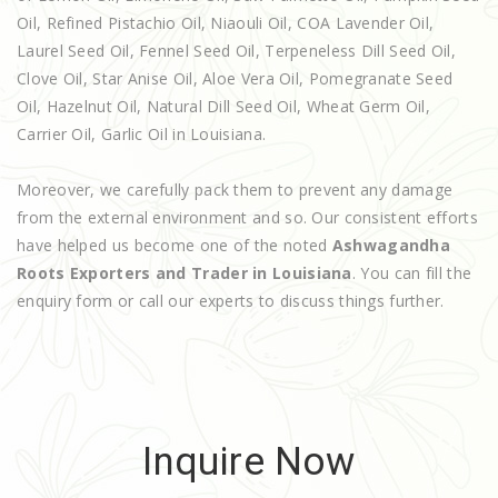
Oil, Refined Pistachio Oil, Niaouli Oil, COA Lavender Oil,
Laurel Seed Oil, Fennel Seed Oil, Terpeneless Dill Seed Oil,
Clove Oil, Star Anise Oil, Aloe Vera Oil, Pomegranate Seed
Oil, Hazelnut Oil, Natural Dill Seed Oil, Wheat Germ Oil,
Carrier Oil, Garlic Oil in Louisiana.
Moreover, we carefully pack them to prevent any damage
from the external environment and so. Our consistent efforts
have helped us become one of the noted
Ashwagandha
Roots Exporters and Trader in Louisiana
. You can fill the
enquiry form or call our experts to discuss things further.
Inquire Now