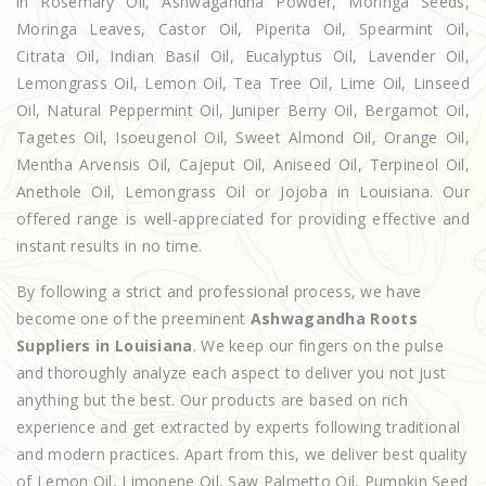
in Rosemary Oil, Ashwagandha Powder, Moringa Seeds,
Moringa Leaves, Castor Oil, Piperita Oil, Spearmint Oil,
Citrata Oil, Indian Basil Oil, Eucalyptus Oil, Lavender Oil,
Lemongrass Oil, Lemon Oil, Tea Tree Oil, Lime Oil, Linseed
Oil, Natural Peppermint Oil, Juniper Berry Oil, Bergamot Oil,
Tagetes Oil, Isoeugenol Oil, Sweet Almond Oil, Orange Oil,
Mentha Arvensis Oil, Cajeput Oil, Aniseed Oil, Terpineol Oil,
Anethole Oil, Lemongrass Oil or Jojoba in Louisiana. Our
offered range is well-appreciated for providing effective and
instant results in no time.
By following a strict and professional process, we have
become one of the preeminent
Ashwagandha Roots
Suppliers in Louisiana
. We keep our fingers on the pulse
and thoroughly analyze each aspect to deliver you not just
anything but the best. Our products are based on rich
experience and get extracted by experts following traditional
and modern practices. Apart from this, we deliver best quality
of Lemon Oil, Limonene Oil, Saw Palmetto Oil, Pumpkin Seed