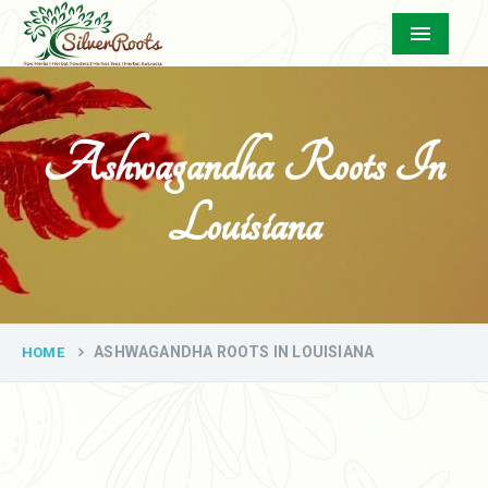
Menu
Ashwagandha Roots In
Louisiana
ASHWAGANDHA ROOTS IN LOUISIANA
HOME