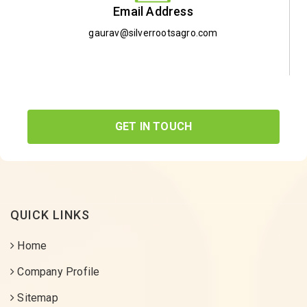
Email Address
gaurav@silverrootsagro.com
GET IN TOUCH
QUICK LINKS
Home
Company Profile
Sitemap