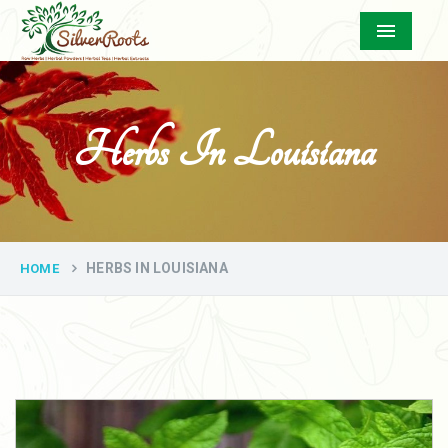
Menu
Herbs In Louisiana
HERBS IN LOUISIANA
HOME