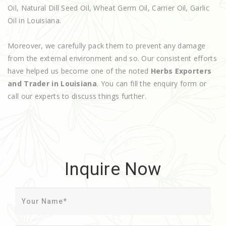
Oil, Natural Dill Seed Oil, Wheat Germ Oil, Carrier Oil, Garlic
Oil in Louisiana.
Moreover, we carefully pack them to prevent any damage
from the external environment and so. Our consistent efforts
have helped us become one of the noted
Herbs Exporters
and Trader in Louisiana
. You can fill the enquiry form or
call our experts to discuss things further.
Inquire Now