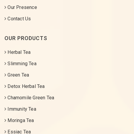
Our Presence
Contact Us
OUR PRODUCTS
Herbal Tea
Slimming Tea
Green Tea
Detox Herbal Tea
Chamomile Green Tea
Immunity Tea
Moringa Tea
Essiac Tea