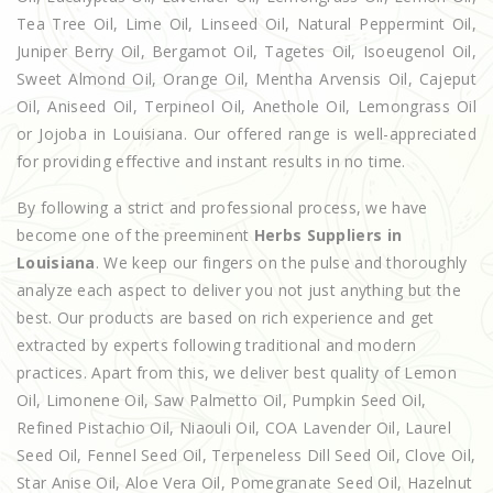
Tea Tree Oil, Lime Oil, Linseed Oil, Natural Peppermint Oil,
Juniper Berry Oil, Bergamot Oil, Tagetes Oil, Isoeugenol Oil,
Sweet Almond Oil, Orange Oil, Mentha Arvensis Oil, Cajeput
Oil, Aniseed Oil, Terpineol Oil, Anethole Oil, Lemongrass Oil
or Jojoba in Louisiana. Our offered range is well-appreciated
for providing effective and instant results in no time.
By following a strict and professional process, we have
become one of the preeminent
Herbs Suppliers in
Louisiana
. We keep our fingers on the pulse and thoroughly
analyze each aspect to deliver you not just anything but the
best. Our products are based on rich experience and get
extracted by experts following traditional and modern
practices. Apart from this, we deliver best quality of Lemon
Oil, Limonene Oil, Saw Palmetto Oil, Pumpkin Seed Oil,
Refined Pistachio Oil, Niaouli Oil, COA Lavender Oil, Laurel
Seed Oil, Fennel Seed Oil, Terpeneless Dill Seed Oil, Clove Oil,
Star Anise Oil, Aloe Vera Oil, Pomegranate Seed Oil, Hazelnut