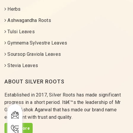
Herbs
Ashwagandha Roots
Tulsi Leaves
Gymnema Sylvestre Leaves
Soursop Graviola Leaves
Stevia Leaves
ABOUT SILVER ROOTS
Established in 2017, Silver Roots has made significant
progress in a short period. Itâ€™s the leadership of Mr
Gaurav Ashok Agarwal that has made our brand name
equivalent with trust and quality.
Read More