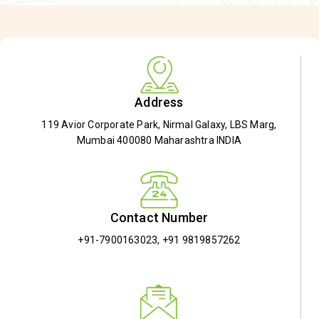
Address
119 Avior Corporate Park, Nirmal Galaxy, LBS Marg,
Mumbai 400080 Maharashtra INDIA
Contact Number
+91-7900163023
,
+91 9819857262