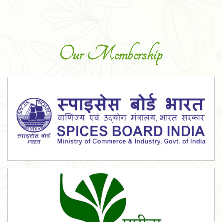
Our Membership