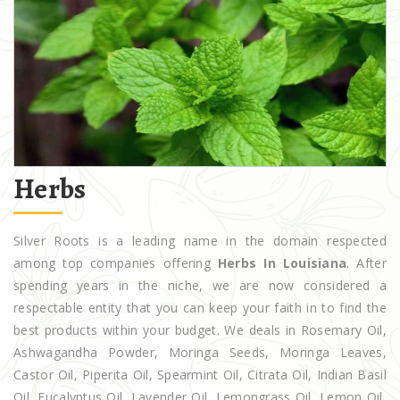
Herbs
Silver Roots is a leading name in the domain respected
among top companies offering
Herbs In Louisiana
. After
spending years in the niche, we are now considered a
respectable entity that you can keep your faith in to find the
best products within your budget. We deals in Rosemary Oil,
Ashwagandha Powder, Moringa Seeds, Moringa Leaves,
Castor Oil, Piperita Oil, Spearmint Oil, Citrata Oil, Indian Basil
Oil, Eucalyptus Oil, Lavender Oil, Lemongrass Oil, Lemon Oil,