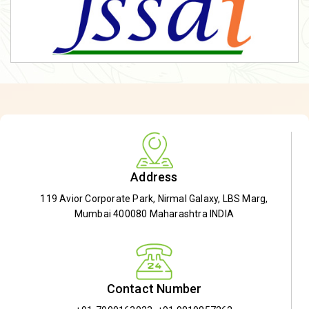
Address
119 Avior Corporate Park, Nirmal Galaxy, LBS Marg,
Mumbai 400080 Maharashtra INDIA
Contact Number