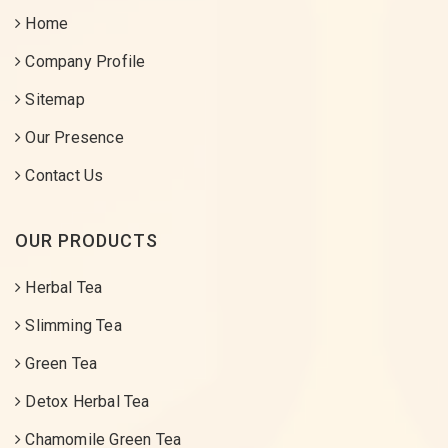
Home
Company Profile
Sitemap
Our Presence
Contact Us
OUR PRODUCTS
Herbal Tea
Slimming Tea
Green Tea
Detox Herbal Tea
Chamomile Green Tea