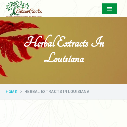
Menu
Herbal Extracts In
Louisiana
HERBAL EXTRACTS IN LOUISIANA
HOME