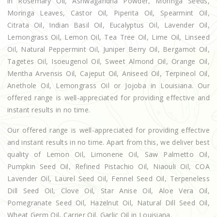
in Rosemary Oil, Ashwagandha Powder, Moringa Seeds,
Moringa Leaves, Castor Oil, Piperita Oil, Spearmint Oil,
Citrata Oil, Indian Basil Oil, Eucalyptus Oil, Lavender Oil,
Lemongrass Oil, Lemon Oil, Tea Tree Oil, Lime Oil, Linseed
Oil, Natural Peppermint Oil, Juniper Berry Oil, Bergamot Oil,
Tagetes Oil, Isoeugenol Oil, Sweet Almond Oil, Orange Oil,
Mentha Arvensis Oil, Cajeput Oil, Aniseed Oil, Terpineol Oil,
Anethole Oil, Lemongrass Oil or Jojoba in Louisiana. Our
offered range is well-appreciated for providing effective and
instant results in no time.
Our offered range is well-appreciated for providing effective
and instant results in no time. Apart from this, we deliver best
quality of Lemon Oil, Limonene Oil, Saw Palmetto Oil,
Pumpkin Seed Oil, Refined Pistachio Oil, Niaouli Oil, COA
Lavender Oil, Laurel Seed Oil, Fennel Seed Oil, Terpeneless
Dill Seed Oil, Clove Oil, Star Anise Oil, Aloe Vera Oil,
Pomegranate Seed Oil, Hazelnut Oil, Natural Dill Seed Oil,
Wheat Germ Oil, Carrier Oil, Garlic Oil in Louisiana.