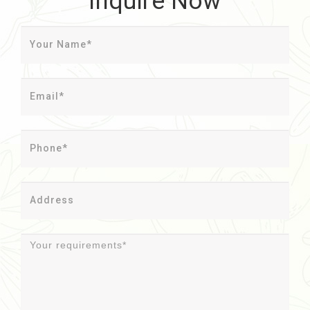
Inquire Now