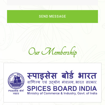
Our Membership