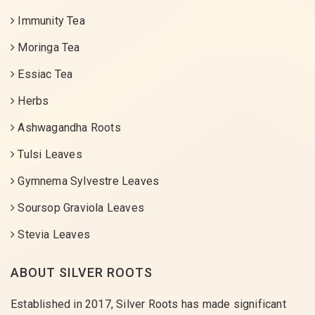
Immunity Tea
Moringa Tea
Essiac Tea
Herbs
Ashwagandha Roots
Tulsi Leaves
Gymnema Sylvestre Leaves
Soursop Graviola Leaves
Stevia Leaves
ABOUT SILVER ROOTS
Established in 2017, Silver Roots has made significant