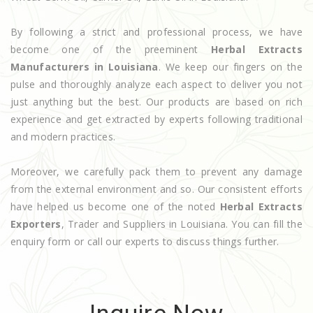
By following a strict and professional process, we have
become one of the preeminent
Herbal Extracts
Manufacturers in Louisiana
. We keep our fingers on the
pulse and thoroughly analyze each aspect to deliver you not
just anything but the best. Our products are based on rich
experience and get extracted by experts following traditional
and modern practices.
Moreover, we carefully pack them to prevent any damage
from the external environment and so. Our consistent efforts
have helped us become one of the noted
Herbal Extracts
Exporters
, Trader and Suppliers in Louisiana. You can fill the
enquiry form or call our experts to discuss things further.