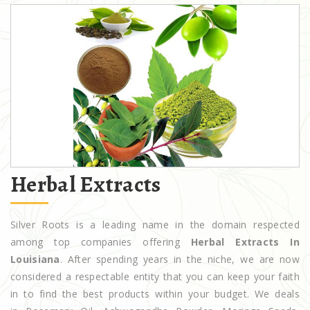
Herbal Extracts
Silver Roots is a leading name in the domain respected
among top companies offering
Herbal Extracts In
Louisiana
. After spending years in the niche, we are now
considered a respectable entity that you can keep your faith
in to find the best products within your budget. We deals