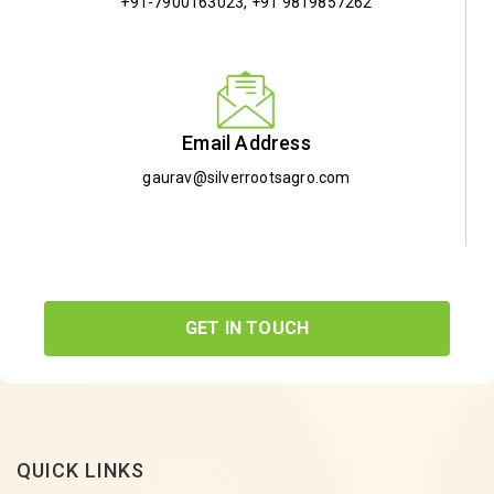
+91-7900163023
,
+91 9819857262
Email Address
gaurav@silverrootsagro.com
GET IN TOUCH
QUICK LINKS