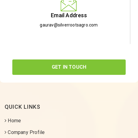
Email Address
gaurav@silverrootsagro.com
GET IN TOUCH
QUICK LINKS
Home
Company Profile