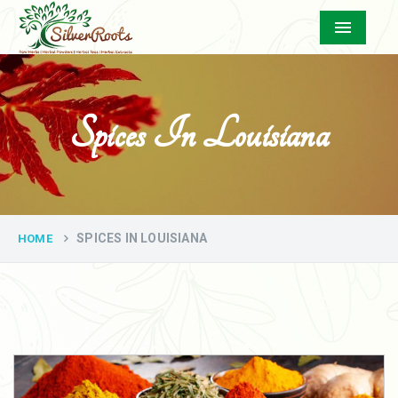
Menu
Spices In Louisiana
SPICES IN LOUISIANA
HOME