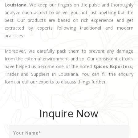
Louisiana
. We keep our fingers on the pulse and thoroughly
analyze each aspect to deliver you not just anything but the
best. Our products are based on rich experience and get
extracted by experts following traditional and modern
practices.
Moreover, we carefully pack them to prevent any damage
from the external environment and so. Our consistent efforts
have helped us become one of the noted
Spices Exporters
,
Trader and Suppliers in Louisiana. You can fill the enquiry
form or call our experts to discuss things further.
Inquire Now