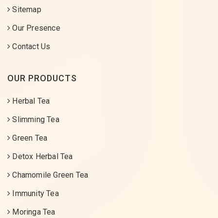
Sitemap
Our Presence
Contact Us
OUR PRODUCTS
Herbal Tea
Slimming Tea
Green Tea
Detox Herbal Tea
Chamomile Green Tea
Immunity Tea
Moringa Tea