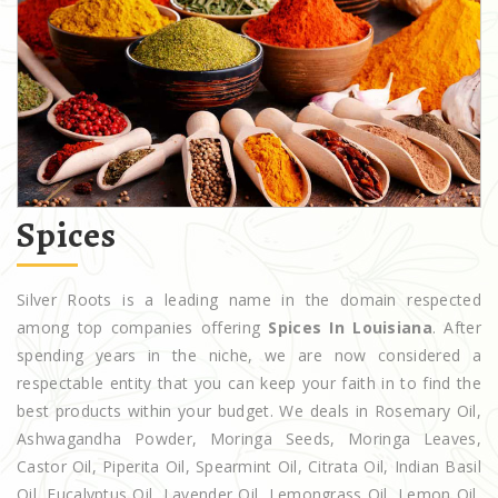
Spices
Silver Roots is a leading name in the domain respected
among top companies offering
Spices In Louisiana
. After
spending years in the niche, we are now considered a
respectable entity that you can keep your faith in to find the
best products within your budget. We deals in Rosemary Oil,
Ashwagandha Powder, Moringa Seeds, Moringa Leaves,
Castor Oil, Piperita Oil, Spearmint Oil, Citrata Oil, Indian Basil
Oil, Eucalyptus Oil, Lavender Oil, Lemongrass Oil, Lemon Oil,