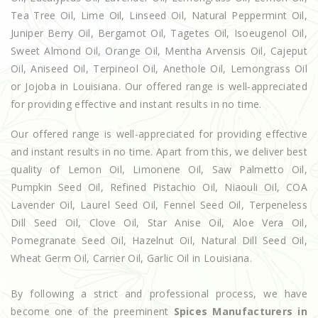
Tea Tree Oil, Lime Oil, Linseed Oil, Natural Peppermint Oil,
Juniper Berry Oil, Bergamot Oil, Tagetes Oil, Isoeugenol Oil,
Sweet Almond Oil, Orange Oil, Mentha Arvensis Oil, Cajeput
Oil, Aniseed Oil, Terpineol Oil, Anethole Oil, Lemongrass Oil
or Jojoba in Louisiana. Our offered range is well-appreciated
for providing effective and instant results in no time.
Our offered range is well-appreciated for providing effective
and instant results in no time. Apart from this, we deliver best
quality of Lemon Oil, Limonene Oil, Saw Palmetto Oil,
Pumpkin Seed Oil, Refined Pistachio Oil, Niaouli Oil, COA
Lavender Oil, Laurel Seed Oil, Fennel Seed Oil, Terpeneless
Dill Seed Oil, Clove Oil, Star Anise Oil, Aloe Vera Oil,
Pomegranate Seed Oil, Hazelnut Oil, Natural Dill Seed Oil,
Wheat Germ Oil, Carrier Oil, Garlic Oil in Louisiana.
By following a strict and professional process, we have
become one of the preeminent
Spices Manufacturers in