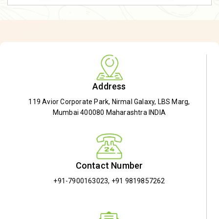
Address
119 Avior Corporate Park, Nirmal Galaxy, LBS Marg,
Mumbai 400080 Maharashtra INDIA
Contact Number
+91-7900163023
,
+91 9819857262