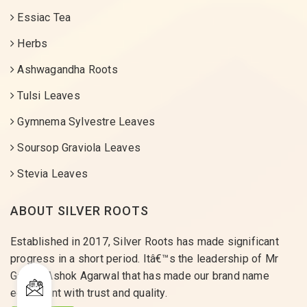
Essiac Tea
Herbs
Ashwagandha Roots
Tulsi Leaves
Gymnema Sylvestre Leaves
Soursop Graviola Leaves
Stevia Leaves
ABOUT SILVER ROOTS
Established in 2017, Silver Roots has made significant
progress in a short period. Itâ€™s the leadership of Mr
Gaurav Ashok Agarwal that has made our brand name
equivalent with trust and quality.