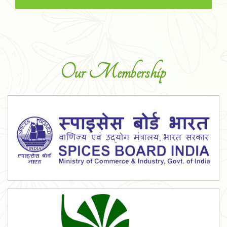
Our Membership