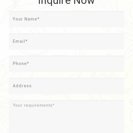
Inquire Now