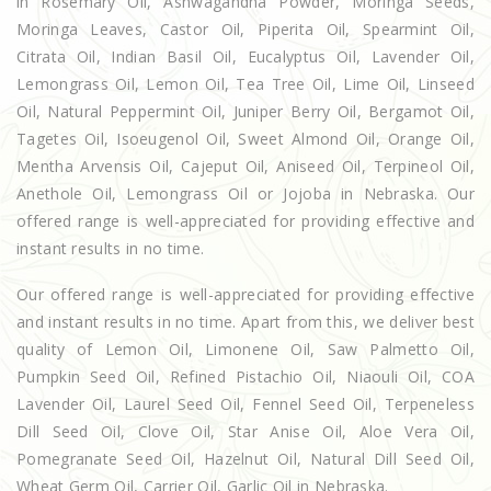
in Rosemary Oil, Ashwagandha Powder, Moringa Seeds,
Moringa Leaves, Castor Oil, Piperita Oil, Spearmint Oil,
Citrata Oil, Indian Basil Oil, Eucalyptus Oil, Lavender Oil,
Lemongrass Oil, Lemon Oil, Tea Tree Oil, Lime Oil, Linseed
Oil, Natural Peppermint Oil, Juniper Berry Oil, Bergamot Oil,
Tagetes Oil, Isoeugenol Oil, Sweet Almond Oil, Orange Oil,
Mentha Arvensis Oil, Cajeput Oil, Aniseed Oil, Terpineol Oil,
Anethole Oil, Lemongrass Oil or Jojoba in Nebraska. Our
offered range is well-appreciated for providing effective and
instant results in no time.
Our offered range is well-appreciated for providing effective
and instant results in no time. Apart from this, we deliver best
quality of Lemon Oil, Limonene Oil, Saw Palmetto Oil,
Pumpkin Seed Oil, Refined Pistachio Oil, Niaouli Oil, COA
Lavender Oil, Laurel Seed Oil, Fennel Seed Oil, Terpeneless
Dill Seed Oil, Clove Oil, Star Anise Oil, Aloe Vera Oil,
Pomegranate Seed Oil, Hazelnut Oil, Natural Dill Seed Oil,
Wheat Germ Oil, Carrier Oil, Garlic Oil in Nebraska.