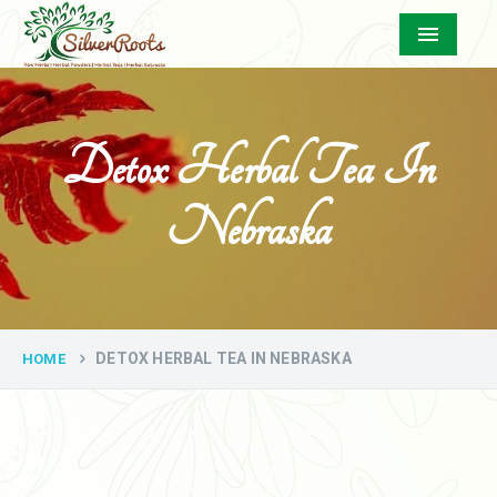
Menu
Detox Herbal Tea In
Nebraska
DETOX HERBAL TEA IN NEBRASKA
HOME