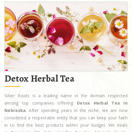
Detox Herbal Tea
Silver Roots is a leading name in the domain respected
among top companies offering
Detox Herbal Tea In
Nebraska
. After spending years in the niche, we are now
considered a respectable entity that you can keep your faith
in to find the best products within your budget. We deals