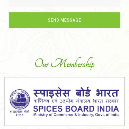
Our Membership