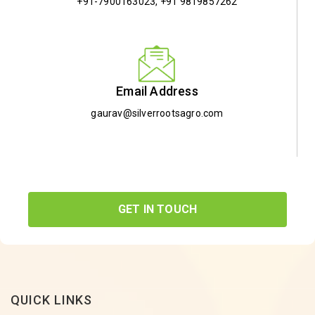
+91-7900163023
,
+91 9819857262
Email Address
gaurav@silverrootsagro.com
GET IN TOUCH
QUICK LINKS