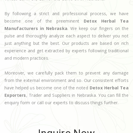
By following a strict and professional process, we have
become one of the preeminent
Detox Herbal Tea
Manufacturers in Nebraska
. We keep our fingers on the
pulse and thoroughly analyze each aspect to deliver you not
just anything but the best. Our products are based on rich
experience and get extracted by experts following traditional
and modern practices.
Moreover, we carefully pack them to prevent any damage
from the external environment and so. Our consistent efforts
have helped us become one of the noted
Detox Herbal Tea
Exporters
, Trader and Suppliers in Nebraska. You can fill the
enquiry form or call our experts to discuss things further.