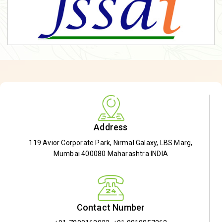
Address
119 Avior Corporate Park, Nirmal Galaxy, LBS Marg,
Mumbai 400080 Maharashtra INDIA
Contact Number