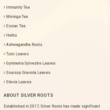
Immunity Tea
Moringa Tea
Essiac Tea
Herbs
Ashwagandha Roots
Tulsi Leaves
Gymnema Sylvestre Leaves
Soursop Graviola Leaves
Stevia Leaves
ABOUT SILVER ROOTS
Established in 2017, Silver Roots has made significant