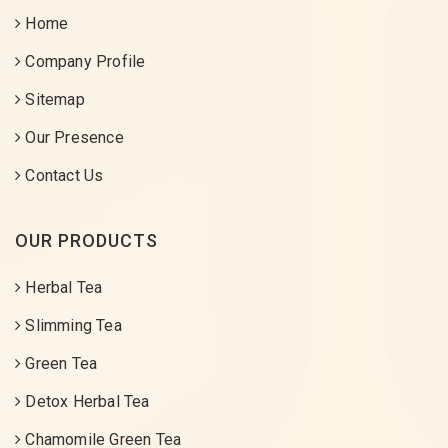
Home
Company Profile
Sitemap
Our Presence
Contact Us
OUR PRODUCTS
Herbal Tea
Slimming Tea
Green Tea
Detox Herbal Tea
Chamomile Green Tea