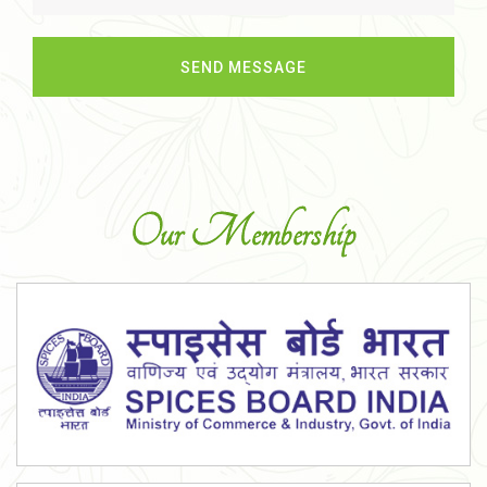
Our Membership