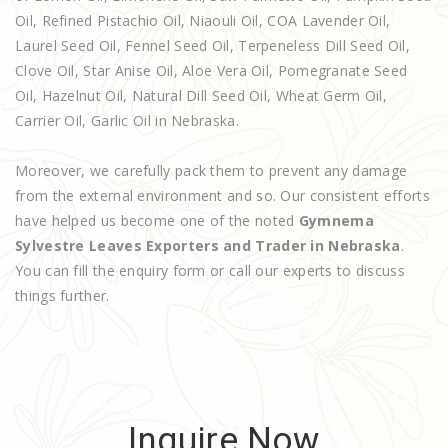
Oil, Refined Pistachio Oil, Niaouli Oil, COA Lavender Oil,
Laurel Seed Oil, Fennel Seed Oil, Terpeneless Dill Seed Oil,
Clove Oil, Star Anise Oil, Aloe Vera Oil, Pomegranate Seed
Oil, Hazelnut Oil, Natural Dill Seed Oil, Wheat Germ Oil,
Carrier Oil, Garlic Oil in Nebraska.
Moreover, we carefully pack them to prevent any damage
from the external environment and so. Our consistent efforts
have helped us become one of the noted
Gymnema
Sylvestre Leaves Exporters and Trader in Nebraska
.
You can fill the enquiry form or call our experts to discuss
things further.
Inquire Now