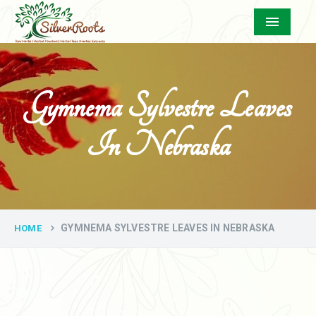
Menu
Gymnema Sylvestre Leaves
In Nebraska
GYMNEMA SYLVESTRE LEAVES IN NEBRASKA
HOME