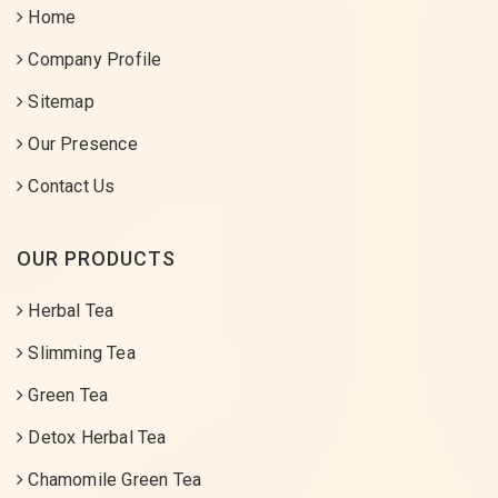
Home
Company Profile
Sitemap
Our Presence
Contact Us
OUR PRODUCTS
Herbal Tea
Slimming Tea
Green Tea
Detox Herbal Tea
Chamomile Green Tea