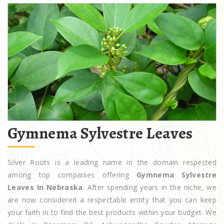
Gymnema Sylvestre Leaves
Silver Roots is a leading name in the domain respected
among top companies offering
Gymnema Sylvestre
Leaves In Nebraska
. After spending years in the niche, we
are now considered a respectable entity that you can keep
your faith in to find the best products within your budget. We