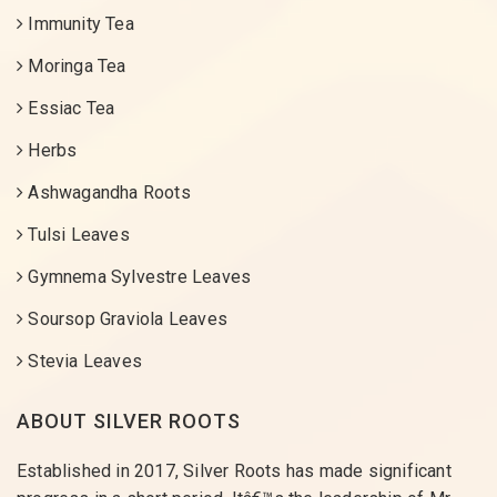
Immunity Tea
Moringa Tea
Essiac Tea
Herbs
Ashwagandha Roots
Tulsi Leaves
Gymnema Sylvestre Leaves
Soursop Graviola Leaves
Stevia Leaves
ABOUT SILVER ROOTS
Established in 2017, Silver Roots has made significant