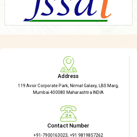
Address
119 Avior Corporate Park, Nirmal Galaxy, LBS Marg,
Mumbai 400080 Maharashtra INDIA
Contact Number
+91-7900163023
,
+91 9819857262