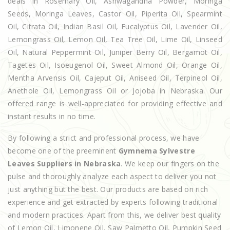
deals in Rosemary Oil, Ashwagandha Powder, Moringa
Seeds, Moringa Leaves, Castor Oil, Piperita Oil, Spearmint
Oil, Citrata Oil, Indian Basil Oil, Eucalyptus Oil, Lavender Oil,
Lemongrass Oil, Lemon Oil, Tea Tree Oil, Lime Oil, Linseed
Oil, Natural Peppermint Oil, Juniper Berry Oil, Bergamot Oil,
Tagetes Oil, Isoeugenol Oil, Sweet Almond Oil, Orange Oil,
Mentha Arvensis Oil, Cajeput Oil, Aniseed Oil, Terpineol Oil,
Anethole Oil, Lemongrass Oil or Jojoba in Nebraska. Our
offered range is well-appreciated for providing effective and
instant results in no time.
By following a strict and professional process, we have
become one of the preeminent
Gymnema Sylvestre
Leaves Suppliers in Nebraska
. We keep our fingers on the
pulse and thoroughly analyze each aspect to deliver you not
just anything but the best. Our products are based on rich
experience and get extracted by experts following traditional
and modern practices. Apart from this, we deliver best quality
of Lemon Oil, Limonene Oil, Saw Palmetto Oil, Pumpkin Seed