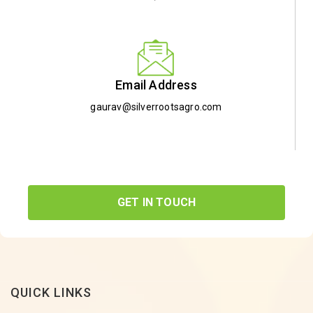
Email Address
gaurav@silverrootsagro.com
GET IN TOUCH
QUICK LINKS