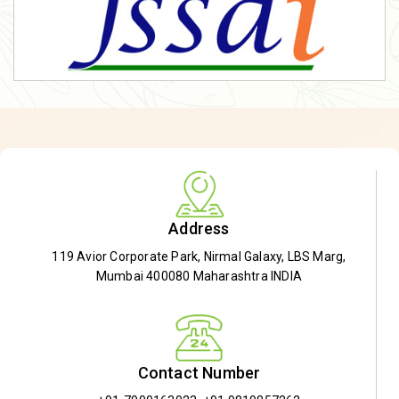
Address
119 Avior Corporate Park, Nirmal Galaxy, LBS Marg,
Mumbai 400080 Maharashtra INDIA
Contact Number