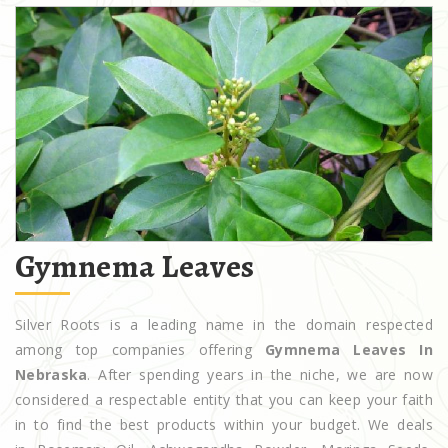
Gymnema Leaves
Silver Roots is a leading name in the domain respected
among top companies offering
Gymnema Leaves In
Nebraska
. After spending years in the niche, we are now
considered a respectable entity that you can keep your faith
in to find the best products within your budget. We deals