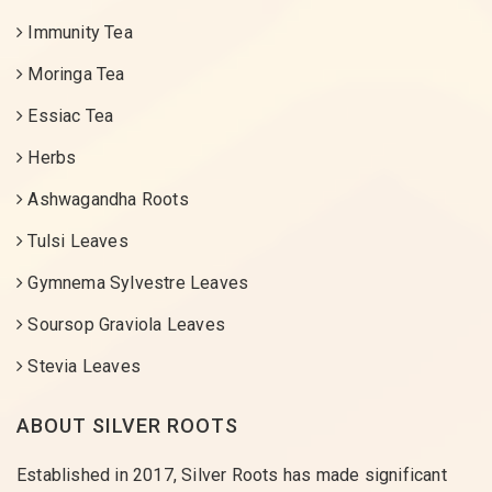
Immunity Tea
Moringa Tea
Essiac Tea
Herbs
Ashwagandha Roots
Tulsi Leaves
Gymnema Sylvestre Leaves
Soursop Graviola Leaves
Stevia Leaves
ABOUT SILVER ROOTS
Established in 2017, Silver Roots has made significant