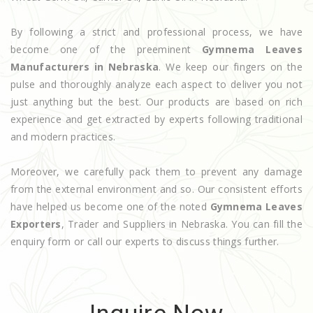
By following a strict and professional process, we have
become one of the preeminent
Gymnema Leaves
Manufacturers in Nebraska
. We keep our fingers on the
pulse and thoroughly analyze each aspect to deliver you not
just anything but the best. Our products are based on rich
experience and get extracted by experts following traditional
and modern practices.
Moreover, we carefully pack them to prevent any damage
from the external environment and so. Our consistent efforts
have helped us become one of the noted
Gymnema Leaves
Exporters
, Trader and Suppliers in Nebraska. You can fill the
enquiry form or call our experts to discuss things further.