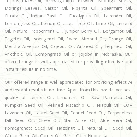
in Rosemary Oil, Ashwagandha Powder, Moringa Seeds,
Moringa Leaves, Castor Oil, Piperita Oil, Spearmint Oil,
Citrata Oil, Indian Basil Oil, Eucalyptus Oil, Lavender Oil,
Lemongrass Oil, Lemon Oil, Tea Tree Oil, Lime Oil, Linseed
Oil, Natural Peppermint Oil, Juniper Berry Oil, Bergamot Oil,
Tagetes Oil, Isoeugenol Oil, Sweet Almond Oil, Orange Oil,
Mentha Arvensis Oil, Cajeput Oil, Aniseed Oil, Terpineol Oil,
Anethole Oil, Lemongrass Oil or Jojoba in Nebraska. Our
offered range is well-appreciated for providing effective and
instant results in no time.
Our offered range is well-appreciated for providing effective
and instant results in no time. Apart from this, we deliver best
quality of Lemon Oil, Limonene Oil, Saw Palmetto Oil,
Pumpkin Seed Oil, Refined Pistachio Oil, Niaouli Oil, COA
Lavender Oil, Laurel Seed Oil, Fennel Seed Oil, Terpeneless
Dill Seed Oil, Clove Oil, Star Anise Oil, Aloe Vera Oil,
Pomegranate Seed Oil, Hazelnut Oil, Natural Dill Seed Oil,
Wheat Germ Oil, Carrier Oil, Garlic Oil in Nebraska.