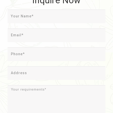
Inquire Now