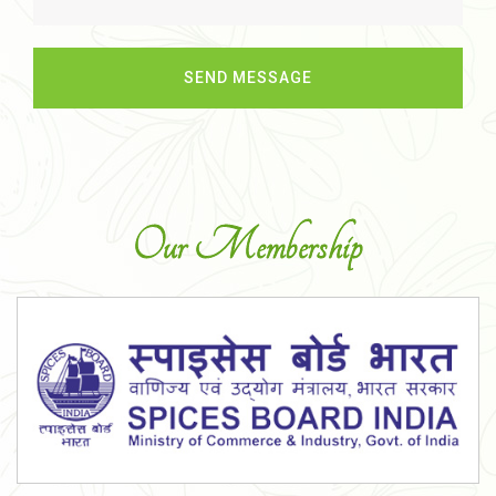
Our Membership