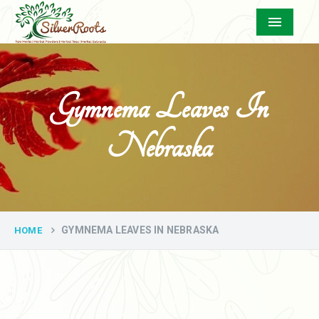
Menu
Gymnema Leaves In
Nebraska
GYMNEMA LEAVES IN NEBRASKA
HOME