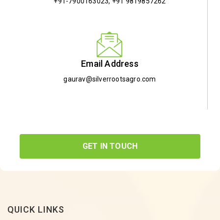
+91-7900163023
,
+91 9819857262
Email Address
gaurav@silverrootsagro.com
GET IN TOUCH
QUICK LINKS