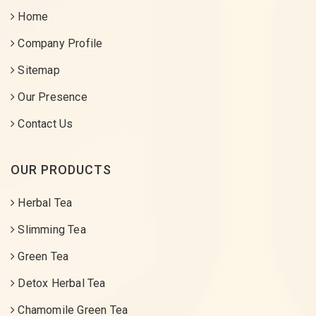
Home
Company Profile
Sitemap
Our Presence
Contact Us
OUR PRODUCTS
Herbal Tea
Slimming Tea
Green Tea
Detox Herbal Tea
Chamomile Green Tea