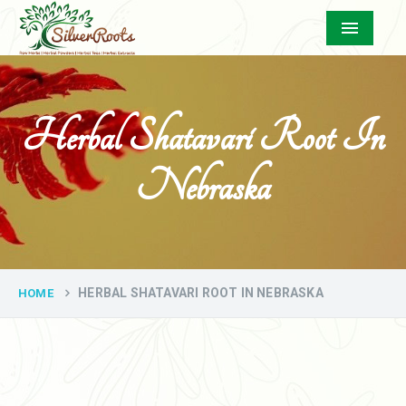
Menu
Herbal Shatavari Root In
Nebraska
HERBAL SHATAVARI ROOT IN NEBRASKA
HOME