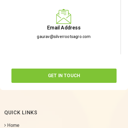
Email Address
gaurav@silverrootsagro.com
GET IN TOUCH
QUICK LINKS
Home