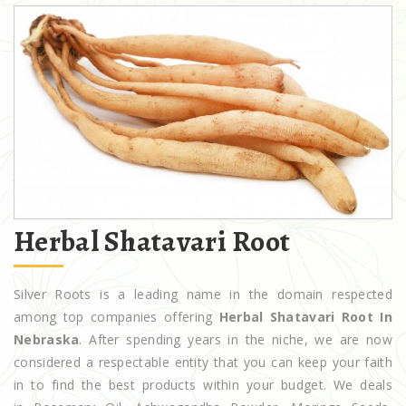
Herbal Shatavari Root
Silver Roots is a leading name in the domain respected
among top companies offering
Herbal Shatavari Root In
Nebraska
. After spending years in the niche, we are now
considered a respectable entity that you can keep your faith
in to find the best products within your budget. We deals