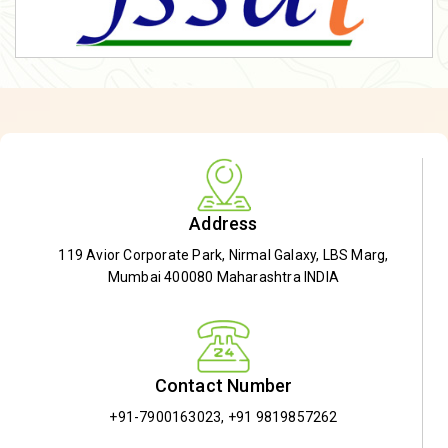
Address
119 Avior Corporate Park, Nirmal Galaxy, LBS Marg,
Mumbai 400080 Maharashtra INDIA
Contact Number
+91-7900163023
,
+91 9819857262