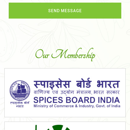
Our Membership