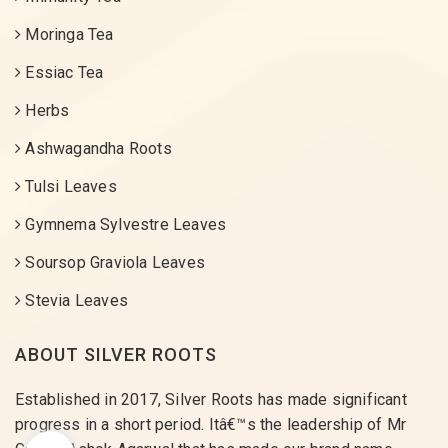
Moringa Tea
Essiac Tea
Herbs
Ashwagandha Roots
Tulsi Leaves
Gymnema Sylvestre Leaves
Soursop Graviola Leaves
Stevia Leaves
ABOUT SILVER ROOTS
Established in 2017, Silver Roots has made significant
progress in a short period. Itâ€™s the leadership of Mr