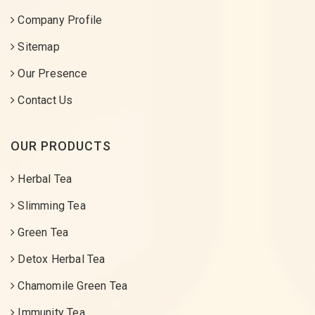
Company Profile
Sitemap
Our Presence
Contact Us
OUR PRODUCTS
Herbal Tea
Slimming Tea
Green Tea
Detox Herbal Tea
Chamomile Green Tea
Immunity Tea