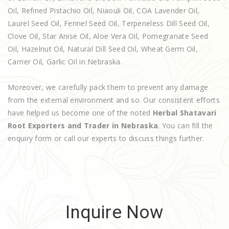
Oil, Refined Pistachio Oil, Niaouli Oil, COA Lavender Oil,
Laurel Seed Oil, Fennel Seed Oil, Terpeneless Dill Seed Oil,
Clove Oil, Star Anise Oil, Aloe Vera Oil, Pomegranate Seed
Oil, Hazelnut Oil, Natural Dill Seed Oil, Wheat Germ Oil,
Carrier Oil, Garlic Oil in Nebraska.
Moreover, we carefully pack them to prevent any damage
from the external environment and so. Our consistent efforts
have helped us become one of the noted
Herbal Shatavari
Root Exporters and Trader in Nebraska
. You can fill the
enquiry form or call our experts to discuss things further.
Inquire Now