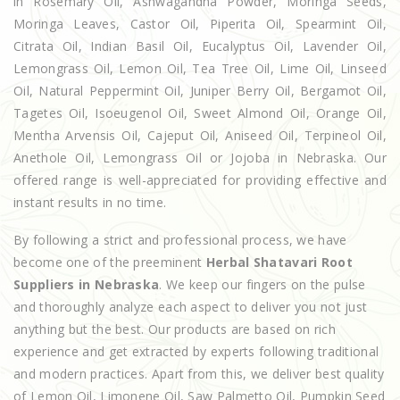
in Rosemary Oil, Ashwagandha Powder, Moringa Seeds,
Moringa Leaves, Castor Oil, Piperita Oil, Spearmint Oil,
Citrata Oil, Indian Basil Oil, Eucalyptus Oil, Lavender Oil,
Lemongrass Oil, Lemon Oil, Tea Tree Oil, Lime Oil, Linseed
Oil, Natural Peppermint Oil, Juniper Berry Oil, Bergamot Oil,
Tagetes Oil, Isoeugenol Oil, Sweet Almond Oil, Orange Oil,
Mentha Arvensis Oil, Cajeput Oil, Aniseed Oil, Terpineol Oil,
Anethole Oil, Lemongrass Oil or Jojoba in Nebraska. Our
offered range is well-appreciated for providing effective and
instant results in no time.
By following a strict and professional process, we have
become one of the preeminent
Herbal Shatavari Root
Suppliers in Nebraska
. We keep our fingers on the pulse
and thoroughly analyze each aspect to deliver you not just
anything but the best. Our products are based on rich
experience and get extracted by experts following traditional
and modern practices. Apart from this, we deliver best quality
of Lemon Oil, Limonene Oil, Saw Palmetto Oil, Pumpkin Seed