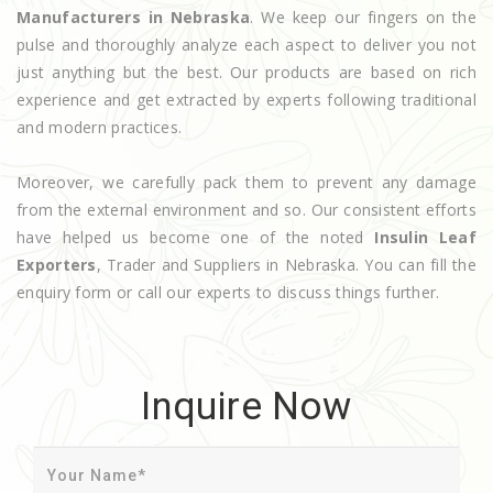
Manufacturers in Nebraska
. We keep our fingers on the
pulse and thoroughly analyze each aspect to deliver you not
just anything but the best. Our products are based on rich
experience and get extracted by experts following traditional
and modern practices.
Moreover, we carefully pack them to prevent any damage
from the external environment and so. Our consistent efforts
have helped us become one of the noted
Insulin Leaf
Exporters
, Trader and Suppliers in Nebraska. You can fill the
enquiry form or call our experts to discuss things further.
Inquire Now