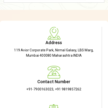
Address
119 Avior Corporate Park, Nirmal Galaxy, LBS Marg,
Mumbai 400080 Maharashtra INDIA
Contact Number
+91-7900163023
,
+91 9819857262