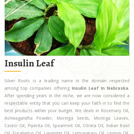
Insulin Leaf
Silver Roots is a leading name in the domain respected
among top companies offering
Insulin Leaf In Nebraska
.
After spending years in the niche, we are now considered a
respectable entity that you can keep your faith in to find the
best products within your budget. We deals in Rosemary Oil,
Ashwagandha Powder, Moringa Seeds, Moringa Leaves,
Castor Oil, Piperita Oil, Spearmint Oil, Citrata Oil, Indian Basil
Oil, Eucalyptus Oil, Lavender Oil, Lemongrass Oil, Lemon Oil,