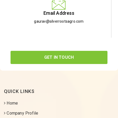
Email Address
gaurav@silverrootsagro.com
GET IN TOUCH
QUICK LINKS
Home
Company Profile