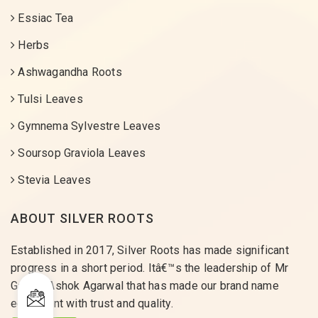
Essiac Tea
Herbs
Ashwagandha Roots
Tulsi Leaves
Gymnema Sylvestre Leaves
Soursop Graviola Leaves
Stevia Leaves
ABOUT SILVER ROOTS
Established in 2017, Silver Roots has made significant
progress in a short period. Itâ€™s the leadership of Mr
Gaurav Ashok Agarwal that has made our brand name
equivalent with trust and quality.