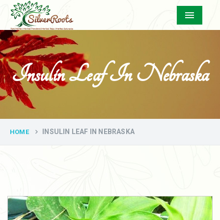
Menu
Insulin Leaf In Nebraska
INSULIN LEAF IN NEBRASKA
HOME