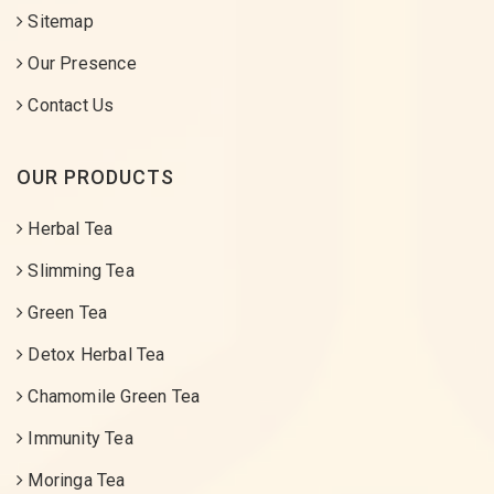
Sitemap
Our Presence
Contact Us
OUR PRODUCTS
Herbal Tea
Slimming Tea
Green Tea
Detox Herbal Tea
Chamomile Green Tea
Immunity Tea
Moringa Tea