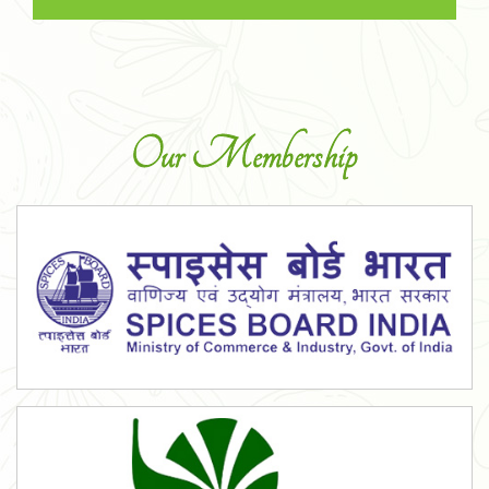
Our Membership