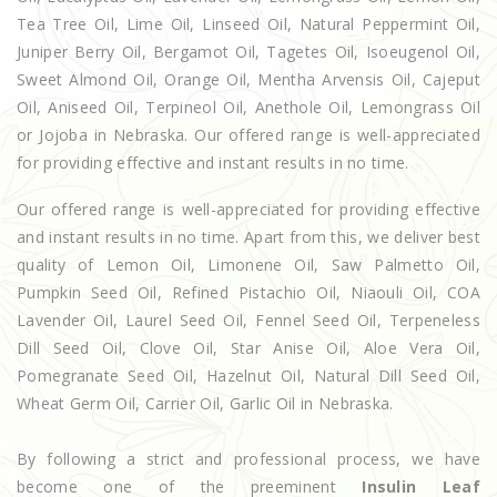
Tea Tree Oil, Lime Oil, Linseed Oil, Natural Peppermint Oil,
Juniper Berry Oil, Bergamot Oil, Tagetes Oil, Isoeugenol Oil,
Sweet Almond Oil, Orange Oil, Mentha Arvensis Oil, Cajeput
Oil, Aniseed Oil, Terpineol Oil, Anethole Oil, Lemongrass Oil
or Jojoba in Nebraska. Our offered range is well-appreciated
for providing effective and instant results in no time.
Our offered range is well-appreciated for providing effective
and instant results in no time. Apart from this, we deliver best
quality of Lemon Oil, Limonene Oil, Saw Palmetto Oil,
Pumpkin Seed Oil, Refined Pistachio Oil, Niaouli Oil, COA
Lavender Oil, Laurel Seed Oil, Fennel Seed Oil, Terpeneless
Dill Seed Oil, Clove Oil, Star Anise Oil, Aloe Vera Oil,
Pomegranate Seed Oil, Hazelnut Oil, Natural Dill Seed Oil,
Wheat Germ Oil, Carrier Oil, Garlic Oil in Nebraska.
By following a strict and professional process, we have
become one of the preeminent
Insulin Leaf