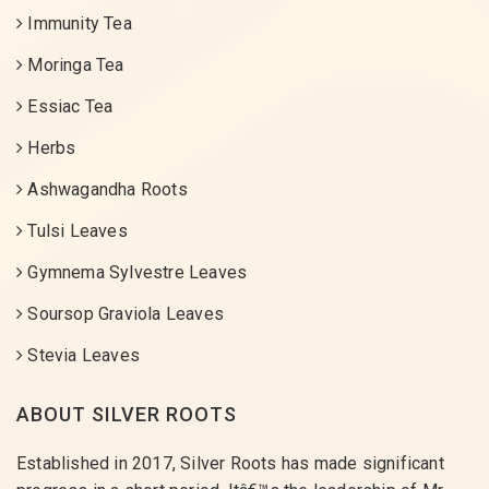
Immunity Tea
Moringa Tea
Essiac Tea
Herbs
Ashwagandha Roots
Tulsi Leaves
Gymnema Sylvestre Leaves
Soursop Graviola Leaves
Stevia Leaves
ABOUT SILVER ROOTS
Established in 2017, Silver Roots has made significant