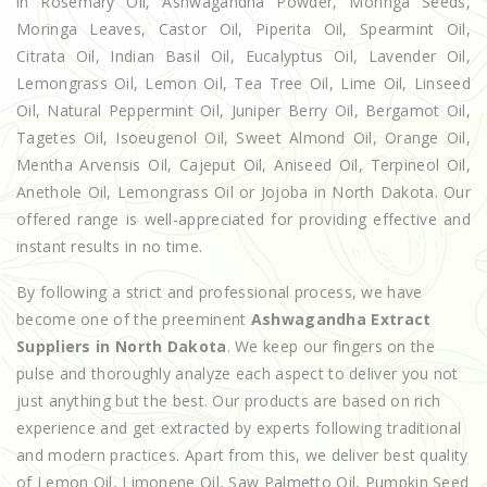
in Rosemary Oil, Ashwagandha Powder, Moringa Seeds,
Moringa Leaves, Castor Oil, Piperita Oil, Spearmint Oil,
Citrata Oil, Indian Basil Oil, Eucalyptus Oil, Lavender Oil,
Lemongrass Oil, Lemon Oil, Tea Tree Oil, Lime Oil, Linseed
Oil, Natural Peppermint Oil, Juniper Berry Oil, Bergamot Oil,
Tagetes Oil, Isoeugenol Oil, Sweet Almond Oil, Orange Oil,
Mentha Arvensis Oil, Cajeput Oil, Aniseed Oil, Terpineol Oil,
Anethole Oil, Lemongrass Oil or Jojoba in North Dakota. Our
offered range is well-appreciated for providing effective and
instant results in no time.
By following a strict and professional process, we have
become one of the preeminent
Ashwagandha Extract
Suppliers in North Dakota
. We keep our fingers on the
pulse and thoroughly analyze each aspect to deliver you not
just anything but the best. Our products are based on rich
experience and get extracted by experts following traditional
and modern practices. Apart from this, we deliver best quality
of Lemon Oil, Limonene Oil, Saw Palmetto Oil, Pumpkin Seed