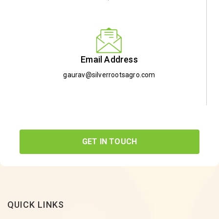
Email Address
gaurav@silverrootsagro.com
GET IN TOUCH
QUICK LINKS