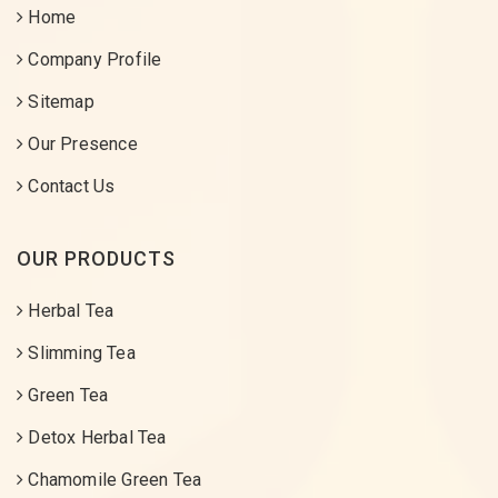
Home
Company Profile
Sitemap
Our Presence
Contact Us
OUR PRODUCTS
Herbal Tea
Slimming Tea
Green Tea
Detox Herbal Tea
Chamomile Green Tea