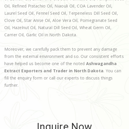
Oil, Refined Pistachio Oil, Niaouli Oil, COA Lavender Oil,
Laurel Seed Oil, Fennel Seed Oil, Terpeneless Dill Seed Oil,
Clove Oil, Star Anise Oil, Aloe Vera Oil, Pomegranate Seed
Oil, Hazelnut Oil, Natural Dill Seed Oil, Wheat Germ Oil,
Carrier Oil, Garlic Oil in North Dakota.
Moreover, we carefully pack them to prevent any damage
from the external environment and so. Our consistent efforts
have helped us become one of the noted
Ashwagandha
Extract Exporters and Trader in North Dakota
. You can
fill the enquiry form or call our experts to discuss things
further.
Inquire Now