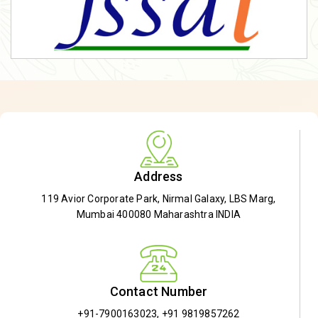
Address
119 Avior Corporate Park, Nirmal Galaxy, LBS Marg,
Mumbai 400080 Maharashtra INDIA
Contact Number
+91-7900163023
,
+91 9819857262