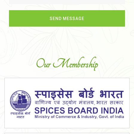
Our Membership