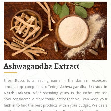
Ashwagandha Extract
Silver Roots is a leading name in the domain respected
among top companies offering
Ashwagandha Extract In
North Dakota
. After spending years in the niche, we are
now considered a respectable entity that you can keep your
faith in to find the best products within your budget. We deals