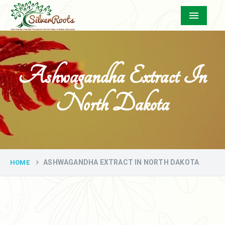
Menu
Ashwagandha Extract In
North Dakota
ASHWAGANDHA EXTRACT IN NORTH DAKOTA
HOME