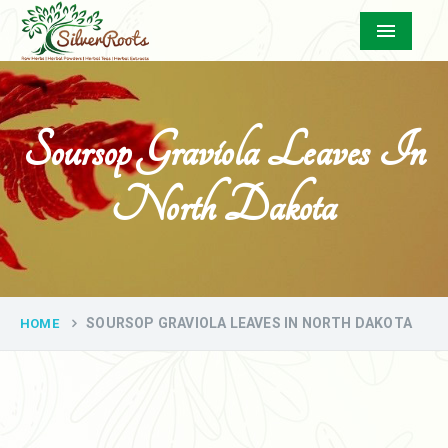
Menu
Soursop Graviola Leaves In
North Dakota
SOURSOP GRAVIOLA LEAVES IN NORTH DAKOTA
HOME