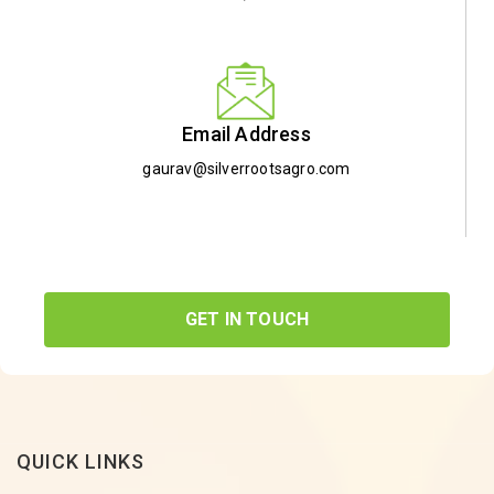
Email Address
gaurav@silverrootsagro.com
GET IN TOUCH
QUICK LINKS