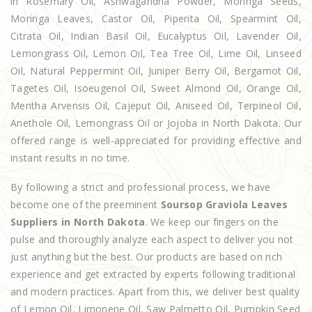
in Rosemary Oil, Ashwagandha Powder, Moringa Seeds,
Moringa Leaves, Castor Oil, Piperita Oil, Spearmint Oil,
Citrata Oil, Indian Basil Oil, Eucalyptus Oil, Lavender Oil,
Lemongrass Oil, Lemon Oil, Tea Tree Oil, Lime Oil, Linseed
Oil, Natural Peppermint Oil, Juniper Berry Oil, Bergamot Oil,
Tagetes Oil, Isoeugenol Oil, Sweet Almond Oil, Orange Oil,
Mentha Arvensis Oil, Cajeput Oil, Aniseed Oil, Terpineol Oil,
Anethole Oil, Lemongrass Oil or Jojoba in North Dakota. Our
offered range is well-appreciated for providing effective and
instant results in no time.
By following a strict and professional process, we have
become one of the preeminent
Soursop Graviola Leaves
Suppliers in North Dakota
. We keep our fingers on the
pulse and thoroughly analyze each aspect to deliver you not
just anything but the best. Our products are based on rich
experience and get extracted by experts following traditional
and modern practices. Apart from this, we deliver best quality
of Lemon Oil, Limonene Oil, Saw Palmetto Oil, Pumpkin Seed