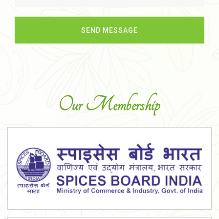
Our Membership