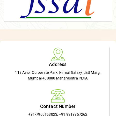
Address
119 Avior Corporate Park, Nirmal Galaxy, LBS Marg,
Mumbai 400080 Maharashtra INDIA
Contact Number
+91-7900163023
,
+91 9819857262