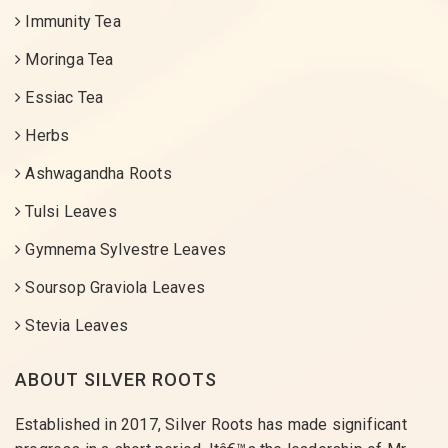
Immunity Tea
Moringa Tea
Essiac Tea
Herbs
Ashwagandha Roots
Tulsi Leaves
Gymnema Sylvestre Leaves
Soursop Graviola Leaves
Stevia Leaves
ABOUT SILVER ROOTS
Established in 2017, Silver Roots has made significant