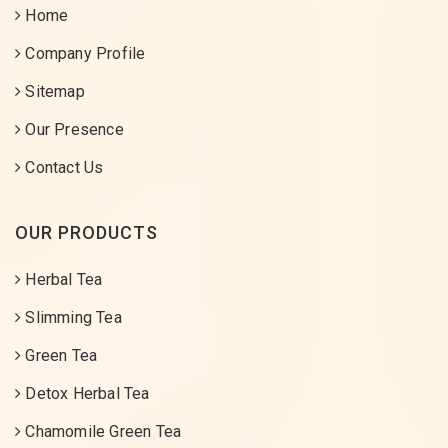
Home
Company Profile
Sitemap
Our Presence
Contact Us
OUR PRODUCTS
Herbal Tea
Slimming Tea
Green Tea
Detox Herbal Tea
Chamomile Green Tea