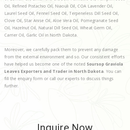
Oil, Refined Pistachio Oil, Niaouli Oil, COA Lavender Oil,
Laurel Seed Oil, Fennel Seed Oil, Terpeneless Dill Seed Oil,
Clove Oil, Star Anise Oil, Aloe Vera Oil, Pomegranate Seed
Oil, Hazelnut Oil, Natural Dill Seed Oil, Wheat Germ Oil,
Carrier Oil, Garlic Oil in North Dakota.
Moreover, we carefully pack them to prevent any damage
from the external environment and so. Our consistent efforts
have helped us become one of the noted
Soursop Graviola
Leaves Exporters and Trader in North Dakota
. You can
fill the enquiry form or call our experts to discuss things
further.
Inquire Now