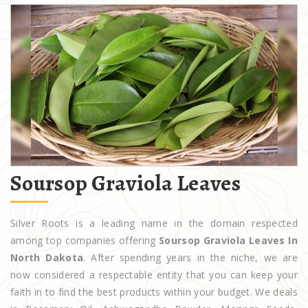
Soursop Graviola Leaves
Silver Roots is a leading name in the domain respected
among top companies offering
Soursop Graviola Leaves In
North Dakota
. After spending years in the niche, we are
now considered a respectable entity that you can keep your
faith in to find the best products within your budget. We deals