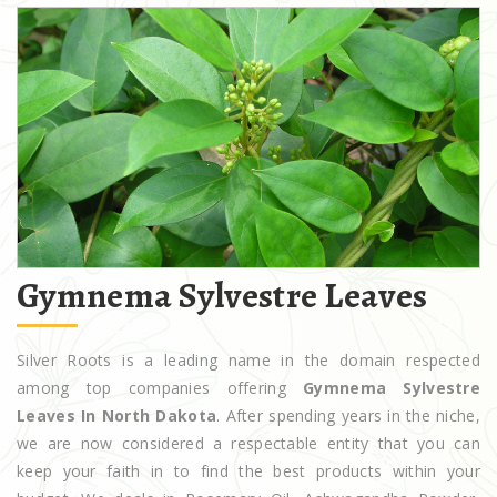
Gymnema Sylvestre Leaves
Silver Roots is a leading name in the domain respected
among top companies offering
Gymnema Sylvestre
Leaves In North Dakota
. After spending years in the niche,
we are now considered a respectable entity that you can
keep your faith in to find the best products within your