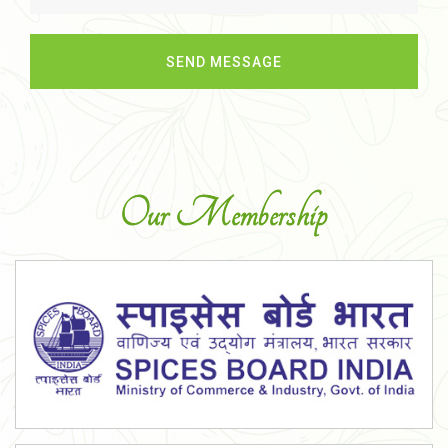
Our Membership