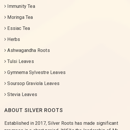
Immunity Tea
Moringa Tea
Essiac Tea
Herbs
Ashwagandha Roots
Tulsi Leaves
Gymnema Sylvestre Leaves
Soursop Graviola Leaves
Stevia Leaves
ABOUT SILVER ROOTS
Established in 2017, Silver Roots has made significant