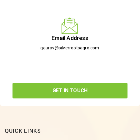
Email Address
gaurav@silverrootsagro.com
GET IN TOUCH
QUICK LINKS