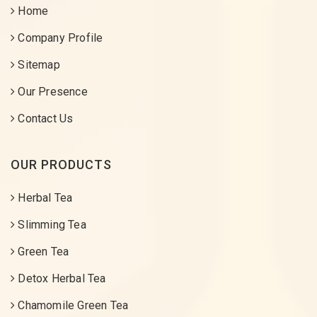
Home
Company Profile
Sitemap
Our Presence
Contact Us
OUR PRODUCTS
Herbal Tea
Slimming Tea
Green Tea
Detox Herbal Tea
Chamomile Green Tea