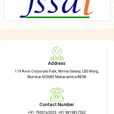
Address
119 Avior Corporate Park, Nirmal Galaxy, LBS Marg,
Mumbai 400080 Maharashtra INDIA
Contact Number
+91-7900163023
,
+91 9819857262