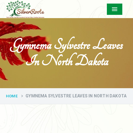
Menu
Gymnema Sylvestre Leaves
In North Dakota
GYMNEMA SYLVESTRE LEAVES IN NORTH DAKOTA
HOME