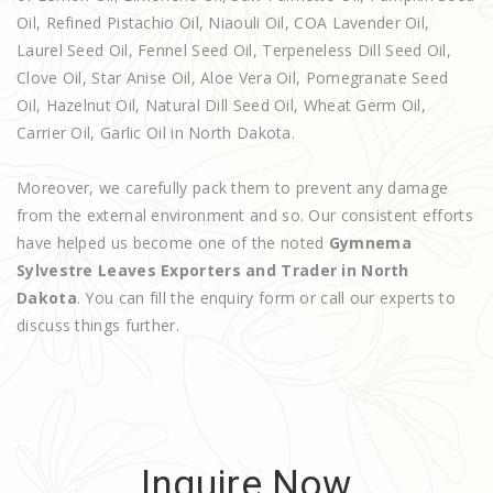
Oil, Refined Pistachio Oil, Niaouli Oil, COA Lavender Oil,
Laurel Seed Oil, Fennel Seed Oil, Terpeneless Dill Seed Oil,
Clove Oil, Star Anise Oil, Aloe Vera Oil, Pomegranate Seed
Oil, Hazelnut Oil, Natural Dill Seed Oil, Wheat Germ Oil,
Carrier Oil, Garlic Oil in North Dakota.
Moreover, we carefully pack them to prevent any damage
from the external environment and so. Our consistent efforts
have helped us become one of the noted
Gymnema
Sylvestre Leaves Exporters and Trader in North
Dakota
. You can fill the enquiry form or call our experts to
discuss things further.
Inquire Now