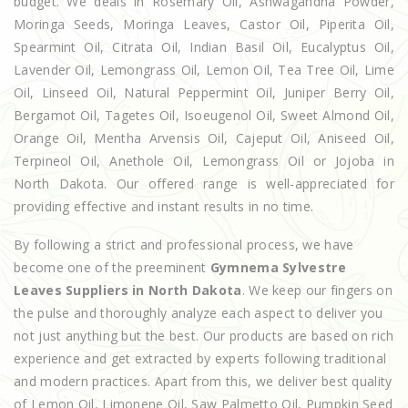
budget. We deals in Rosemary Oil, Ashwagandha Powder,
Moringa Seeds, Moringa Leaves, Castor Oil, Piperita Oil,
Spearmint Oil, Citrata Oil, Indian Basil Oil, Eucalyptus Oil,
Lavender Oil, Lemongrass Oil, Lemon Oil, Tea Tree Oil, Lime
Oil, Linseed Oil, Natural Peppermint Oil, Juniper Berry Oil,
Bergamot Oil, Tagetes Oil, Isoeugenol Oil, Sweet Almond Oil,
Orange Oil, Mentha Arvensis Oil, Cajeput Oil, Aniseed Oil,
Terpineol Oil, Anethole Oil, Lemongrass Oil or Jojoba in
North Dakota. Our offered range is well-appreciated for
providing effective and instant results in no time.
By following a strict and professional process, we have
become one of the preeminent
Gymnema Sylvestre
Leaves Suppliers in North Dakota
. We keep our fingers on
the pulse and thoroughly analyze each aspect to deliver you
not just anything but the best. Our products are based on rich
experience and get extracted by experts following traditional
and modern practices. Apart from this, we deliver best quality
of Lemon Oil, Limonene Oil, Saw Palmetto Oil, Pumpkin Seed