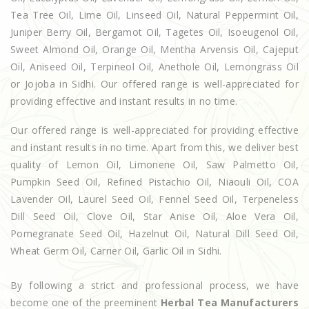
Tea Tree Oil, Lime Oil, Linseed Oil, Natural Peppermint Oil,
Juniper Berry Oil, Bergamot Oil, Tagetes Oil, Isoeugenol Oil,
Sweet Almond Oil, Orange Oil, Mentha Arvensis Oil, Cajeput
Oil, Aniseed Oil, Terpineol Oil, Anethole Oil, Lemongrass Oil
or Jojoba in Sidhi. Our offered range is well-appreciated for
providing effective and instant results in no time.
Our offered range is well-appreciated for providing effective
and instant results in no time. Apart from this, we deliver best
quality of Lemon Oil, Limonene Oil, Saw Palmetto Oil,
Pumpkin Seed Oil, Refined Pistachio Oil, Niaouli Oil, COA
Lavender Oil, Laurel Seed Oil, Fennel Seed Oil, Terpeneless
Dill Seed Oil, Clove Oil, Star Anise Oil, Aloe Vera Oil,
Pomegranate Seed Oil, Hazelnut Oil, Natural Dill Seed Oil,
Wheat Germ Oil, Carrier Oil, Garlic Oil in Sidhi.
By following a strict and professional process, we have
become one of the preeminent
Herbal Tea Manufacturers