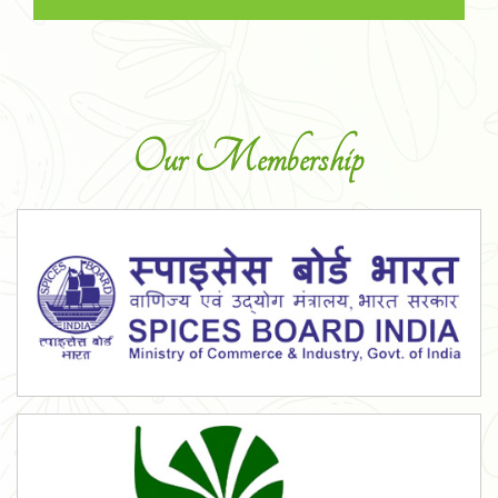
Our Membership