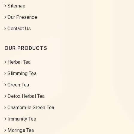
Sitemap
Our Presence
Contact Us
OUR PRODUCTS
Herbal Tea
Slimming Tea
Green Tea
Detox Herbal Tea
Chamomile Green Tea
Immunity Tea
Moringa Tea