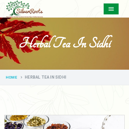
Menu
Herbal Tea In Sidhi
HERBAL TEA IN SIDHI
HOME