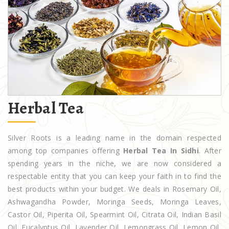
Herbal Tea
Silver Roots is a leading name in the domain respected
among top companies offering
Herbal Tea In Sidhi
. After
spending years in the niche, we are now considered a
respectable entity that you can keep your faith in to find the
best products within your budget. We deals in Rosemary Oil,
Ashwagandha Powder, Moringa Seeds, Moringa Leaves,
Castor Oil, Piperita Oil, Spearmint Oil, Citrata Oil, Indian Basil
Oil, Eucalyptus Oil, Lavender Oil, Lemongrass Oil, Lemon Oil,