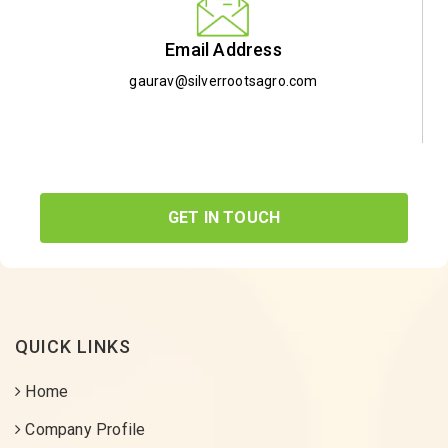
Email Address
gaurav@silverrootsagro.com
GET IN TOUCH
QUICK LINKS
Home
Company Profile