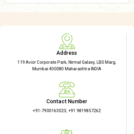
Address
119 Avior Corporate Park, Nirmal Galaxy, LBS Marg,
Mumbai 400080 Maharashtra INDIA
Contact Number
+91-7900163023
,
+91 9819857262