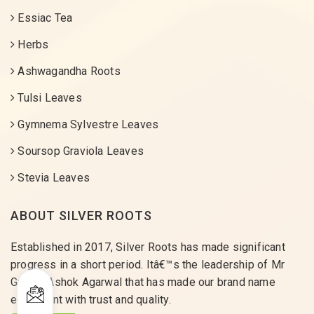
Essiac Tea
Herbs
Ashwagandha Roots
Tulsi Leaves
Gymnema Sylvestre Leaves
Soursop Graviola Leaves
Stevia Leaves
ABOUT SILVER ROOTS
Established in 2017, Silver Roots has made significant
progress in a short period. Itâ€™s the leadership of Mr
Gaurav Ashok Agarwal that has made our brand name
equivalent with trust and quality.