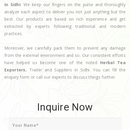
in Sidhi
. We keep our fingers on the pulse and thoroughly
analyze each aspect to deliver you not just anything but the
best. Our products are based on rich experience and get
extracted by experts following traditional and modern
practices.
Moreover, we carefully pack them to prevent any damage
from the external environment and so. Our consistent efforts
have helped us become one of the noted
Herbal Tea
Exporters
, Trader and Suppliers in Sidhi. You can fill the
enquiry form or call our experts to discuss things further.
Inquire Now