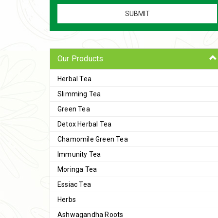
Our Products
Herbal Tea
Slimming Tea
Green Tea
Detox Herbal Tea
Chamomile Green Tea
Immunity Tea
Moringa Tea
Essiac Tea
Herbs
Ashwagandha Roots