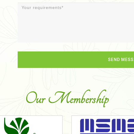
Our Membership