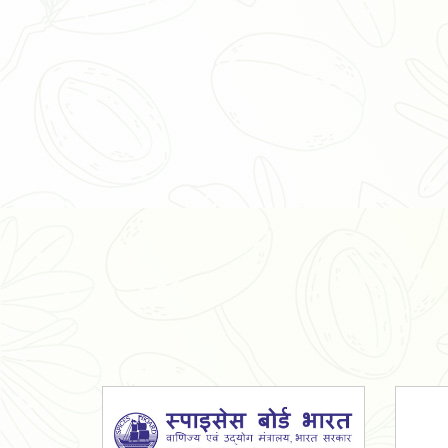
Organic Ashwagandha Powder
Tulsi Powder
Gudmar Powder
Insulin Plant Powder
Herbal Extracts
Spices
High Curcumin Turmeric
Moringa Oil
Essential Oil
Honey
Simarouba Lakshmi Taru Leaves
Turmeric
Moringa Leaves
Shatavari Root
Organic Shatavari Root