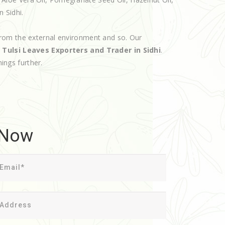
n Sidhi.
rom the external environment and so. Our
d
Tulsi Leaves Exporters and Trader in Sidhi
.
hings further.
 Now