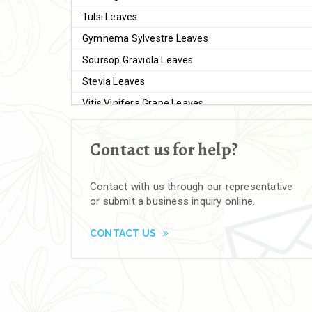
Tulsi Leaves
Gymnema Sylvestre Leaves
Soursop Graviola Leaves
Stevia Leaves
Vitis Vinifera Grape Leaves
Ashwagandha Extract
Contact us for help?
Brahmi
Moringa Seeds
Contact with us through our representative
Bal Harad
or submit a business inquiry online.
Kali Harad
Black Himej
CONTACT US
Herbal Powders
Moringa Powder
Ashwagandha Powder