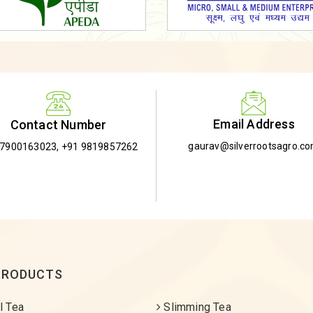
Email Address
Contact Number
gaurav@silverrootsagro.c
-7900163023
,
+91 9819857262
PRODUCTS
l Tea
Slimming Tea