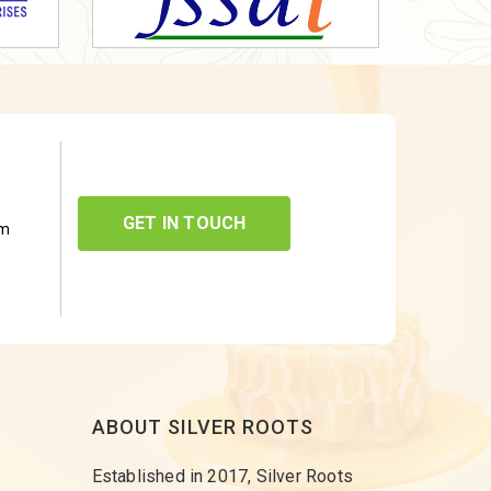
GET IN TOUCH
om
ABOUT SILVER ROOTS
Established in 2017, Silver Roots