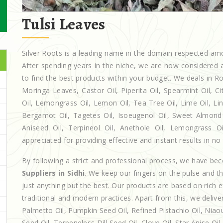
Tulsi Leaves
Silver Roots is a leading name in the domain respected a
After spending years in the niche, we are now considered a
to find the best products within your budget. We deals in
Moringa Leaves, Castor Oil, Piperita Oil, Spearmint Oil, Cit
Oil, Lemongrass Oil, Lemon Oil, Tea Tree Oil, Lime Oil, Lin
Bergamot Oil, Tagetes Oil, Isoeugenol Oil, Sweet Almond O
Aniseed Oil, Terpineol Oil, Anethole Oil, Lemongrass Oi
appreciated for providing effective and instant results in no
By following a strict and professional process, we have b
Suppliers in Sidhi
. We keep our fingers on the pulse and t
just anything but the best. Our products are based on rich 
traditional and modern practices. Apart from this, we deliv
Palmetto Oil, Pumpkin Seed Oil, Refined Pistachio Oil, Niaou
Seed Oil, Terpeneless Dill Seed Oil, Clove Oil, Star Anise Oi