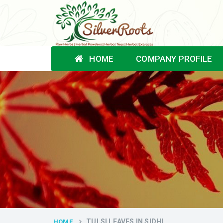
HOME
COMPANY PROFILE
TULSI LEAVES IN SIDHI
HOME