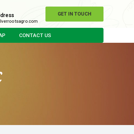
GET IN TOUCH
ddress
lverrootsagro.com
AP
CONTACT US