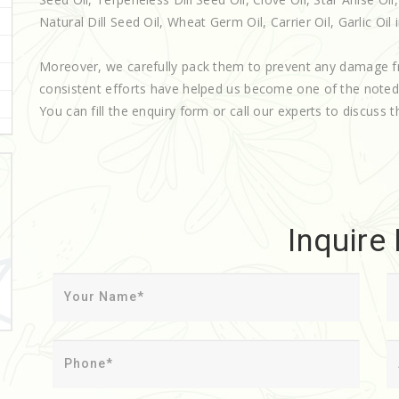
Natural Dill Seed Oil, Wheat Germ Oil, Carrier Oil, Garlic Oil i
Moreover, we carefully pack them to prevent any damage f
consistent efforts have helped us become one of the note
You can fill the enquiry form or call our experts to discuss t
Inquire