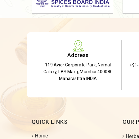
Dried Shatavari Root
Herbal Shatavari Root
White Shatavari Root
Anti-Diabetic Tea
Gudmar Leaves
Address
Gymnema Leaves
119 Avior Corporate Park, Nirmal
+91
Gymnema Powder
Galaxy, LBS Marg, Mumbai 400080
Insulin Plant
Maharashtra INDIA
Insulin Leaf
Insulin Leaf Powder
Detox Tea
QUICK LINKS
OUR 
Home
Herba