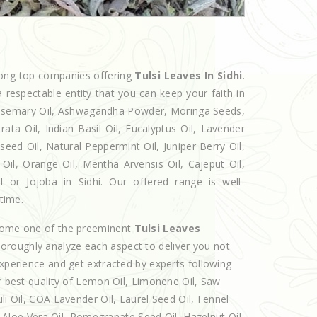
mong top companies offering
Tulsi Leaves In Sidhi
.
 respectable entity that you can keep your faith in
 Rosemary Oil, Ashwagandha Powder, Moringa Seeds,
rata Oil, Indian Basil Oil, Eucalyptus Oil, Lavender
seed Oil, Natural Peppermint Oil, Juniper Berry Oil,
il, Orange Oil, Mentha Arvensis Oil, Cajeput Oil,
l or Jojoba in Sidhi. Our offered range is well-
 time.
ecome one of the preeminent
Tulsi Leaves
horoughly analyze each aspect to deliver you not
experience and get extracted by experts following
er best quality of Lemon Oil, Limonene Oil, Saw
li Oil, COA Lavender Oil, Laurel Seed Oil, Fennel
l, Aloe Vera Oil, Pomegranate Seed Oil, Hazelnut Oil,