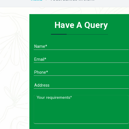
Have A Query