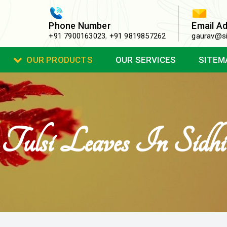
Phone Number
Email A
+91 7900163023
,
+91 9819857262
gaurav@si
OUR PRODUCTS
OUR SERVICES
SITEM
Tulsi Leaves In Sidhi