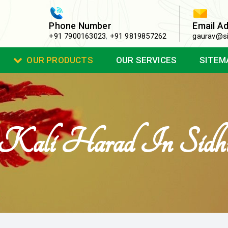
Phone Number
Email A
+91 7900163023
,
+91 9819857262
gaurav@si
OUR PRODUCTS
OUR SERVICES
SITEM
Kali Harad In Sidh