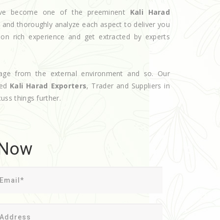
 have become one of the preeminent
Kali Harad
e and thoroughly analyze each aspect to deliver you
 on rich experience and get extracted by experts
age from the external environment and so. Our
ted
Kali Harad Exporters
, Trader and Suppliers in
cuss things further.
 Now