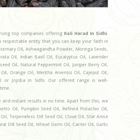
among top companies offering
Kali Harad In Sidhi
.
 respectable entity that you can keep your faith in
 Rosemary Oil, Ashwagandha Powder, Moringa Seeds,
rata Oil, Indian Basil Oil, Eucalyptus Oil, Lavender
seed Oil, Natural Peppermint Oil, Juniper Berry Oil,
il, Orange Oil, Mentha Arvensis Oil, Cajeput Oil,
l or Jojoba in Sidhi. Our offered range is well-
 time.
e and instant results in no time. Apart from this, we
etto Oil, Pumpkin Seed Oil, Refined Pistachio Oil,
Oil, Terpeneless Dill Seed Oil, Clove Oil, Star Anise
al Dill Seed Oil, Wheat Germ Oil, Carrier Oil, Garlic