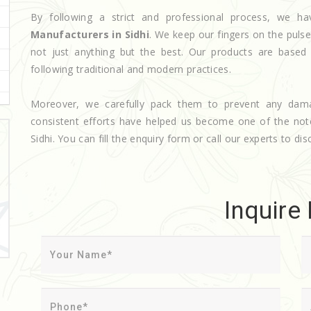
By following a strict and professional process, we
Manufacturers in Sidhi
. We keep our fingers on the puls
not just anything but the best. Our products are based
following traditional and modern practices.
Moreover, we carefully pack them to prevent any dam
consistent efforts have helped us become one of the no
Sidhi. You can fill the enquiry form or call our experts to dis
Inquire