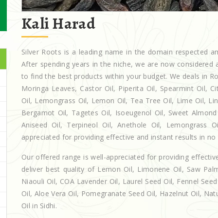
Kali Harad
Silver Roots is a leading name in the domain respected 
After spending years in the niche, we are now considered a
to find the best products within your budget. We deals in
Moringa Leaves, Castor Oil, Piperita Oil, Spearmint Oil, Cit
Oil, Lemongrass Oil, Lemon Oil, Tea Tree Oil, Lime Oil, Lin
Bergamot Oil, Tagetes Oil, Isoeugenol Oil, Sweet Almond O
Aniseed Oil, Terpineol Oil, Anethole Oil, Lemongrass Oi
appreciated for providing effective and instant results in no
Our offered range is well-appreciated for providing effectiv
deliver best quality of Lemon Oil, Limonene Oil, Saw Palm
Niaouli Oil, COA Lavender Oil, Laurel Seed Oil, Fennel Seed 
Oil, Aloe Vera Oil, Pomegranate Seed Oil, Hazelnut Oil, Natur
Oil in Sidhi.