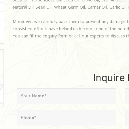
Natural Dill Seed Oil, Wheat Germ Oil, Carrier Oil, Garlic Oil 
Moreover, we carefully pack them to prevent any damage f
consistent efforts have helped us become one of the note
You can fill the enquiry form or call our experts to discuss t
Inquire