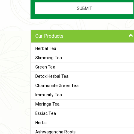
Our Products
Herbal Tea
Slimming Tea
Green Tea
Detox Herbal Tea
Chamomile Green Tea
Immunity Tea
Moringa Tea
Essiac Tea
Herbs
Ashwagandha Roots