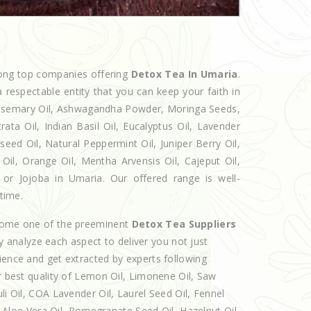
mong top companies offering
Detox Tea In Umaria
.
 respectable entity that you can keep your faith in
 Rosemary Oil, Ashwagandha Powder, Moringa Seeds,
rata Oil, Indian Basil Oil, Eucalyptus Oil, Lavender
seed Oil, Natural Peppermint Oil, Juniper Berry Oil,
il, Orange Oil, Mentha Arvensis Oil, Cajeput Oil,
 or Jojoba in Umaria. Our offered range is well-
 time.
ecome one of the preeminent
Detox Tea Suppliers
y analyze each aspect to deliver you not just
ience and get extracted by experts following
er best quality of Lemon Oil, Limonene Oil, Saw
li Oil, COA Lavender Oil, Laurel Seed Oil, Fennel
l, Aloe Vera Oil, Pomegranate Seed Oil, Hazelnut Oil,