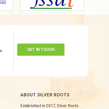
GET IN TOUCH
om
ABOUT SILVER ROOTS
Established in 2017, Silver Roots