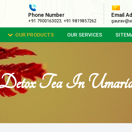
Phone Number
Email A
+91 7900163023
,
+91 9819857262
gaurav@si
OUR PRODUCTS
OUR SERVICES
SITEM
Detox Tea In Umari