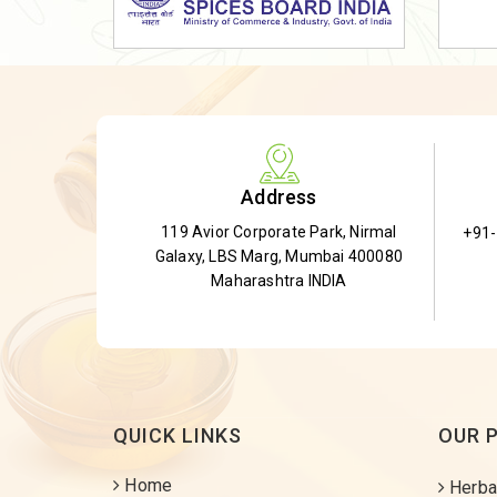
Dried Shatavari Root
Herbal Shatavari Root
White Shatavari Root
Anti-Diabetic Tea
Gudmar Leaves
Address
Gymnema Leaves
119 Avior Corporate Park, Nirmal
+91
Gymnema Powder
Galaxy, LBS Marg, Mumbai 400080
Insulin Plant
Maharashtra INDIA
Insulin Leaf
Insulin Leaf Powder
Detox Tea
QUICK LINKS
OUR 
Home
Herba