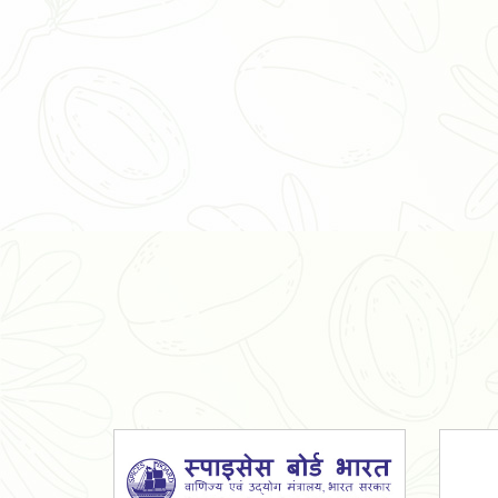
Organic Ashwagandha Powder
Tulsi Powder
Gudmar Powder
Insulin Plant Powder
Herbal Extracts
Spices
High Curcumin Turmeric
Moringa Oil
Essential Oil
Honey
Simarouba Lakshmi Taru Leaves
Turmeric
Moringa Leaves
Shatavari Root
Organic Shatavari Root