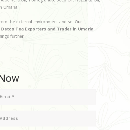
in Umaria.
rom the external environment and so. Our
d
Detox Tea Exporters and Trader in Umaria
.
hings further.
 Now