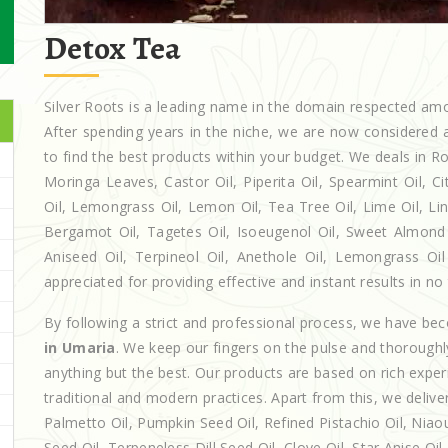
Detox Tea
Silver Roots is a leading name in the domain respected a
After spending years in the niche, we are now considered a
to find the best products within your budget. We deals in
Moringa Leaves, Castor Oil, Piperita Oil, Spearmint Oil, Cit
Oil, Lemongrass Oil, Lemon Oil, Tea Tree Oil, Lime Oil, Lin
Bergamot Oil, Tagetes Oil, Isoeugenol Oil, Sweet Almond O
Aniseed Oil, Terpineol Oil, Anethole Oil, Lemongrass Oil
appreciated for providing effective and instant results in no
By following a strict and professional process, we have b
in Umaria
. We keep our fingers on the pulse and thoroughl
anything but the best. Our products are based on rich exper
traditional and modern practices. Apart from this, we deliv
Palmetto Oil, Pumpkin Seed Oil, Refined Pistachio Oil, Niaou
Seed Oil, Terpeneless Dill Seed Oil, Clove Oil, Star Anise Oi