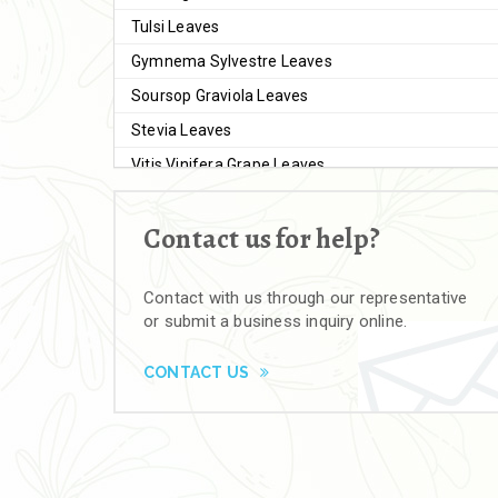
Tulsi Leaves
Gymnema Sylvestre Leaves
Soursop Graviola Leaves
Stevia Leaves
Vitis Vinifera Grape Leaves
Ashwagandha Extract
Contact us for help?
Brahmi
Moringa Seeds
Contact with us through our representative
Bal Harad
or submit a business inquiry online.
Kali Harad
Black Himej
CONTACT US
Herbal Powders
Moringa Powder
Ashwagandha Powder