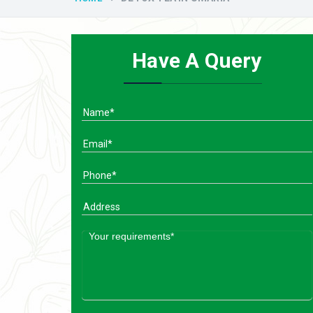
Have A Query