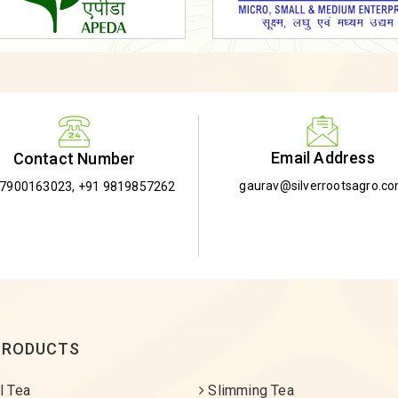
Email Address
Contact Number
gaurav@silverrootsagro.c
-7900163023
,
+91 9819857262
PRODUCTS
l Tea
Slimming Tea