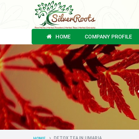
HOME
COMPANY PROFILE
DETOX TEA IN UMARIA
HOME