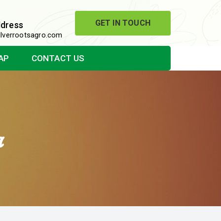
GET IN TOUCH
ddress
lverrootsagro.com
AP
CONTACT US
a