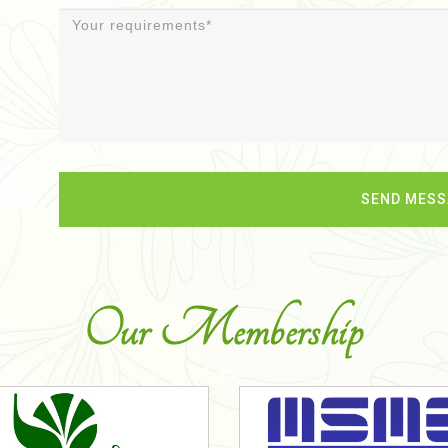
Our Membership